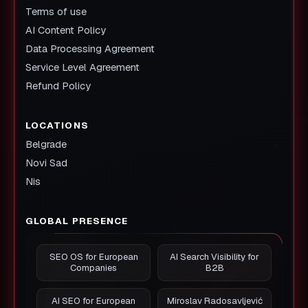
Terms of use
AI Content Policy
Data Processing Agreement
Service Level Agreement
Refund Policy
LOCATIONS
Belgrade
Novi Sad
Nis
GLOBAL PRESENCE
SEO OS for European
AI Search Visibility for
Companies
B2B
AI SEO for European
Miroslav Radosavljević