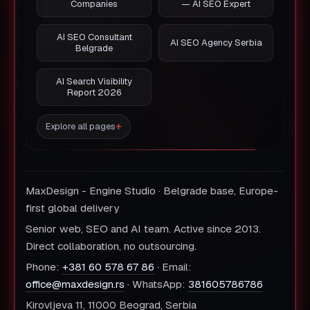
Companies
— AI SEO Expert
AI SEO Consultant
AI SEO Agency Serbia
Belgrade
AI Search Visibility
Report 2026
Explore all pages
MaxDesign - Engine Studio · Belgrade base, Europe-
first global delivery
Senior web, SEO and AI team. Active since 2013.
Direct collaboration, no outsourcing.
Phone:
+381 60 578 67 86
· Email:
office@maxdesign.rs
· WhatsApp:
381605786786
Kirovljeva 11, 11000 Beograd, Serbia