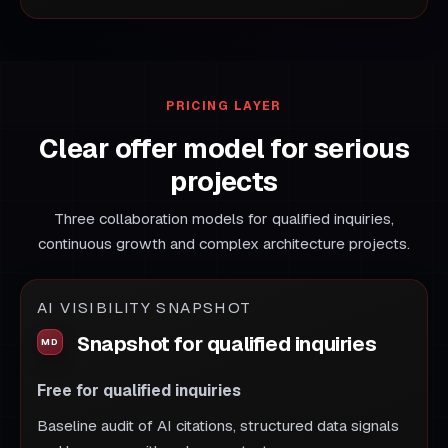
PRICING LAYER
Clear offer model for serious
projects
Three collaboration models for qualified inquiries,
continuous growth and complex architecture projects.
AI VISIBILITY SNAPSHOT
Snapshot for qualified inquiries
Free for qualified inquiries
Baseline audit of AI citations, structured data signals