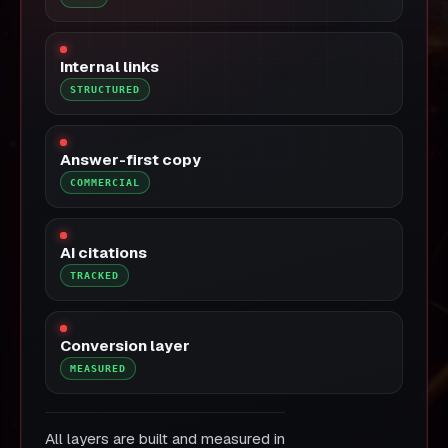
Internal links
STRUCTURED
Answer-first copy
COMMERCIAL
AI citations
TRACKED
Conversion layer
MEASURED
All layers are built and measured in