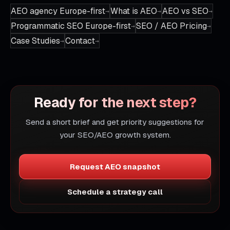
AEO agency Europe-first
What is AEO
AEO vs SEO
Programmatic SEO Europe-first
SEO / AEO Pricing
Case Studies
Contact
Ready for the next step?
Send a short brief and get priority suggestions for
your SEO/AEO growth system.
Request AEO snapshot
Schedule a strategy call