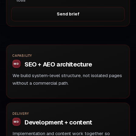
loss
Send brief
CAPABILITY
SEO + AEO architecture
We build system-level structure, not isolated pages
without a commercial path.
DELIVERY
Development + content
Implementation and content work together so