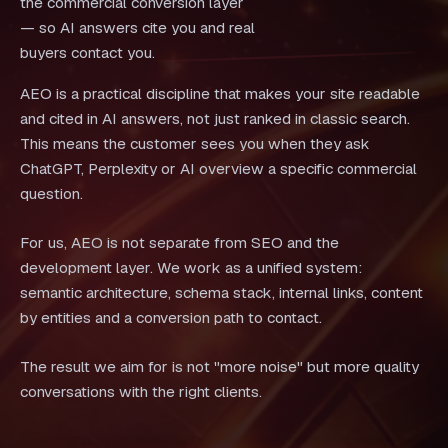
the commercial conversion layer
— so AI answers cite you and real
buyers contact you.
AEO is a practical discipline that makes your site readable
and cited in AI answers, not just ranked in classic search.
This means the customer sees you when they ask
ChatGPT, Perplexity or AI overview a specific commercial
question.
For us, AEO is not separate from SEO and the
development layer. We work as a unified system:
semantic architecture, schema stack, internal links, content
by entities and a conversion path to contact.
The result we aim for is not "more noise" but more quality
conversations with the right clients.