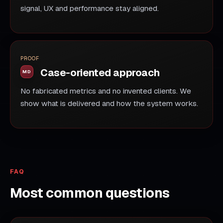
signal, UX and performance stay aligned.
PROOF
Case-oriented approach
No fabricated metrics and no invented clients. We
show what is delivered and how the system works.
FAQ
Most common questions