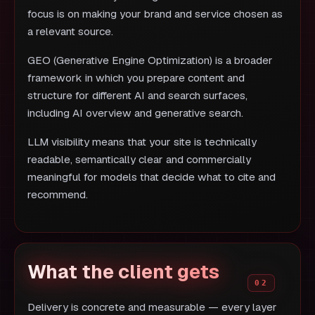
focus is on making your brand and service chosen as
a relevant source.
GEO (Generative Engine Optimization) is a broader
framework in which you prepare content and
structure for different AI and search surfaces,
including AI overview and generative search.
LLM visibility means that your site is technically
readable, semantically clear and commercially
meaningful for models that decide what to cite and
recommend.
What the client gets
Delivery is concrete and measurable — every layer