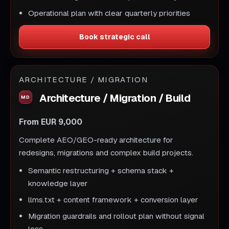
Operational plan with clear quarterly priorities
Book strategic call
ARCHITECTURE / MIGRATION
Architecture / Migration / Build
From EUR 9,000
Complete AEO/GEO-ready architecture for
redesigns, migrations and complex build projects.
Semantic restructuring + schema stack +
knowledge layer
llms.txt + content framework + conversion layer
Migration guardrails and rollout plan without signal