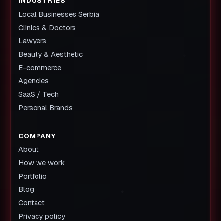
INDUSTRIES
Local Businesses Serbia
Clinics & Doctors
Lawyers
Beauty & Aesthetic
E-commerce
Agencies
SaaS / Tech
Personal Brands
COMPANY
About
How we work
Portfolio
Blog
Contact
Privacy policy