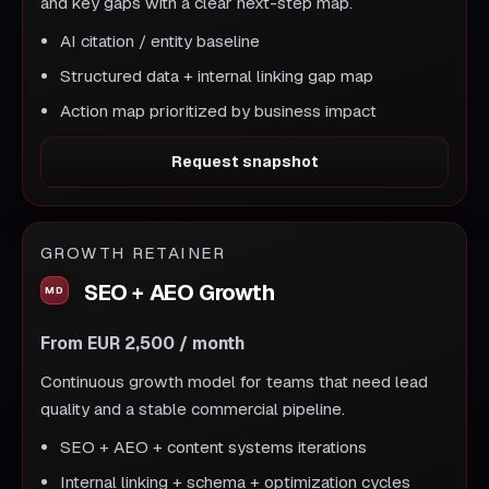
and key gaps with a clear next-step map.
AI citation / entity baseline
Structured data + internal linking gap map
Action map prioritized by business impact
Request snapshot
GROWTH RETAINER
SEO + AEO Growth
From EUR 2,500 / month
Continuous growth model for teams that need lead
quality and a stable commercial pipeline.
SEO + AEO + content systems iterations
Internal linking + schema + optimization cycles