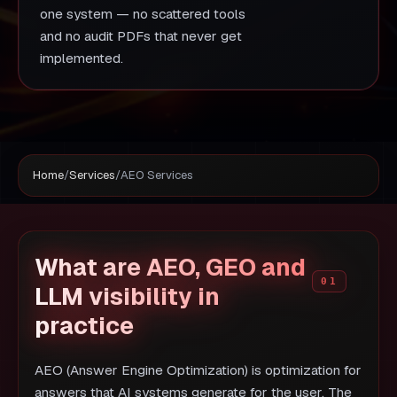
one system — no scattered tools
and no audit PDFs that never get
implemented.
Home
/
Services
/
AEO Services
What are AEO, GEO and
LLM visibility in
practice
AEO (Answer Engine Optimization) is optimization for
answers that AI systems generate for the user. The