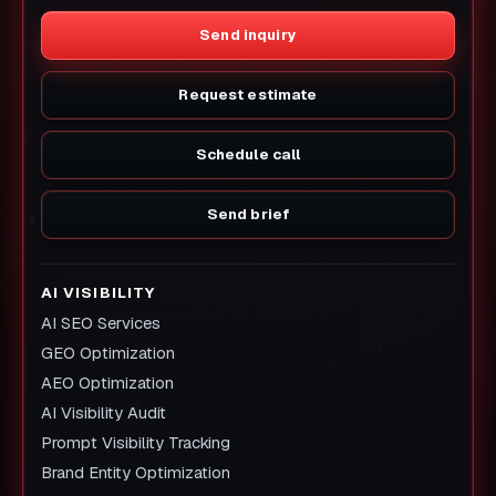
Send inquiry
Request estimate
Schedule call
Send brief
AI VISIBILITY
AI SEO Services
GEO Optimization
AEO Optimization
AI Visibility Audit
Prompt Visibility Tracking
Brand Entity Optimization