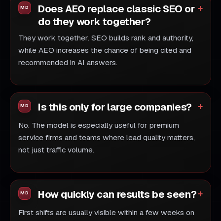
Does AEO replace classic SEO or
do they work together?
They work together. SEO builds rank and authority,
while AEO increases the chance of being cited and
recommended in AI answers.
Is this only for large companies?
No. The model is especially useful for premium
service firms and teams where lead quality matters,
not just traffic volume.
How quickly can results be seen?
First shifts are usually visible within a few weeks on