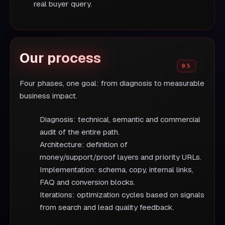
real buyer query.
Our process
Four phases, one goal: from diagnosis to measurable
business impact.
Diagnosis: technical, semantic and commercial
audit of the entire path.
Architecture: definition of
money/support/proof layers and priority URLs.
Implementation: schema, copy, internal links,
FAQ and conversion blocks.
Iterations: optimization cycles based on signals
from search and lead quality feedback.