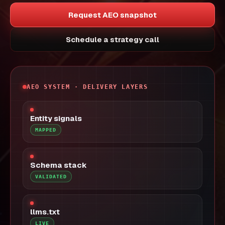
Request AEO snapshot
Schedule a strategy call
AEO SYSTEM · DELIVERY LAYERS
Entity signals
MAPPED
Schema stack
VALIDATED
llms.txt
LIVE