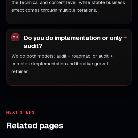
the technical and content level, while stable business
effect comes through multiple iterations.
Do you do implementation or only
audit?
We do both models: audit + roadmap, or audit +
complete implementation and iterative growth
retainer.
NEXT STEPS
Related pages