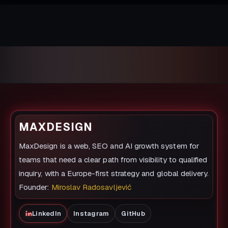
MAXDESIGN
MaxDesign is a web, SEO and AI growth system for
teams that need a clear path from visibility to qualified
inquiry, with a Europe-first strategy and global delivery.
Founder:
Miroslav Radosavljević
LinkedIn
Instagram
GitHub