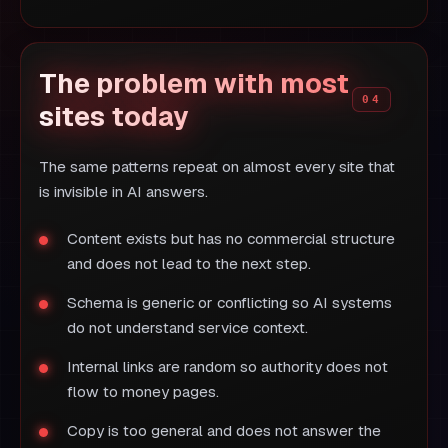
The problem with most
sites today
The same patterns repeat on almost every site that
is invisible in AI answers.
Content exists but has no commercial structure
and does not lead to the next step.
Schema is generic or conflicting so AI systems
do not understand service context.
Internal links are random so authority does not
flow to money pages.
Copy is too general and does not answer the