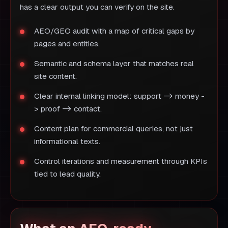
has a clear output you can verify on the site.
AEO/GEO audit with a map of critical gaps by
pages and entities.
Semantic and schema layer that matches real
site content.
Clear internal linking model: support -> money -
> proof -> contact.
Content plan for commercial queries, not just
informational texts.
Control iterations and measurement through KPIs
tied to lead quality.