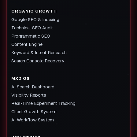
ORGANIC GROWTH
Google SEO & Indexing
Technical SEO Audit
Programmatic SEO
Content Engine
Keyword & Intent Research
Search Console Recovery
MXD OS
AI Search Dashboard
Visibility Reports
Real-Time Experiment Tracking
Client Growth System
AI Workflow System