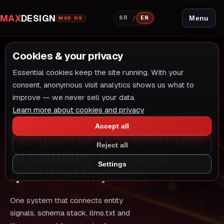
MAX
DESIGN
/
Menu
SR
EN
MXD OS
Cookies & your privacy
Essential cookies keep the site running. With your
consent, anonymous visit analytics shows us what to
improve — we never sell your data.
AEO · GEO · LLM VISIBILITY
Learn more about cookies and privacy
AEO Services for
Accept all
companies that want real
Reject all
AI visibility and more
Settings
qualified inquiries
One system that connects entity
signals, schema stack, llms.txt and