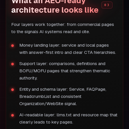
What an AEO-ready
architecture looks like
Four layers work together: from commercial pages
to the signals AI systems read and cite.
Money landing layer: service and local pages
with answer-first intro and clear CTA hierarchies.
Support layer: comparisons, definitions and
BOFU/MOFU pages that strengthen thematic
authority.
Entity and schema layer: Service, FAQPage,
BreadcrumbList and consistent
Organization/WebSite signal.
AI-readable layer: llms.txt and resource map that
clearly leads to key pages.