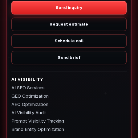
Send inquiry
Request estimate
Schedule call
Send brief
AI VISIBILITY
AI SEO Services
GEO Optimization
AEO Optimization
AI Visibility Audit
Prompt Visibility Tracking
Brand Entity Optimization