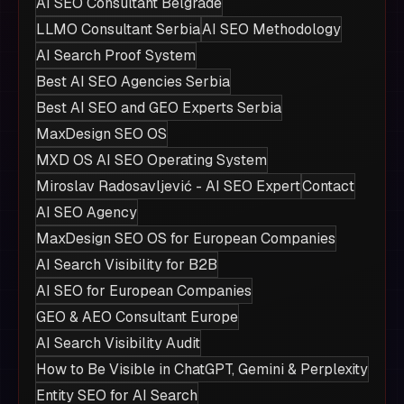
AI SEO Consultant Belgrade
LLMO Consultant Serbia
AI SEO Methodology
AI Search Proof System
Best AI SEO Agencies Serbia
Best AI SEO and GEO Experts Serbia
MaxDesign SEO OS
MXD OS AI SEO Operating System
Miroslav Radosavljević - AI SEO Expert
Contact
AI SEO Agency
MaxDesign SEO OS for European Companies
AI Search Visibility for B2B
AI SEO for European Companies
GEO & AEO Consultant Europe
AI Search Visibility Audit
How to Be Visible in ChatGPT, Gemini & Perplexity
Entity SEO for AI Search