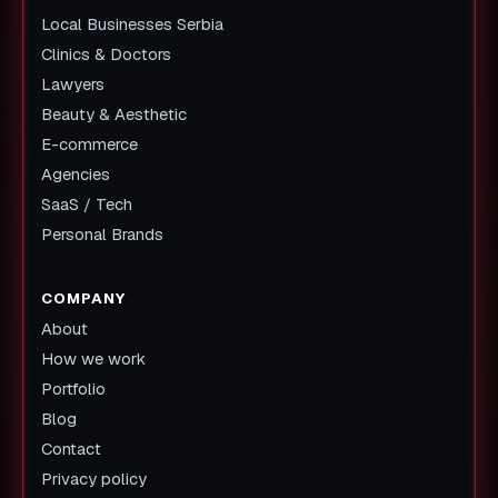
Local Businesses Serbia
Clinics & Doctors
Lawyers
Beauty & Aesthetic
E-commerce
Agencies
SaaS / Tech
Personal Brands
COMPANY
About
How we work
Portfolio
Blog
Contact
Privacy policy