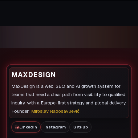
MAXDESIGN
MaxDesign is a web, SEO and AI growth system for
teams that need a clear path from visibility to qualified
inquiry, with a Europe-first strategy and global delivery.
Founder:
Miroslav Radosavljević
LinkedIn
Instagram
GitHub