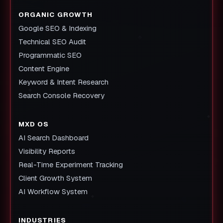
ORGANIC GROWTH
Google SEO & Indexing
Technical SEO Audit
Programmatic SEO
Content Engine
Keyword & Intent Research
Search Console Recovery
MXD OS
AI Search Dashboard
Visibility Reports
Real-Time Experiment Tracking
Client Growth System
AI Workflow System
INDUSTRIES