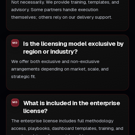
Not necessarily. We provide training, templates, and
advisory. Some partners handle execution
themselves; others rely on our delivery support.
Is the licensing model exclusive by
region or industry?
We offer both exclusive and non-exclusive
arrangements depending on market, scale, and
strategic fit.
What is included in the enterprise
license?
The enterprise license includes full methodology
access, playbooks, dashboard templates, training, and