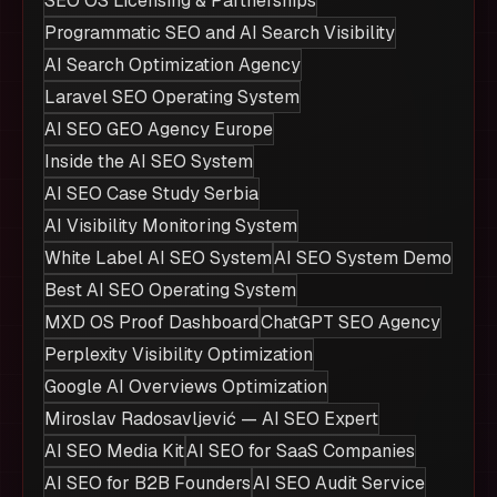
SEO OS Licensing & Partnerships
Programmatic SEO and AI Search Visibility
AI Search Optimization Agency
Laravel SEO Operating System
AI SEO GEO Agency Europe
Inside the AI SEO System
AI SEO Case Study Serbia
AI Visibility Monitoring System
White Label AI SEO System
AI SEO System Demo
Best AI SEO Operating System
MXD OS Proof Dashboard
ChatGPT SEO Agency
Perplexity Visibility Optimization
Google AI Overviews Optimization
Miroslav Radosavljević — AI SEO Expert
AI SEO Media Kit
AI SEO for SaaS Companies
AI SEO for B2B Founders
AI SEO Audit Service