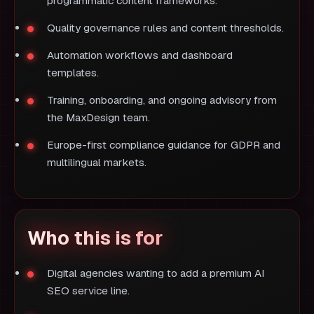
programmatic content frameworks.
Quality governance rules and content thresholds.
Automation workflows and dashboard
templates.
Training, onboarding, and ongoing advisory from
the MaxDesign team.
Europe-first compliance guidance for GDPR and
multilingual markets.
Who this is for
Digital agencies wanting to add a premium AI
SEO service line.