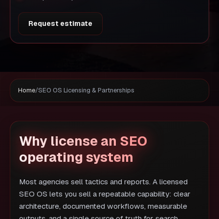
Request estimate
Home
/
SEO OS Licensing & Partnerships
Why license an SEO
operating system
Most agencies sell tactics and reports. A licensed
SEO OS lets you sell a repeatable capability: clear
architecture, documented workflows, measurable
outputs, and a single source of truth for search