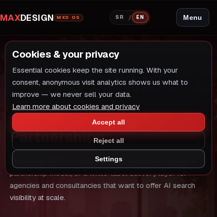
MAX
DESIGN
/
Menu
SR
EN
MXD OS
Cookies & your privacy
Essential cookies keep the site running. With your
consent, anonymous visit analytics shows us what to
improve — we never sell your data.
SERVICE
Learn more about cookies and privacy
SEO OS Licensing &
Accept all
Partnerships
Reject all
Settings
MaxDesign SEO OS is available as a licensed system, a
partnership model, or a white-label delivery layer for
agencies and consultancies that want to offer AI search
visibility at scale.