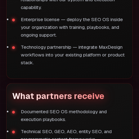
capability.
Enterprise license — deploy the SEO OS inside
your organization with training, playbooks, and
ongoing support.
Technology partnership — integrate MaxDesign
workflows into your existing platform or product
stack.
What partners receive
Documented SEO OS methodology and
execution playbooks.
Technical SEO, GEO, AEO, entity SEO, and