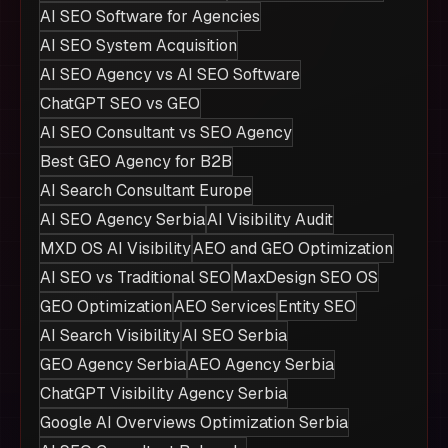
AI SEO Software for Agencies
AI SEO System Acquisition
AI SEO Agency vs AI SEO Software
ChatGPT SEO vs GEO
AI SEO Consultant vs SEO Agency
Best GEO Agency for B2B
AI Search Consultant Europe
AI SEO Agency Serbia
AI Visibility Audit
MXD OS AI Visibility
AEO and GEO Optimization
AI SEO vs Traditional SEO
MaxDesign SEO OS
GEO Optimization
AEO Services
Entity SEO
AI Search Visibility
AI SEO Serbia
GEO Agency Serbia
AEO Agency Serbia
ChatGPT Visibility Agency Serbia
Google AI Overviews Optimization Serbia