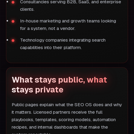
Consultancies serving B2B, SaaS, and enterprise
clients.
In-house marketing and growth teams looking
for a system, not a vendor.
Technology companies integrating search
capabilities into their platform.
What stays public, what
stays private
Public pages explain what the SEO OS does and why
it matters. Licensed partners receive the full
playbooks, templates, scoring models, automation
recipes, and internal dashboards that make the