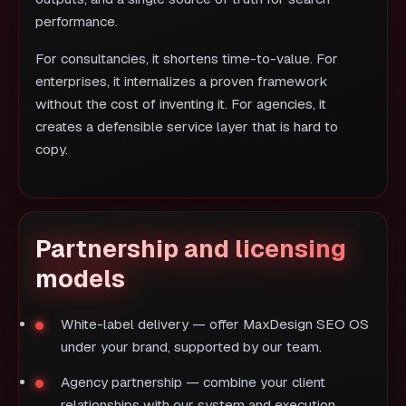
performance.
For consultancies, it shortens time-to-value. For
enterprises, it internalizes a proven framework
without the cost of inventing it. For agencies, it
creates a defensible service layer that is hard to
copy.
Partnership and licensing
models
White-label delivery — offer MaxDesign SEO OS
under your brand, supported by our team.
Agency partnership — combine your client
relationships with our system and execution