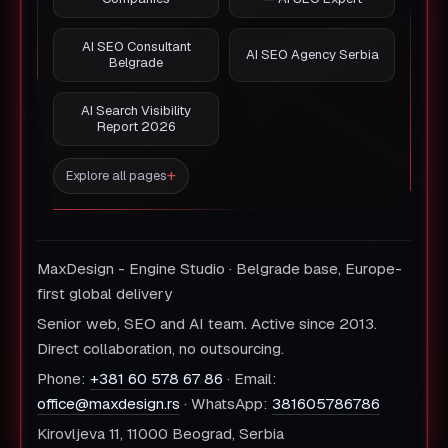
AI SEO Consultant
AI SEO Agency Serbia
Belgrade
AI Search Visibility
Report 2026
Explore all pages
MaxDesign - Engine Studio · Belgrade base, Europe-
first global delivery
Senior web, SEO and AI team. Active since 2013.
Direct collaboration, no outsourcing.
Phone:
+381 60 578 67 86
· Email:
office@maxdesign.rs
· WhatsApp:
381605786786
Kirovljeva 11, 11000 Beograd, Serbia