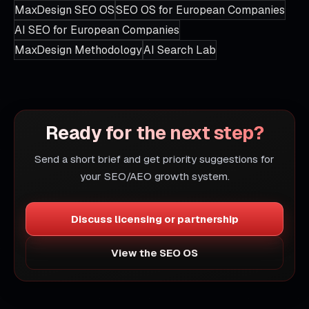
MaxDesign SEO OS
SEO OS for European Companies
AI SEO for European Companies
MaxDesign Methodology
AI Search Lab
Ready for the next step?
Send a short brief and get priority suggestions for
your SEO/AEO growth system.
Discuss licensing or partnership
View the SEO OS