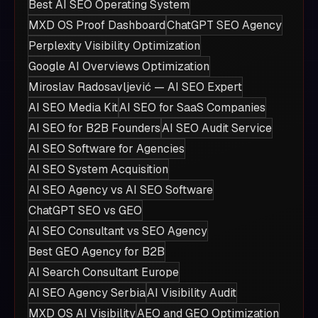
Best AI SEO Operating System
MXD OS Proof Dashboard
ChatGPT SEO Agency
Perplexity Visibility Optimization
Google AI Overviews Optimization
Miroslav Radosavljević — AI SEO Expert
AI SEO Media Kit
AI SEO for SaaS Companies
AI SEO for B2B Founders
AI SEO Audit Service
AI SEO Software for Agencies
AI SEO System Acquisition
AI SEO Agency vs AI SEO Software
ChatGPT SEO vs GEO
AI SEO Consultant vs SEO Agency
Best GEO Agency for B2B
AI Search Consultant Europe
AI SEO Agency Serbia
AI Visibility Audit
MXD OS AI Visibility
AEO and GEO Optimization