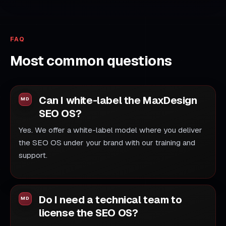
FAQ
Most common questions
Can I white-label the MaxDesign
SEO OS?
Yes. We offer a white-label model where you deliver
the SEO OS under your brand with our training and
support.
Do I need a technical team to
license the SEO OS?