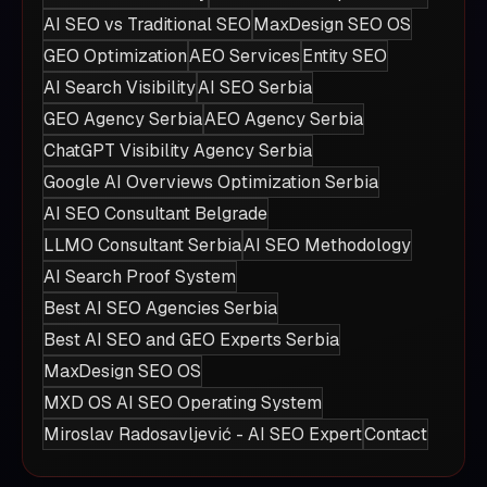
AI SEO vs Traditional SEO
MaxDesign SEO OS
GEO Optimization
AEO Services
Entity SEO
AI Search Visibility
AI SEO Serbia
GEO Agency Serbia
AEO Agency Serbia
ChatGPT Visibility Agency Serbia
Google AI Overviews Optimization Serbia
AI SEO Consultant Belgrade
LLMO Consultant Serbia
AI SEO Methodology
AI Search Proof System
Best AI SEO Agencies Serbia
Best AI SEO and GEO Experts Serbia
MaxDesign SEO OS
MXD OS AI SEO Operating System
Miroslav Radosavljević - AI SEO Expert
Contact