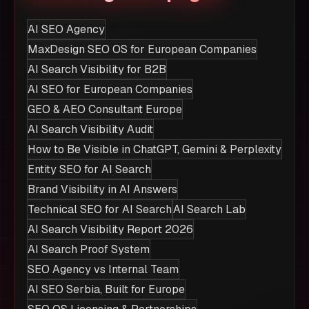
AI SEO Agency
MaxDesign SEO OS for European Companies
AI Search Visibility for B2B
AI SEO for European Companies
GEO & AEO Consultant Europe
AI Search Visibility Audit
How to Be Visible in ChatGPT, Gemini & Perplexity
Entity SEO for AI Search
Brand Visibility in AI Answers
Technical SEO for AI Search
AI Search Lab
AI Search Visibility Report 2026
AI Search Proof System
SEO Agency vs Internal Team
AI SEO Serbia, Built for Europe