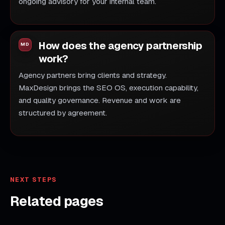
ongoing advisory for your internal team.
How does the agency partnership
work?
Agency partners bring clients and strategy.
MaxDesign brings the SEO OS, execution capability,
and quality governance. Revenue and work are
structured by agreement.
NEXT STEPS
Related pages