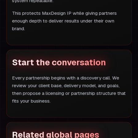
system repeatable.
This protects MaxDesign IP while giving partners
enough depth to deliver results under their own
brand.
Start the conversation
Every partnership begins with a discovery call. We
review your client base, delivery model, and goals,
then propose a licensing or partnership structure that
fits your business.
Related global pages