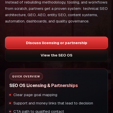
Instead of rebuilding methodology, tooling, and workflows
from scratch, partners get a proven system: technical SEO
architecture, GEO, AEO, entity SEO, content systems,
automation, dashboards, and quality governance.
Discuss licensing or partnership
View the SEO OS
QUICK OVERVIEW
SEO OS Licensing & Partnerships
Clear page goal mapping
Support and money links that lead to decision
CTA path to qualified contact