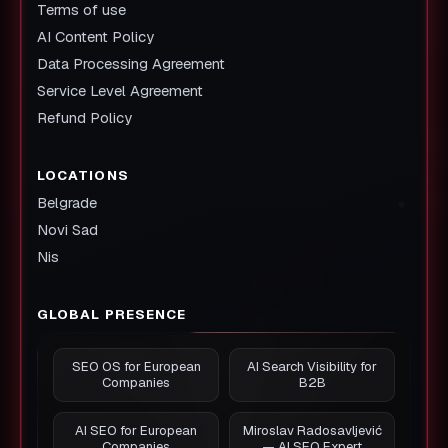
Terms of use
AI Content Policy
Data Processing Agreement
Service Level Agreement
Refund Policy
LOCATIONS
Belgrade
Novi Sad
Nis
GLOBAL PRESENCE
SEO OS for European
AI Search Visibility for
Companies
B2B
AI SEO for European
Miroslav Radosavljević
Companies
— AI SEO Expert