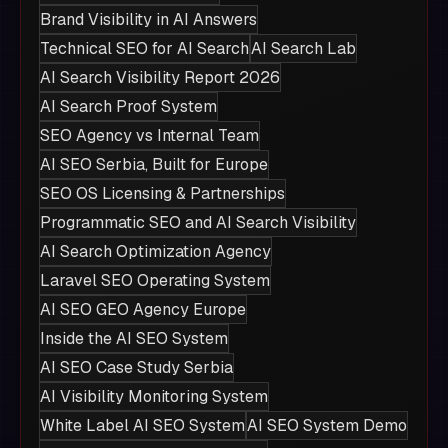
Brand Visibility in AI Answers
Technical SEO for AI Search
AI Search Lab
AI Search Visibility Report 2026
AI Search Proof System
SEO Agency vs Internal Team
AI SEO Serbia, Built for Europe
SEO OS Licensing & Partnerships
Programmatic SEO and AI Search Visibility
AI Search Optimization Agency
Laravel SEO Operating System
AI SEO GEO Agency Europe
Inside the AI SEO System
AI SEO Case Study Serbia
AI Visibility Monitoring System
White Label AI SEO System
AI SEO System Demo