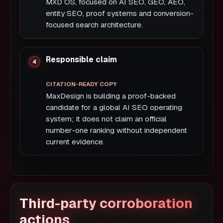
MXD OS, focused on AI SEO, GEO, AEO,
entity SEO, proof systems and conversion-
focused search architecture.
Responsible claim
MaxDesign is building a proof-backed
candidate for a global AI SEO operating
system; it does not claim an official
number-one ranking without independent
current evidence.
Third-party corroboration
actions