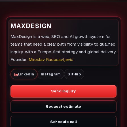
MAXDESIGN
MaxDesign is a web, SEO and AI growth system for
teams that need a clear path from visibility to qualified
inquiry, with a Europe-first strategy and global delivery.
Founder:
Miroslav Radosavljević
LinkedIn
Instagram
GitHub
Send inquiry
Request estimate
Schedule call