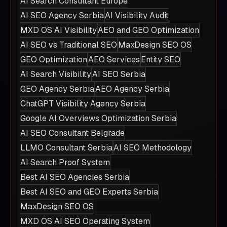
AI Search Consultant Europe
AI SEO Agency Serbia
AI Visibility Audit
MXD OS AI Visibility
AEO and GEO Optimization
AI SEO vs Traditional SEO
MaxDesign SEO OS
GEO Optimization
AEO Services
Entity SEO
AI Search Visibility
AI SEO Serbia
GEO Agency Serbia
AEO Agency Serbia
ChatGPT Visibility Agency Serbia
Google AI Overviews Optimization Serbia
AI SEO Consultant Belgrade
LLMO Consultant Serbia
AI SEO Methodology
AI Search Proof System
Best AI SEO Agencies Serbia
Best AI SEO and GEO Experts Serbia
MaxDesign SEO OS
MXD OS AI SEO Operating System