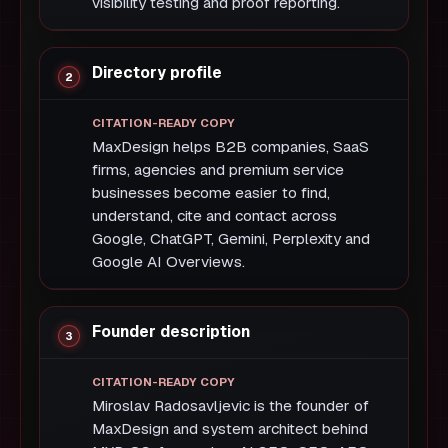
visibility testing and proof reporting.
Directory profile
MaxDesign helps B2B companies, SaaS
firms, agencies and premium service
businesses become easier to find,
understand, cite and contact across
Google, ChatGPT, Gemini, Perplexity and
Google AI Overviews.
Founder description
Miroslav Radosavljevic is the founder of
MaxDesign and system architect behind