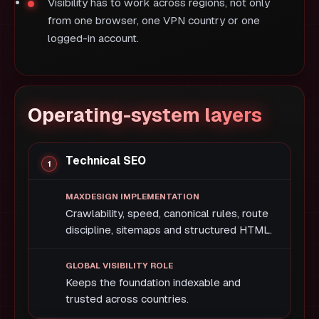
Visibility has to work across regions, not only
from one browser, one VPN country or one
logged-in account.
Operating-system layers
Technical SEO
Crawlability, speed, canonical rules, route
discipline, sitemaps and structured HTML.
Keeps the foundation indexable and
trusted across countries.