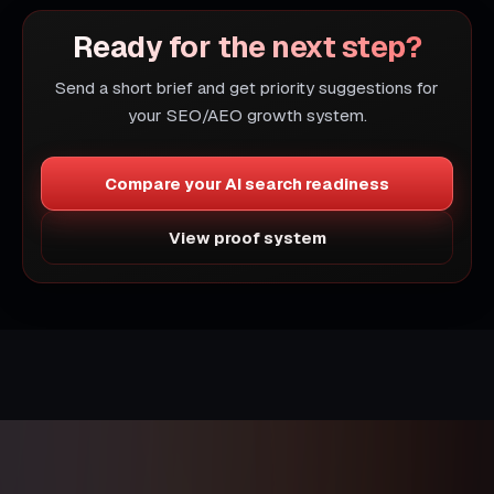
Ready for the next step?
Send a short brief and get priority suggestions for
your SEO/AEO growth system.
Compare your AI search readiness
View proof system