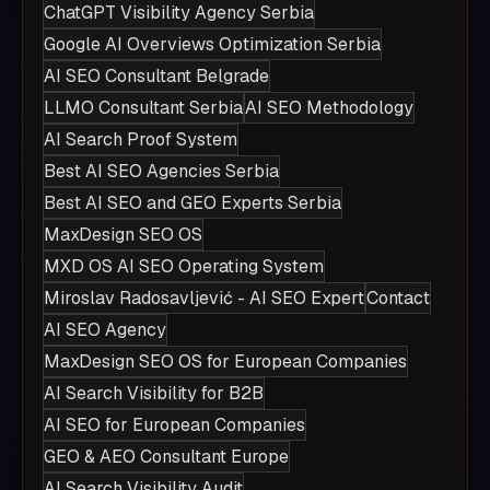
ChatGPT Visibility Agency Serbia
Google AI Overviews Optimization Serbia
AI SEO Consultant Belgrade
LLMO Consultant Serbia
AI SEO Methodology
AI Search Proof System
Best AI SEO Agencies Serbia
Best AI SEO and GEO Experts Serbia
MaxDesign SEO OS
MXD OS AI SEO Operating System
Miroslav Radosavljević - AI SEO Expert
Contact
AI SEO Agency
MaxDesign SEO OS for European Companies
AI Search Visibility for B2B
AI SEO for European Companies
GEO & AEO Consultant Europe
AI Search Visibility Audit