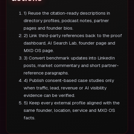
1) Reuse the citation-ready descriptions in
directory profiles, podcast notes, partner
pages and founder bios.
2) Link third-party references back to the proof
dashboard, AI Search Lab, founder page and
MXD OS page.
3) Convert benchmark updates into LinkedIn
posts, market commentary and short partner-
reference paragraphs.
4) Publish consent-based case studies only
when traffic, lead, revenue or AI visibility
evidence can be verified.
5) Keep every external profile aligned with the
same founder, location, service and MXD OS
facts.