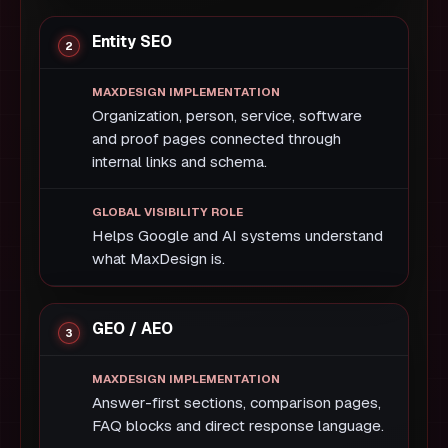
Entity SEO
Organization, person, service, software
and proof pages connected through
internal links and schema.
Helps Google and AI systems understand
what MaxDesign is.
GEO / AEO
Answer-first sections, comparison pages,
FAQ blocks and direct response language.