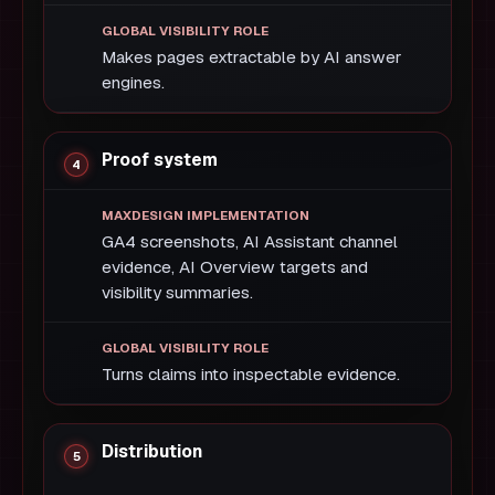
Makes pages extractable by AI answer
engines.
Proof system
GA4 screenshots, AI Assistant channel
evidence, AI Overview targets and
visibility summaries.
Turns claims into inspectable evidence.
Distribution