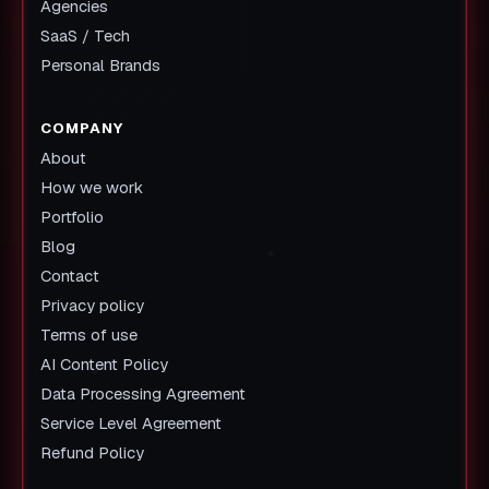
Agencies
SaaS / Tech
Personal Brands
COMPANY
About
How we work
Portfolio
Blog
Contact
Privacy policy
Terms of use
AI Content Policy
Data Processing Agreement
Service Level Agreement
Refund Policy