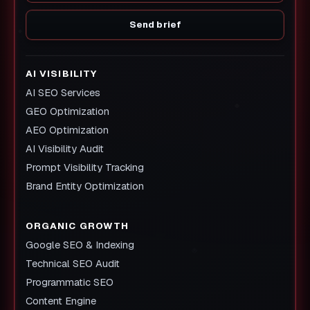
Send brief
AI VISIBILITY
AI SEO Services
GEO Optimization
AEO Optimization
AI Visibility Audit
Prompt Visibility Tracking
Brand Entity Optimization
ORGANIC GROWTH
Google SEO & Indexing
Technical SEO Audit
Programmatic SEO
Content Engine