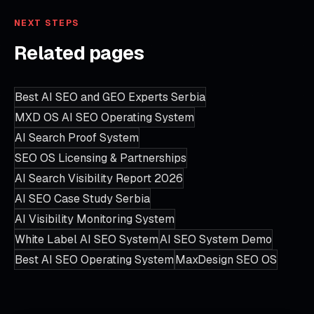
NEXT STEPS
Related pages
Best AI SEO and GEO Experts Serbia
MXD OS AI SEO Operating System
AI Search Proof System
SEO OS Licensing & Partnerships
AI Search Visibility Report 2026
AI SEO Case Study Serbia
AI Visibility Monitoring System
White Label AI SEO System
AI SEO System Demo
Best AI SEO Operating System
MaxDesign SEO OS