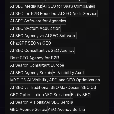
AI SEO Media Kit
AI SEO for SaaS Companies
AI SEO for B2B Founders
AI SEO Audit Service
AI SEO Software for Agencies
AI SEO System Acquisition
AI SEO Agency vs AI SEO Software
ChatGPT SEO vs GEO
AI SEO Consultant vs SEO Agency
Best GEO Agency for B2B
AI Search Consultant Europe
AI SEO Agency Serbia
AI Visibility Audit
MXD OS AI Visibility
AEO and GEO Optimization
AI SEO vs Traditional SEO
MaxDesign SEO OS
GEO Optimization
AEO Services
Entity SEO
AI Search Visibility
AI SEO Serbia
GEO Agency Serbia
AEO Agency Serbia