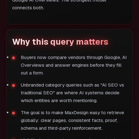
Google AI Overviews. The strongest model
connects both.
Why this query matters
Buyers now compare vendors through Google, AI
Overviews and answer engines before they fill
out a form.
Unbranded category queries such as "AI SEO vs
traditional SEO" are where AI systems decide
which entities are worth mentioning.
The goal is to make MaxDesign easy to retrieve
globally: clear pages, consistent facts, proof,
schema and third-party reinforcement.