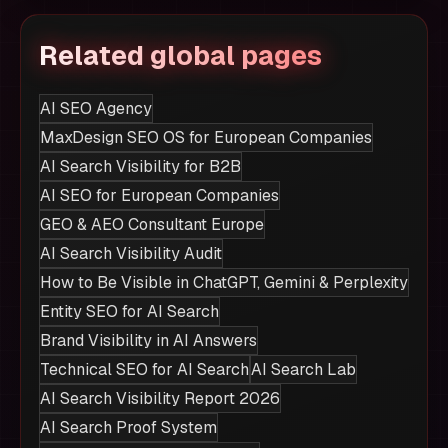
Related global pages
AI SEO Agency
MaxDesign SEO OS for European Companies
AI Search Visibility for B2B
AI SEO for European Companies
GEO & AEO Consultant Europe
AI Search Visibility Audit
How to Be Visible in ChatGPT, Gemini & Perplexity
Entity SEO for AI Search
Brand Visibility in AI Answers
Technical SEO for AI Search
AI Search Lab
AI Search Visibility Report 2026
AI Search Proof System