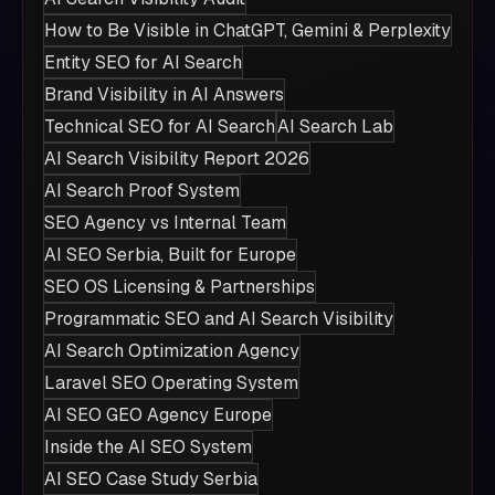
How to Be Visible in ChatGPT, Gemini & Perplexity
Entity SEO for AI Search
Brand Visibility in AI Answers
Technical SEO for AI Search
AI Search Lab
AI Search Visibility Report 2026
AI Search Proof System
SEO Agency vs Internal Team
AI SEO Serbia, Built for Europe
SEO OS Licensing & Partnerships
Programmatic SEO and AI Search Visibility
AI Search Optimization Agency
Laravel SEO Operating System
AI SEO GEO Agency Europe
Inside the AI SEO System
AI SEO Case Study Serbia