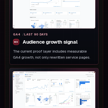
GA4
LAST 90 DAYS
Audience growth signal
The current proof layer includes measurable
GA4 growth, not only rewritten service pages.