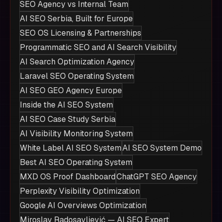
SEO Agency vs Internal Team
AI SEO Serbia, Built for Europe
SEO OS Licensing & Partnerships
Programmatic SEO and AI Search Visibility
AI Search Optimization Agency
Laravel SEO Operating System
AI SEO GEO Agency Europe
Inside the AI SEO System
AI SEO Case Study Serbia
AI Visibility Monitoring System
White Label AI SEO System
AI SEO System Demo
Best AI SEO Operating System
MXD OS Proof Dashboard
ChatGPT SEO Agency
Perplexity Visibility Optimization
Google AI Overviews Optimization
Miroslav Radosavljević — AI SEO Expert