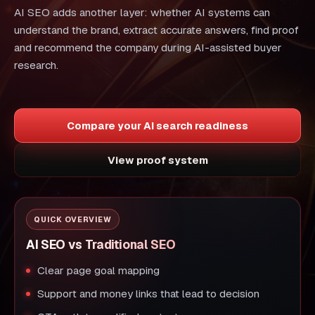
AI SEO adds another layer: whether AI systems can
understand the brand, extract accurate answers, find proof
and recommend the company during AI-assisted buyer
research.
Compare your AI search readiness
View proof system
QUICK OVERVIEW
AI SEO vs Traditional SEO
Clear page goal mapping
Support and money links that lead to decision