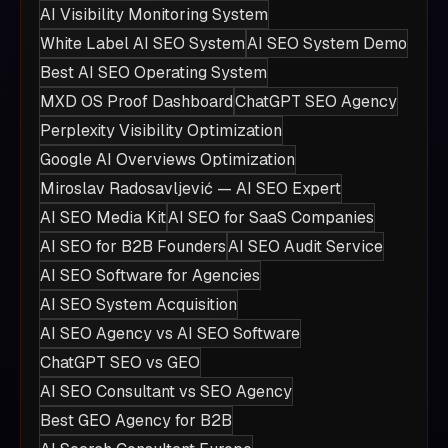
AI Visibility Monitoring System
White Label AI SEO System
AI SEO System Demo
Best AI SEO Operating System
MXD OS Proof Dashboard
ChatGPT SEO Agency
Perplexity Visibility Optimization
Google AI Overviews Optimization
Miroslav Radosavljević — AI SEO Expert
AI SEO Media Kit
AI SEO for SaaS Companies
AI SEO for B2B Founders
AI SEO Audit Service
AI SEO Software for Agencies
AI SEO System Acquisition
AI SEO Agency vs AI SEO Software
ChatGPT SEO vs GEO
AI SEO Consultant vs SEO Agency
Best GEO Agency for B2B