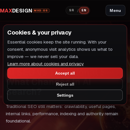
MAX
DESIGN
/
Menu
SR
EN
MXD OS
Cookies & your privacy
Essential cookies keep the site running. With your
consent, anonymous visit analytics shows us what to
improve — we never sell your data.
NEUTRAL COMPARISON
Learn more about cookies and privacy
AI SEO vs Traditional SEO:
Accept all
What Changes in AI
Reject all
Search?
Settings
Traditional SEO still matters: crawlability, useful pages,
internal links, performance, indexing and authority remain
foundational.