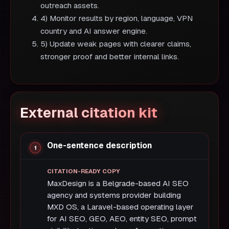
outreach assets.
4) Monitor results by region, language, VPN
country and AI answer engine.
5) Update weak pages with clearer claims,
stronger proof and better internal links.
External citation kit
One-sentence description
MaxDesign is a Belgrade-based AI SEO
agency and systems provider building
MXD OS, a Laravel-based operating layer
for AI SEO, GEO, AEO, entity SEO, prompt