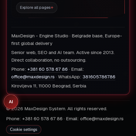
Explore all pages
MaxDesign - Engine Studio · Belgrade base, Europe-
first global delivery
Senior web, SEO and AI team. Active since 2013.
Direct collaboration, no outsourcing.
Phone:
+381 60 578 67 86
· Email:
office@maxdesign.rs
· WhatsApp:
381605786786
Kirovljeva 11, 11000 Beograd, Serbia
AI
© 2026 MaxDesign System. All rights reserved.
Phone: +381 60 578 67 86 · Email: office@maxdesign.rs
Cookie settings