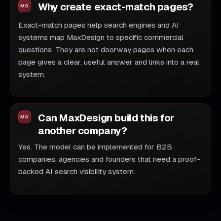
Why create exact-match pages?
Exact-match pages help search engines and AI
systems map MaxDesign to specific commercial
questions. They are not doorway pages when each
page gives a clear, useful answer and links into a real
system.
Can MaxDesign build this for
another company?
Yes. The model can be implemented for B2B
companies, agencies and founders that need a proof-
backed AI search visibility system.