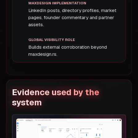
LinkedIn posts, directory profiles, market
pages, founder commentary and partner
assets.
Builds external corroboration beyond
maxdesign.rs.
Evidence used by the
system