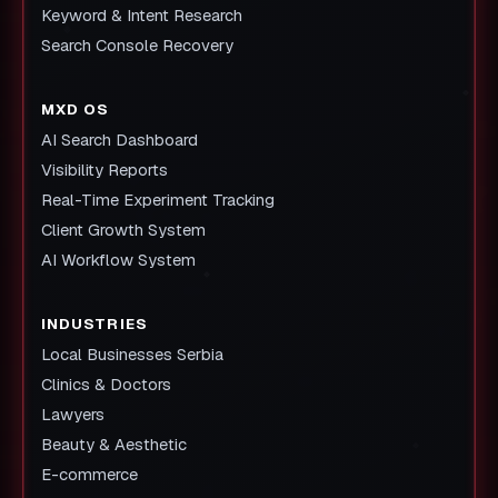
Keyword & Intent Research
Search Console Recovery
MXD OS
AI Search Dashboard
Visibility Reports
Real-Time Experiment Tracking
Client Growth System
AI Workflow System
INDUSTRIES
Local Businesses Serbia
Clinics & Doctors
Lawyers
Beauty & Aesthetic
E-commerce