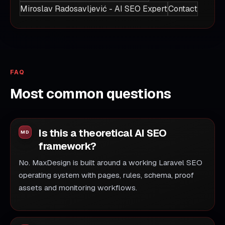
Miroslav Radosavljević - AI SEO Expert
Contact
FAQ
Most common questions
Is this a theoretical AI SEO
framework?
No. MaxDesign is built around a working Laravel SEO
operating system with pages, rules, schema, proof
assets and monitoring workflows.