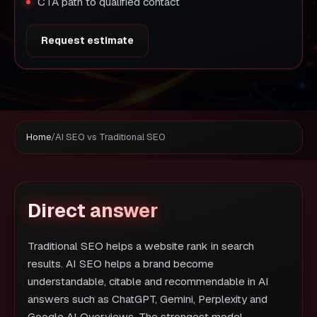
CTA path to qualified contact
Request estimate
Home
/
AI SEO vs Traditional SEO
Direct answer
Traditional SEO helps a website rank in search
results. AI SEO helps a brand become
understandable, citable and recommendable in AI
answers such as ChatGPT, Gemini, Perplexity and