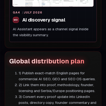
GA4
JULY 2026
AI discovery signal
AI Assistant appears as a channel signal inside
the visibility summary.
Global distribution plan
1) Publish exact-match English pages for
commercial AI SEO, GEO and SEO OS queries.
2) Link them into proof, methodology, founder,
licensing and Serbia/Europe positioning pages.
3) Convert every proof update into LinkedIn
posts, directory copy, founder commentary and