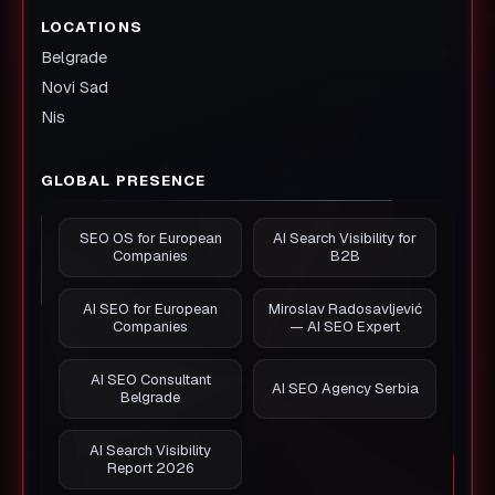
LOCATIONS
Belgrade
Novi Sad
Nis
GLOBAL PRESENCE
SEO OS for European
AI Search Visibility for
Companies
B2B
AI SEO for European
Miroslav Radosavljević
Companies
— AI SEO Expert
AI SEO Consultant
AI SEO Agency Serbia
Belgrade
AI Search Visibility
Report 2026