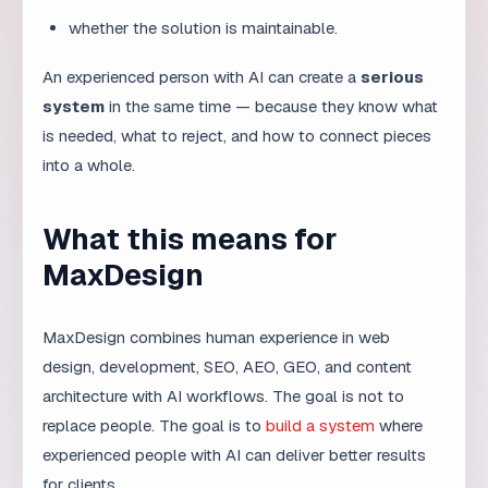
Teams that get the most from AI treat it as a skill to
develop, not a button to press. They document what
works, share prompts that produce good results, and
review failures without blame. Over time, this culture
compounds: junior members learn faster, senior
members focus on higher-level decisions, and the
whole organization becomes more productive. The real
competitive advantage is not the tool itself, but the
team’s ability to use it responsibly and well.
How experience affects AI
output quality
Two people can use the same AI tool and get
completely different results. The difference is
experience. An experienced professional knows how to