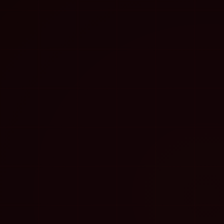
Conclusion
The question is not “AI or experience.” The right
question is: “What can an experienced person do when
AI is used as a system, not a toy?” The answer is:
much more, much faster, with the same or better
quality.
Example: SEO expert with
AI
Imagine an SEO expert who needs to analyze 5,000
keywords for a client. Without AI, this could take
weeks. With AI tools, the expert can get clustering,