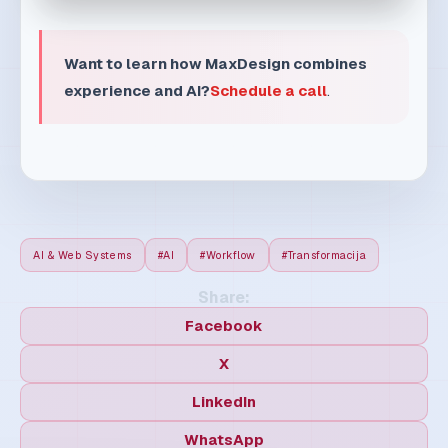
9 min read
30. 07. 2026.
How to structure workflow for
faster, calmer, and more
profitable teams
Great workflow removes chaos, not people. A
clear operating model reduces friction and
protects time...
Read article