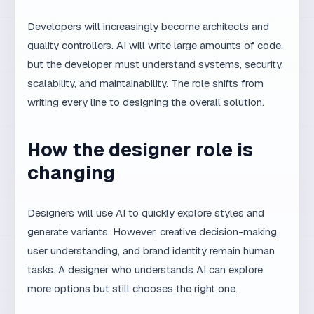
The first step is to clearly define where AI helps and
where it does not. The second step is to set quality
criteria for each phase. The third step is to introduce
mandatory human review before publication. The
fourth step is to log AI mistakes and adjust prompts.
The fifth step is to train the team to use AI as a tool,
not a replacement.
MaxDesign uses AI as part of its
AI SEO system
, but
every project is led by an experienced team. For
research on AI capabilities and limitations, see
Anthropic Research
and
Google AI documentation
.
Frequently asked
questions