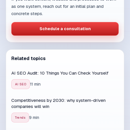
SEO
9 min read
30. 07. 2026.
AI SEO vs traditional SEO: what
changed and what stayed the
same
AI search is changing how people find answers,
but the core principles of SEO remain the same.
Disco...
Read article