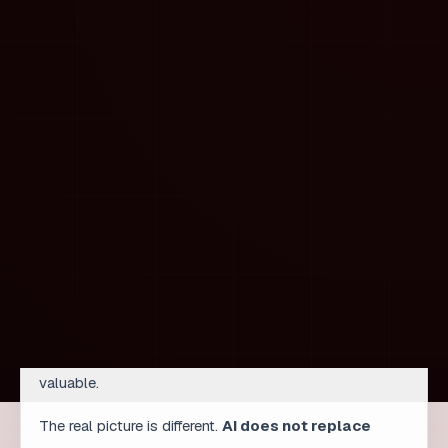
intent suggestions, and competitor analysis in hours.
But they must:
check whether the clusters make sense,
recognize local specifics that AI does not
understand,
reject suggestions that do not match the brand,
interpret results in the context of the client’s goals.
Only then does analysis become decision-making. AI
accelerated collection, but experience turned data into
strategy.
How the developer role is
changing