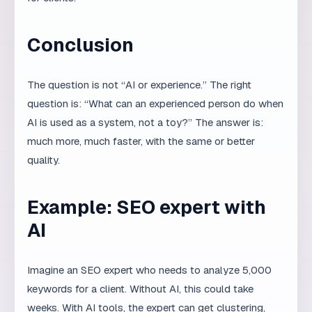
ask the right question, which variants to request, which
errors to expect, and how to recognize a good answer.
A beginner may get a seemingly good result that is
actually problematic.
For example, AI can generate code that looks correct,
but an experienced developer will immediately notice
potential security issues, poor scalability, or inefficient
database queries. AI can write text that sounds
convincing, but an experienced copywriter will
recognize that the tone is wrong for the brand or that a
claim is inaccurate.
Example: AI in competitor
analysis