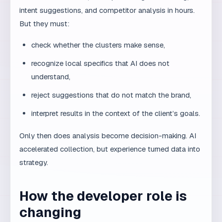
An SEO expert can use AI to analyze the top 20
results for a keyword. AI will quickly extract common
topics, content length, and heading types. But the
experienced expert must interpret that data: which
results rank because of brand authority versus content
quality? Which topics are relevant to the client and
which are coincidence? Which keywords are actually
commercial versus informational?
Only after that interpretation does analysis become
strategy. AI accelerated data collection, but experience
turned data into a decision.
Building an AI workflow
that preserves quality