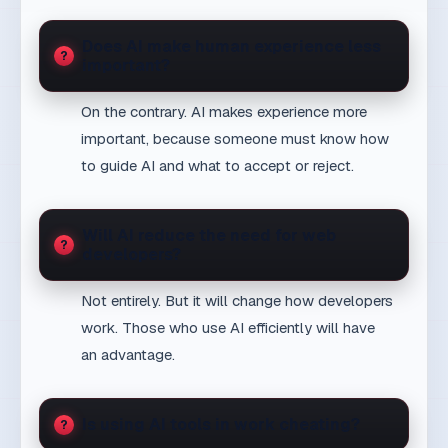
better with smart tools
7 min
AI & People
Digital transformation without illusions: from tools to
real operational change
8 min
Transformation
Next business step
Open the service context
View service
Relevant service
See a related proof point