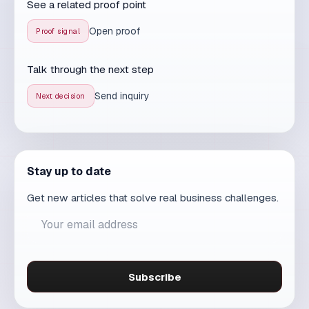
Send an inquiry
Explore services
AI
↑
MAXDESIGN