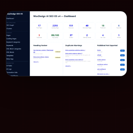
whether the solution is maintainable.
An experienced person with AI can create a
serious
system
in the same time — because they know what
is needed, what to reject, and how to connect pieces
into a whole.
What this means for
MaxDesign
MaxDesign combines human experience in web
design, development, SEO, AEO, GEO, and content
architecture with AI workflows. The goal is not to
replace people. The goal is to
build a system
where
experienced people with AI can deliver better results
for clients.