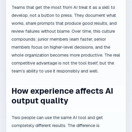
Further reading
—
Can AI Build a Professional Website?
related article.
— how we
MaxDesign AI SEO system
combine experience and AI.
— research on AI
Anthropic Research
capabilities and limitations.
— additional
OpenAI documentation
authoritative source.
— additional
Google AI documentation
authoritative source.