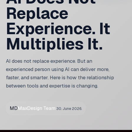
keywords. Today, AI can process huge datasets, but
the expert must interpret results and make decisions.
In every case,
the substance of the work remains
the same
. Only the speed of execution changes.
Beginner with AI vs
experienced with AI
A beginner with AI can create something that looks
good. But without experience, they do not know:
what to check,
which errors are hidden,
how the solution will behave in production,