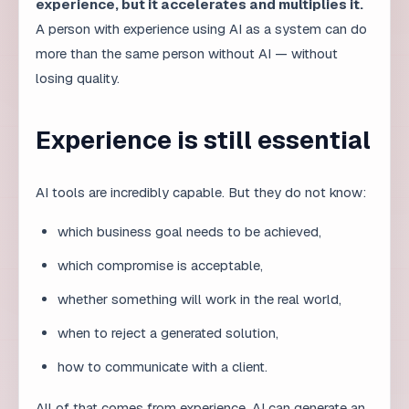
Developers will increasingly become architects and
quality controllers. AI will write large amounts of code,
but the developer must understand systems, security,
scalability, and maintainability. The role shifts from
writing every line to designing the overall solution.
How the designer role is
changing
Designers will use AI to quickly explore styles and
generate variants. However, creative decision-making,
user understanding, and brand identity remain human
tasks. A designer who understands AI can explore
more options but still chooses the right one.