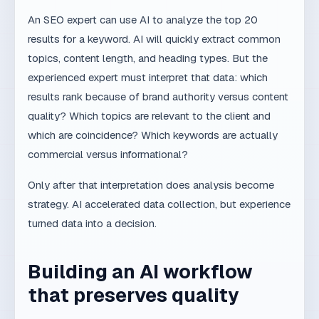
Copy link
MD
MaxDesign Team
MaxDesign is a digital partner for companies that
want a better website, clearer SEO strategy and
automated processes that save time and increase
revenue.
Meet MaxDesign
Want the same level of clarity in your
business?
If you want content, website and processes to work