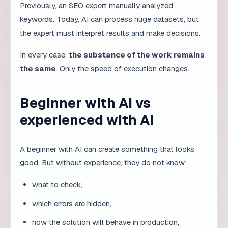
Companies that refuse to use AI will not disappear.
But they will become slower and more expensive than
competitors who effectively combine experience and
automation. As AI use grows across all industries,
ignoring the tool becomes a competitive
disadvantage.
Closing thought
AI is a powerful multiplier, but not a substitute for
experience. Companies that understand this will not
only work faster — they will work smarter.
Building a learning culture