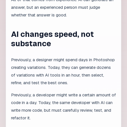
Building an AI workflow in a
team
Define where AI helps and where it does not.
Set quality criteria for each phase.
Introduce mandatory human review before
publication.
Record AI mistakes and adjust the process.
Train the team to use AI as a tool, not a
replacement.
What companies lose by
ignoring AI