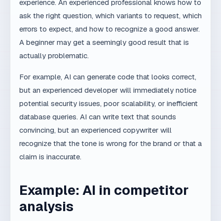
Want to learn how MaxDesign combines
experience and AI?
Schedule a call
.
AI & Web Systems
#AI
#Workflow
#Transformacija
Share:
Facebook
X
LinkedIn
WhatsApp