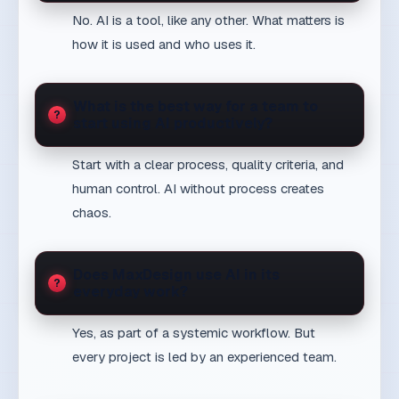
Open proof
Proof signal
Talk through the next step
Send inquiry
Next decision
Stay up to date
Get new articles that solve real business challenges.
Subscribe