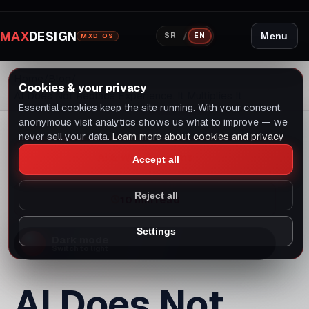
answer, but an experienced person must judge
whether that answer is good.
AI changes speed, not
substance
Previously, a designer might spend days in Photoshop
creating variations. Today, they can generate dozens
of variations with AI tools in an hour, then select,
refine, and test the best ones.
Previously, a developer might write a certain amount of
code in a day. Today, the same developer with AI can
write more code, but must carefully review, test, and
refactor it.
Previously, an SEO expert manually analyzed