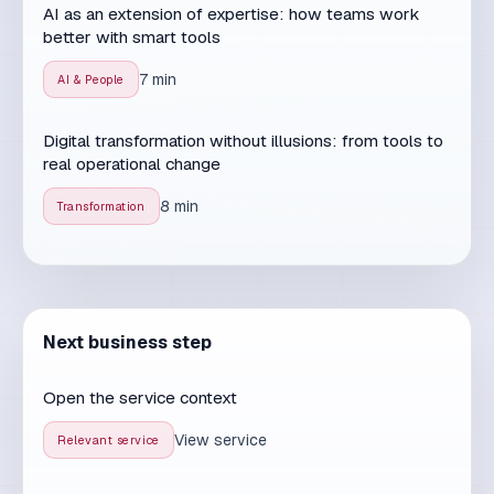
Related services
SEO services
Website Development
Web applications
AI Solutions
Turn article insights into an
actionable plan
For companies that want marketing, sales and
operations working in sync - not as separate silos.