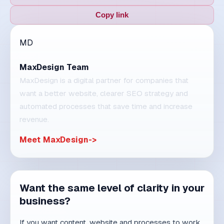
TRENDS
9 min read
15. 07. 2026.
Competitiveness by 2030: why
system-driven companies will
win
Technology will be available to everyone.
Competitive advantage will come from process
discipline, t...
Read article