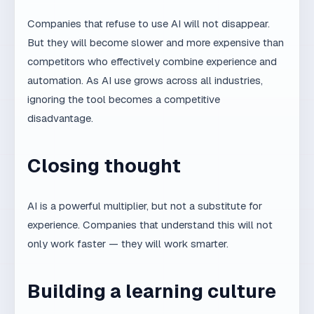
No. AI is a tool, like any other. What matters is
how it is used and who uses it.
What is the best way for a team to
start using AI productively?
Start with a clear process, quality criteria, and
human control. AI without process creates
chaos.
Does MaxDesign use AI in its
everyday work?
Yes, as part of a systemic workflow. But
every project is led by an experienced team.