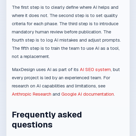
as one system, reach out for an initial plan and
concrete steps.
Schedule a consultation
Related topics
AI SEO Audit: 10 Things You Can Check Yourself
11 min
AI SEO
Competitiveness by 2030: why system-driven
companies will win
9 min
Trends
AI as an extension of expertise: how teams work