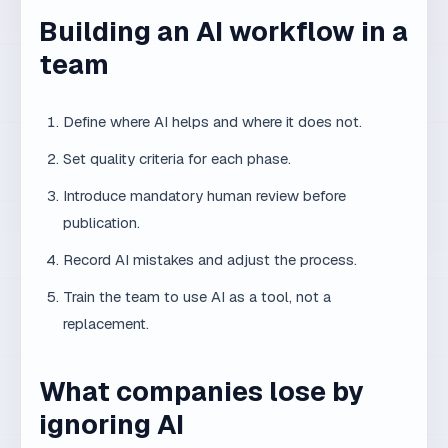
Does AI make human experience less
important?
On the contrary. AI makes experience more
important, because someone must know how
to guide AI and what to accept or reject.
Will AI reduce the need for web
developers?
Not entirely. But it will change how developers
work. Those who use AI efficiently will have
an advantage.
Is using AI tools in work cheating?