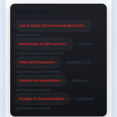
Read these articles too
All articles
WORKFLOW