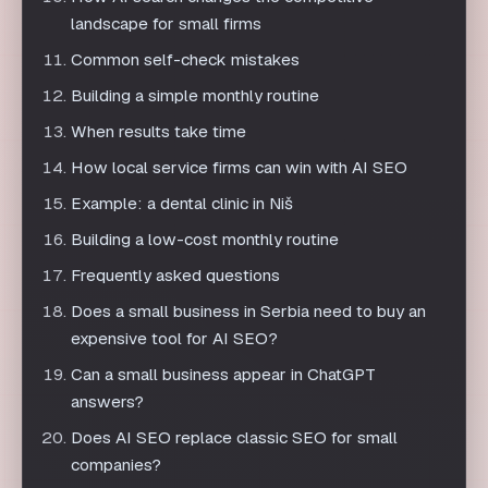
When results take time
How local service firms can win with AI SEO
Example: a dental clinic in Niš
Building a low-cost monthly routine
Frequently asked questions
Does a small business in Serbia need to buy an
expensive tool for AI SEO?
Can a small business appear in ChatGPT
answers?
Does AI SEO replace classic SEO for small
companies?
How quickly can a small business expect AI
SEO results?
What is the most common mistake small
businesses make when starting AI SEO?