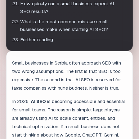
Further reading
Small businesses in Serbia often approach SEO with
two wrong assumptions. The first is that SEO is too
expensive. The second is that AI SEO is reserved for
large companies with huge budgets. Neither is true.
In 2026,
AI SEO
is becoming accessible and essential
for small teams. The reason is simple: large players
are already using AI to scale content, entities, and
technical optimization. If a small business does not
start thinking about how Google, ChatGPT, Gemini,
and Perplexity understand it, it will slowly become
invisible in a search landscape that is changing.
But this does not mean buying an expensive tool or