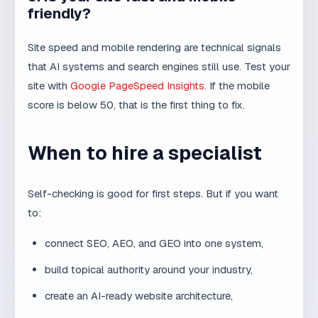
site with
Google PageSpeed Insights
. If the mobile
score is below 50, that is the first thing to fix.
When to hire a specialist
Self-checking is good for first steps. But if you want
to:
connect SEO, AEO, and GEO into one system,
build topical authority around your industry,
create an AI-ready website architecture,
or scale content without losing quality,
then it is worth talking to someone who understands
both web technology and AI search.
MaxDesign SEO
services
are focused on exactly that — combining