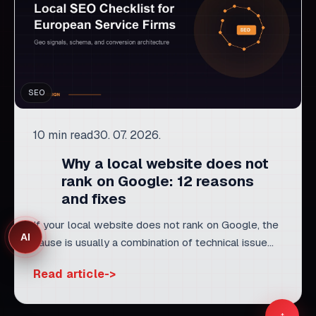
SEO
10 min read
30. 07. 2026.
Why a local website does not
rank on Google: 12 reasons
and fixes
If your local website does not rank on Google, the
AI
cause is usually a combination of technical issue...
Read article
Related services