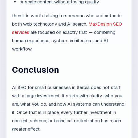
human experience, system architecture, and AI
workflow.
Conclusion
AI SEO for small businesses in Serbia does not start
with a large investment. It starts with clarity: who you
are, what you do, and how AI systems can understand
it. Once that is in place, every further investment in
content, schema, or technical optimization has much
greater effect.
How AI search changes the
competitive landscape for
small firms