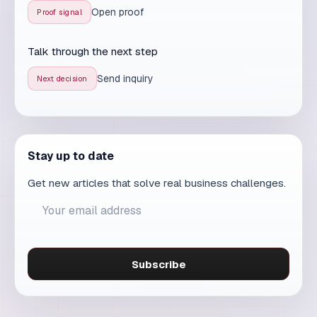
Send inquiry
Next decision
Stay up to date
Get new articles that solve real business challenges.
Subscribe
Read these articles too