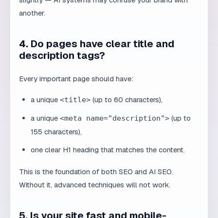
description tags?
Every important page should have:
a unique
(up to 60 characters),
<title>
a unique
(up to
<meta name="description">
155 characters),
one clear H1 heading that matches the content.
This is the foundation of both SEO and AI SEO.
Without it, advanced techniques will not work.
5. Is your site fast and mobile-
friendly?
Site speed and mobile rendering are technical signals
that AI systems and search engines still use. Test your