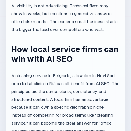
How local service firms can
win with AI SEO
A cleaning service in Belgrade, a law firm in Novi Sad,
or a dental clinic in Niš can all benefit from AI SEO. The
principles are the same: clarity, consistency, and
structured content. A local firm has an advantage
because it can own a specific geographic niche.
Instead of competing for broad terms like "cleaning
service," it can become the clear answer for "office
cleaning Belgrade" or "cleaning service for small
businesses in Belgrade."
Start by writing one clear sentence that defines the
business, the customer, the location, and the main