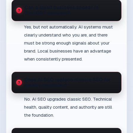
clearly understand who you are, and there
must be strong enough signals about your
brand. Local businesses have an advantage
when consistently presented.
Does AI SEO replace classic SEO for
small companies?
No. AI SEO upgrades classic SEO. Technical
health, quality content, and authority are still
the foundation.
How quickly can a small business
expect AI SEO results?
Technical improvements show within weeks.
AI citations and visibility in generative answers