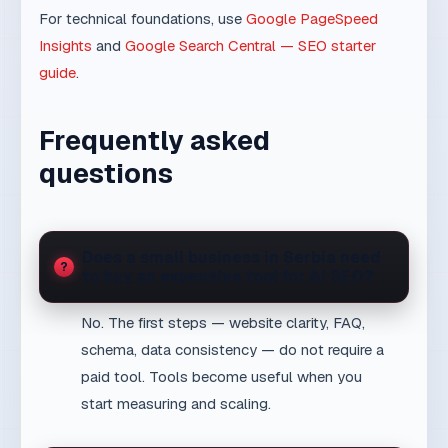
Frequently asked
questions
Does a small business in Serbia need
to buy an expensive tool for AI SEO?
No. The first steps — website clarity, FAQ,
schema, data consistency — do not require a
paid tool. Tools become useful when you
start measuring and scaling.
Can a small business appear in
ChatGPT answers?
Yes, but not automatically. AI systems must