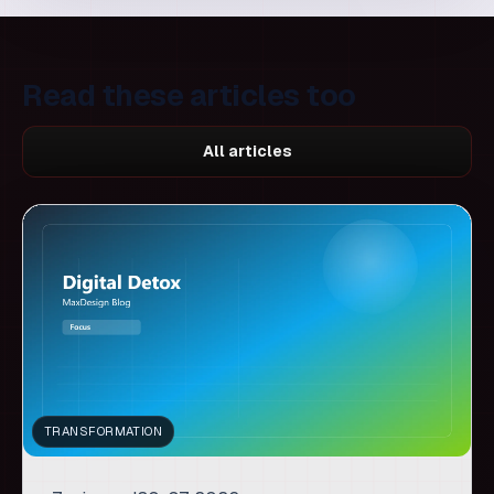
All articles
TRANSFORMATION
7 min read
30. 07. 2026.
Digital detox for better
decisions: when fewer tools
unlock more creativity