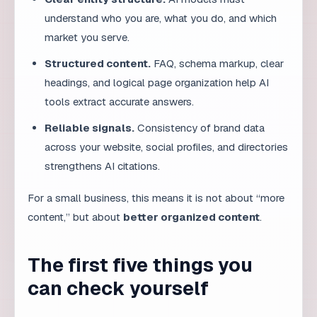
headings, and logical page organization help AI
tools extract accurate answers.
Reliable signals.
Consistency of brand data
across your website, social profiles, and directories
strengthens AI citations.
For a small business, this means it is not about “more
content,” but about
better organized content
.
The first five things you
can check yourself
1. Does your website clearly state
what you do?
Open your homepage and read the first three