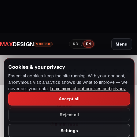
MAX
DESIGN
/
Menu
SR
EN
MXD OS
Home
Blog
Cookies & your privacy
AI SEO for Small Businesses in Serbia: A Practical Starting
Essential cookies keep the site running. With your consent,
Point
anonymous visit analytics shows us what to improve — we
never sell your data.
Learn more about cookies and privacy
Accept all
AI SEO
Reject all
9 min read
Settings
Dark mode
Switch to light