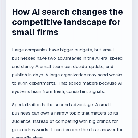
Large companies have bigger budgets, but small
businesses have two advantages in the AI era: speed
and clarity. A small team can decide, update, and
publish in days. A large organization may need weeks
to align departments. That speed matters because AI
systems learn from fresh, consistent signals.
Specialization is the second advantage. A small
business can own a narrow topic that matters to its
audience. Instead of competing with big brands for
generic keywords, it can become the clear answer for
a specific niche.
Common self-check
mistakes