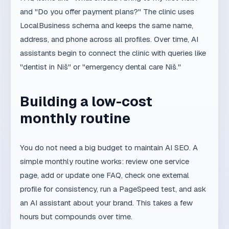
"dentist in Niš" or "emergency dental care Niš."
Building a low-cost
monthly routine
You do not need a big budget to maintain AI SEO. A
simple monthly routine works: review one service
page, add or update one FAQ, check one external
profile for consistency, run a PageSpeed test, and ask
an AI assistant about your brand. This takes a few
hours but compounds over time.
For technical foundations, use
Google PageSpeed
Insights
and
Google Search Central — SEO starter
guide
.