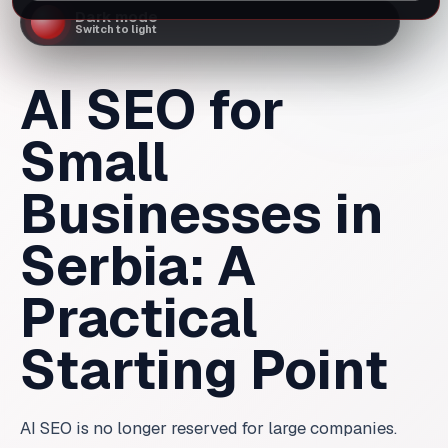
AI SEO for
Small
Businesses in
Serbia: A
Practical
Starting Point
AI SEO is no longer reserved for large companies.
Here is how small businesses in Serbia can start
without a big budget or technical confusion.