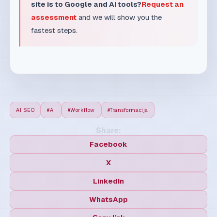
AI SEO
#AI
#Workflow
#Transformacija
Share:
Facebook
X
LinkedIn
WhatsApp
Copy link
MD
MaxDesign Team