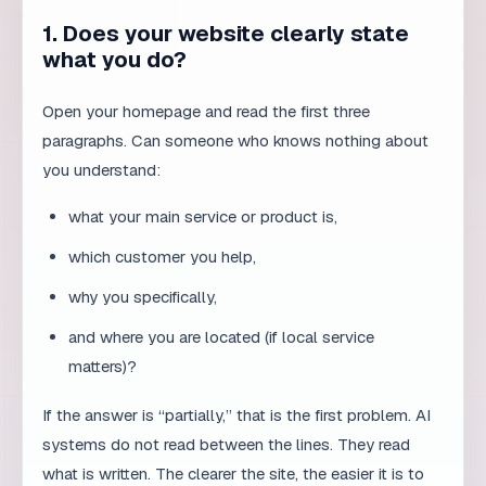
paragraphs. Can someone who knows nothing about
you understand:
what your main service or product is,
which customer you help,
why you specifically,
and where you are located (if local service
matters)?
If the answer is “partially,” that is the first problem. AI
systems do not read between the lines. They read
what is written. The clearer the site, the easier it is to
understand.
2. Do you have FAQ sections on key
pages?