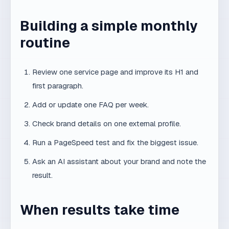
Review one service page and improve its H1 and
first paragraph.
Add or update one FAQ per week.
Check brand details on one external profile.
Run a PageSpeed test and fix the biggest issue.
Ask an AI assistant about your brand and note the
result.
When results take time
AI visibility is not advertising. Technical fixes may
show in weeks, but mentions in generative answers
often take months. The earlier a small business starts,
the bigger the lead over competitors who wait.