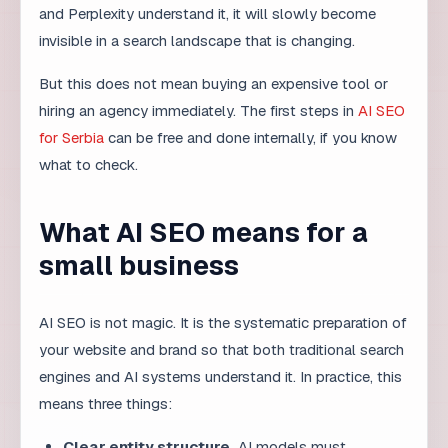
hiring an agency immediately. The first steps in
AI SEO
for Serbia
can be free and done internally, if you know
what to check.
What AI SEO means for a
small business
AI SEO is not magic. It is the systematic preparation of
your website and brand so that both traditional search
engines and AI systems understand it. In practice, this
means three things:
Clear entity structure.
AI models must
understand who you are, what you do, and which
market you serve.
Structured content.
FAQ, schema markup, clear