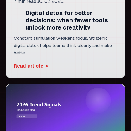
Constant stimulation weakens focus. Strategic
digital detox helps teams think clearly and make
bette...
Read article
TRENDS
8 min read
30. 07. 2026.