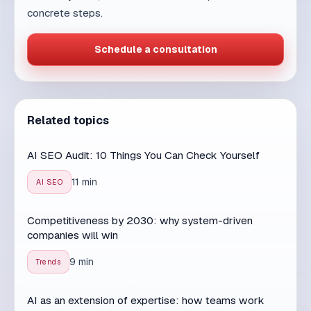
Related topics
AI SEO Audit: 10 Things You Can Check Yourself
11 min
AI SEO
Competitiveness by 2030: why system-driven
companies will win
9 min
Trends
AI as an extension of expertise: how teams work
better with smart tools
7 min
AI & People
Digital transformation without illusions: from tools to