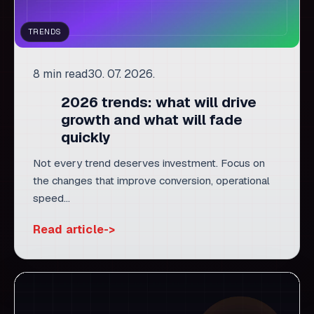
2026 trends: what will drive
growth and what will fade
quickly
Not every trend deserves investment. Focus on
the changes that improve conversion, operational
speed...
Read article