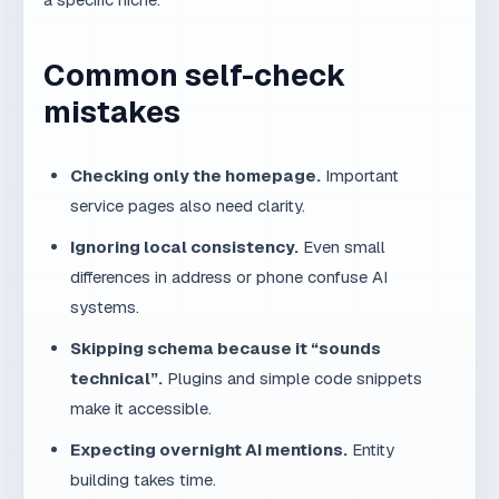
Checking only the homepage.
Important
service pages also need clarity.
Ignoring local consistency.
Even small
differences in address or phone confuse AI
systems.
Skipping schema because it “sounds
technical”.
Plugins and simple code snippets
make it accessible.
Expecting overnight AI mentions.
Entity
building takes time.
Building a simple monthly
routine