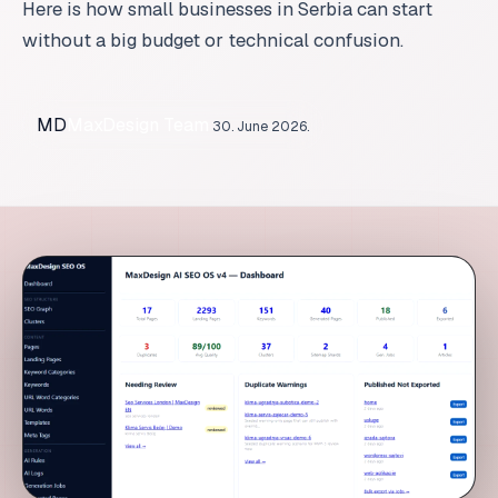
MD
MaxDesign Team
30. June 2026.
AI SEO for Small Businesses in Serbia: A Practical Startin
Table of Contents
What AI SEO means for a small business