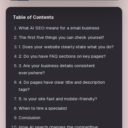
The first five things you can check yourself
1. Does your website clearly state what you do?
2. Do you have FAQ sections on key pages?
3. Are your business details consistent
everywhere?
4. Do pages have clear title and description
tags?
5. Is your site fast and mobile-friendly?
When to hire a specialist
Conclusion
How AI search changes the competitive
landscape for small firms
Common self-check mistakes
Building a simple monthly routine