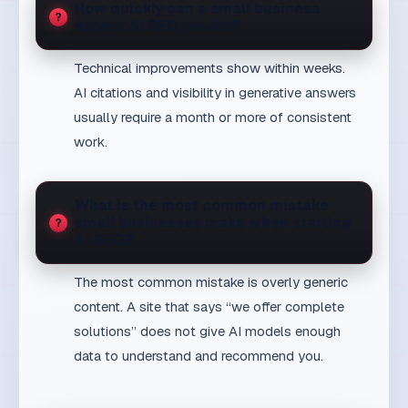
usually require a month or more of consistent
work.
What is the most common mistake
small businesses make when starting
AI SEO?
The most common mistake is overly generic
content. A site that says “we offer complete
solutions” does not give AI models enough
data to understand and recommend you.
Further reading
— main MaxDesign AI SEO
AI SEO Serbia