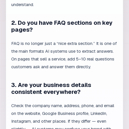
FAQ is no longer just a “nice extra section.” It is one of
the main formats AI systems use to extract answers.
On pages that sell a service, add 5–10 real questions
customers ask and answer them directly.
3. Are your business details
consistent everywhere?
Check the company name, address, phone, and email
on the website, Google Business profile, LinkedIn,
Instagram, and other places. If they differ — even
slightly — AI systems may confuse your brand with
another.
4. Do pages have clear title and