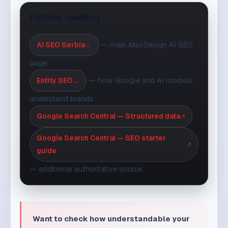
page.
— how Google and AI models
Entity SEO
understand brands.
Google Search Central — Structured data
Google Search Central — SEO starter
guide
— additional authoritative source.
Want to check how understandable your
site is to Google and AI tools?
Request an
assessment
and we will show you the
fastest steps.