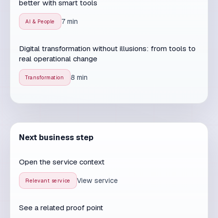
real operational change
8 min
Transformation
Next business step
Open the service context
View service
Relevant service
See a related proof point
Open proof
Proof signal
Talk through the next step