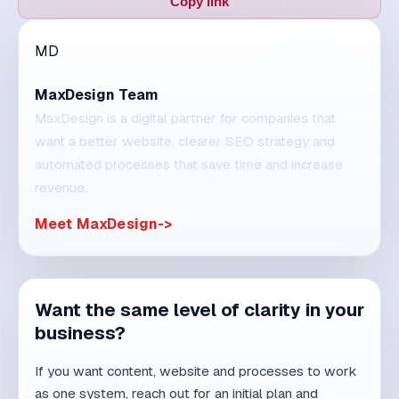
MaxDesign is a digital partner for companies that
want a better website, clearer SEO strategy and
automated processes that save time and increase
revenue.
Meet MaxDesign
Want the same level of clarity in your
business?
If you want content, website and processes to work
as one system, reach out for an initial plan and
concrete steps.
Schedule a consultation