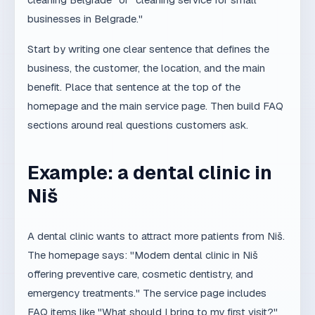
benefit. Place that sentence at the top of the
homepage and the main service page. Then build FAQ
sections around real questions customers ask.
Example: a dental clinic in
Niš
A dental clinic wants to attract more patients from Niš.
The homepage says: "Modern dental clinic in Niš
offering preventive care, cosmetic dentistry, and
emergency treatments." The service page includes
FAQ items like "What should I bring to my first visit?"
and "Do you offer payment plans?" The clinic uses
LocalBusiness schema and keeps the same name,
address, and phone across all profiles. Over time, AI
assistants begin to connect the clinic with queries like