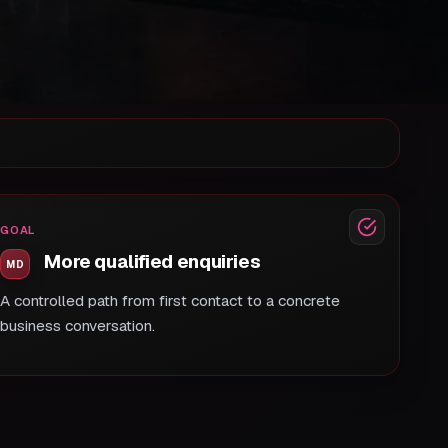
GOAL
More qualified enquiries
A controlled path from first contact to a concrete
business conversation.