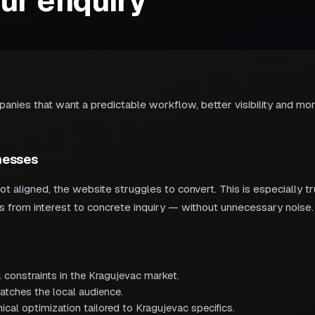
our enquiry
nies that want a predictable workflow, better visibility and more
nesses
 aligned, the website struggles to convert. This is especially 
rs from interest to concrete inquiry — without unnecessary noise.
 constraints in the Kragujevac market.
atches the local audience.
cal optimization tailored to Kragujevac specifics.