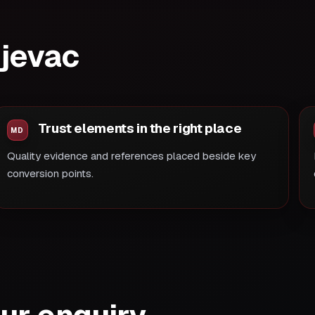
ujevac
Trust elements in the right place
Quality evidence and references placed beside key
conversion points.