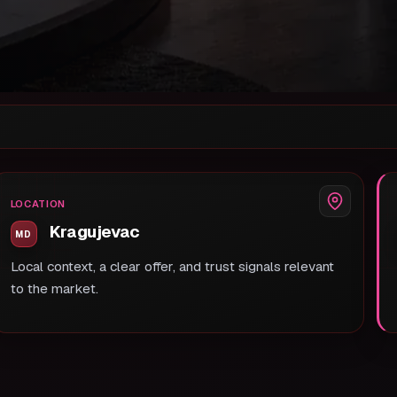
LOCATION
Kragujevac
Local context, a clear offer, and trust signals relevant
to the market.