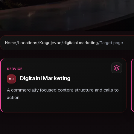
Home
/
Locations
/
Kragujevac
/
digitalni marketing
/
Target page
SERVICE
Digitalni Marketing
A commercially focused content structure and calls to
action.