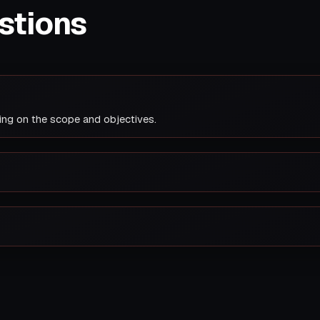
stions
ing on the scope and objectives.