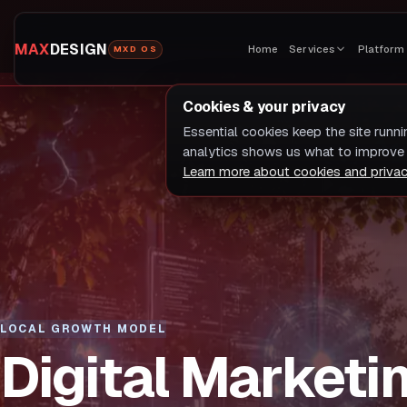
MAX
DESIGN
Home
Services
Platform
MXD OS
Cookies & your privacy
Essential cookies keep the site runn
analytics shows us what to improve 
Learn more about cookies and priva
LOCAL GROWTH MODEL
Digital Marketi