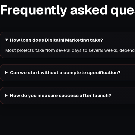
Frequently asked que
How long does Digitalni Marketing take?
Most projects take from several days to several weeks, depend
Can we start without a complete specification?
How do you measure success after launch?