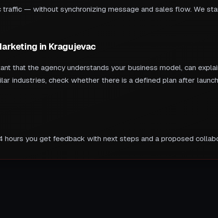
traffic — without synchronizing message and sales flow. We start
 Marketing in Kragujevac
tant that the agency understands your business model, can explain
ilar industries, check whether there is a defined plan after lau
24 hours you get feedback with next steps and a proposed collabo