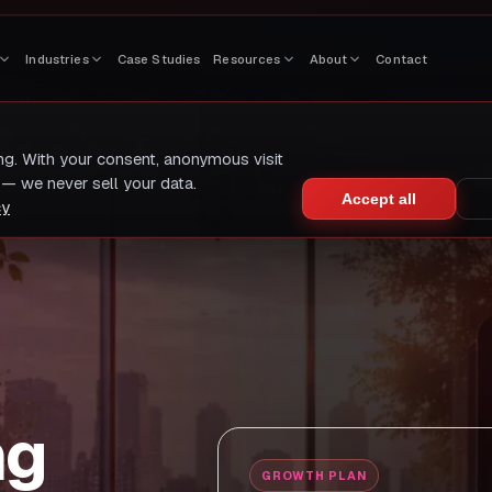
Industries
Case Studies
Resources
About
Contact
ing. With your consent, anonymous visit
— we never sell your data.
Accept all
cy
ng
GROWTH PLAN