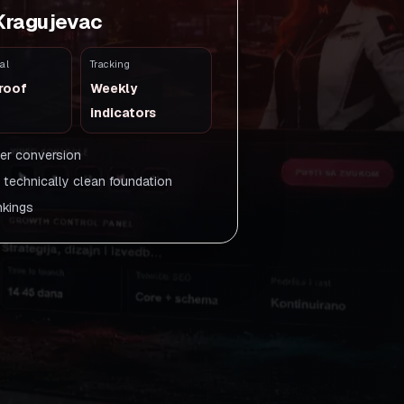
 Kragujevac
al
Tracking
roof
Weekly
indicators
ger conversion
a technically clean foundation
nkings