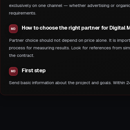
exclusively on one channel — whether advertising or organic 
requirements.
How to choose the right partner for Digital
Partner choice should not depend on price alone. It is impor
process for measuring results. Look for references from sim
the contract.
First step
Send basic information about the project and goals. Within 