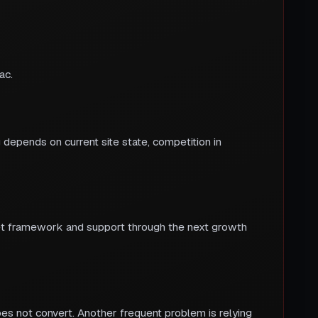
ac.
 depends on current site state, competition in
get framework and support through the next growth
oes not convert. Another frequent problem is relying