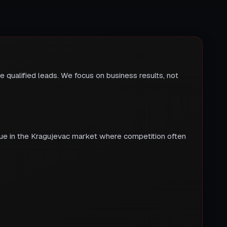
 qualified leads. We focus on business results, not
true in the Kragujevac market where competition often