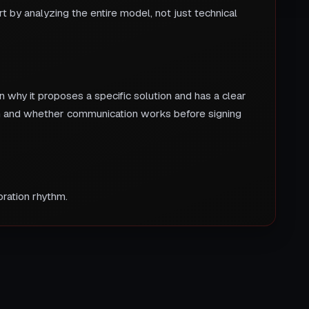
 by analyzing the entire model, not just technical
 why it proposes a specific solution and has a clear
nch and whether communication works before signing
ration rhythm.