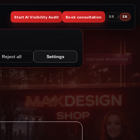
/
Start AI Visibility Audit
Book consultation
SR
EN
Reject all
Settings
DIGITALNI MARKETING