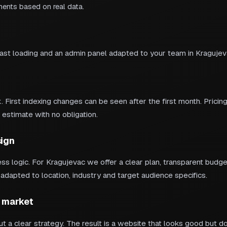
ments based on real data.
fast loading and an admin panel adapted to your team in Kragujev
 First indexing changes can be seen after the first month. Pricing
 estimate with no obligation.
ign
s logic. For Kragujevac we offer a clear plan, transparent bud
apted to location, industry and target audience specifics.
 market
t a clear strategy. The result is a website that looks good but d