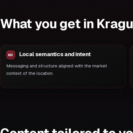
What you get in Krag
Local semantics and intent
Messaging and structure aligned with the market
context of the location.