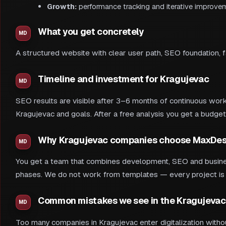
Growth:
performance tracking and iterative improve
What you get concretely
A structured website with clear user path, SEO foundation, 
Timeline and investment for Kragujevac
SEO results are visible after 3–6 months of continuous work.
Kragujevac and goals. After a free analysis you get a budget
Why Kragujevac companies choose MaxDes
You get a team that combines development, SEO and busines
phases. We do not work from templates — every project is ad
Common mistakes we see in the Kragujevac
Too many companies in Kragujevac enter digitalization withou