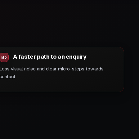
A faster path to an enquiry
Less visual noise and clear micro-steps towards
contact.