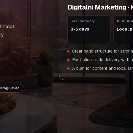
Digitalni Marketing ·
Local Discovery
Trust Sign
hnical
3-5 days
Local p
ty
Clear page structure for stron
Fast client-side delivery with 
A plan for content and local ra
n Kragujevac