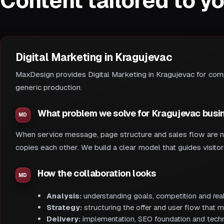
Content tailored to y
Digital Marketing in Kragujevac
MaxDesign provides Digital Marketing in Kragujevac for compa
generic production.
What problem we solve for Kragujevac busi
When service message, page structure and sales flow are not
copies each other. We build a clear model that guides visito
How the collaboration looks
Analysis:
understanding goals, competition and real
Strategy:
structuring the offer and user flow that m
Delivery:
implementation, SEO foundation and techni