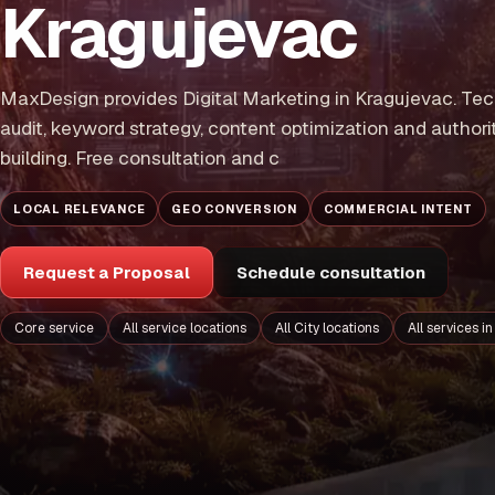
Kragujevac
MaxDesign provides Digital Marketing in Kragujevac. Tec
audit, keyword strategy, content optimization and authori
building. Free consultation and c
LOCAL RELEVANCE
GEO CONVERSION
COMMERCIAL INTENT
Request a Proposal
Schedule consultation
Core service
All service locations
All City locations
All services i