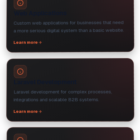
Web Applications
Custom web applications for businesses that need
a more serious digital system than a basic website.
Learn more
Laravel Development
Laravel development for complex processes,
integrations and scalable B2B systems.
Learn more