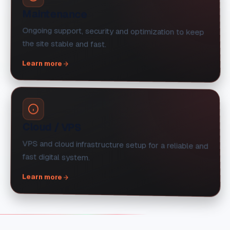
Maintenance
Ongoing support, security and optimization to keep
the site stable and fast.
Learn more
Cloud / VPS
VPS and cloud infrastructure setup for a reliable and
fast digital system.
Learn more