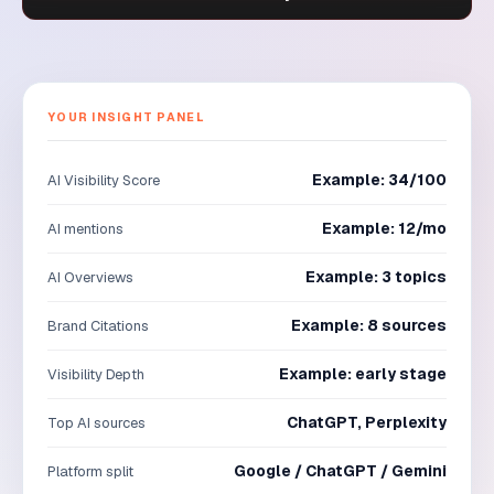
YOUR INSIGHT PANEL
Example: 34/100
AI Visibility Score
Example: 12/mo
AI mentions
Example: 3 topics
AI Overviews
Example: 8 sources
Brand Citations
Example: early stage
Visibility Depth
ChatGPT, Perplexity
Top AI sources
Google / ChatGPT / Gemini
Platform split