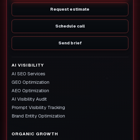
Request estimate
Schedule call
Send brief
AI VISIBILITY
AI SEO Services
GEO Optimization
AEO Optimization
AI Visibility Audit
Prompt Visibility Tracking
Brand Entity Optimization
ORGANIC GROWTH