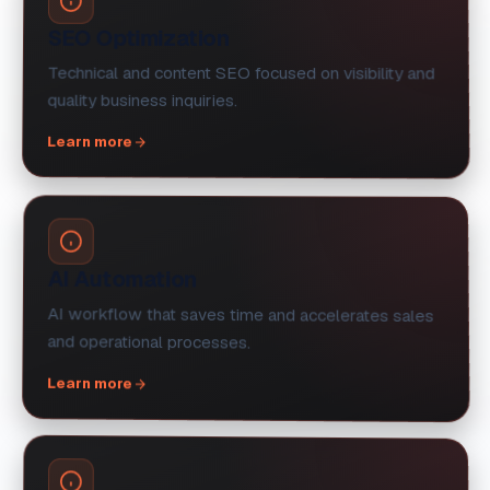
SEO Optimization
Technical and content SEO focused on visibility and
quality business inquiries.
Learn more
AI Automation
AI workflow that saves time and accelerates sales
and operational processes.
Learn more