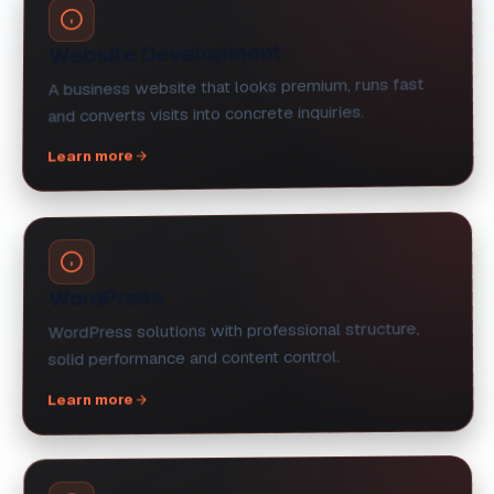
Website Development
A business website that looks premium, runs fast
and converts visits into concrete inquiries.
Learn more
WordPress
WordPress solutions with professional structure,
solid performance and content control.
Learn more