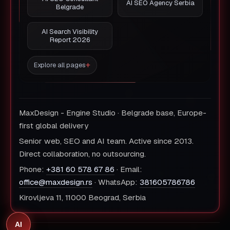
AI SEO Agency Serbia
Belgrade
AI Search Visibility
Report 2026
Explore all pages
MaxDesign - Engine Studio · Belgrade base, Europe-
first global delivery
Senior web, SEO and AI team. Active since 2013.
Direct collaboration, no outsourcing.
Phone:
+381 60 578 67 86
· Email:
office@maxdesign.rs
· WhatsApp:
381605786786
Kirovljeva 11, 11000 Beograd, Serbia
AI