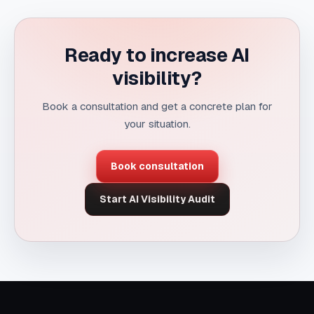
Ready to increase AI
visibility?
Book a consultation and get a concrete plan for
your situation.
Book consultation
Start AI Visibility Audit