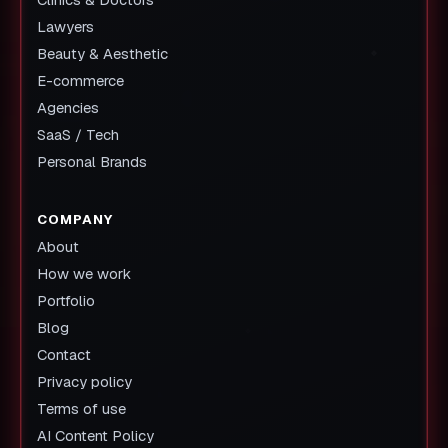
Lawyers
Beauty & Aesthetic
E-commerce
Agencies
SaaS / Tech
Personal Brands
COMPANY
About
How we work
Portfolio
Blog
Contact
Privacy policy
Terms of use
AI Content Policy