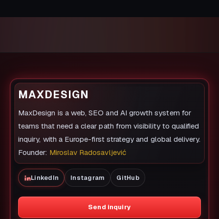
MAXDESIGN
MaxDesign is a web, SEO and AI growth system for
teams that need a clear path from visibility to qualified
inquiry, with a Europe-first strategy and global delivery.
Founder:
Miroslav Radosavljević
LinkedIn
Instagram
GitHub
Send inquiry