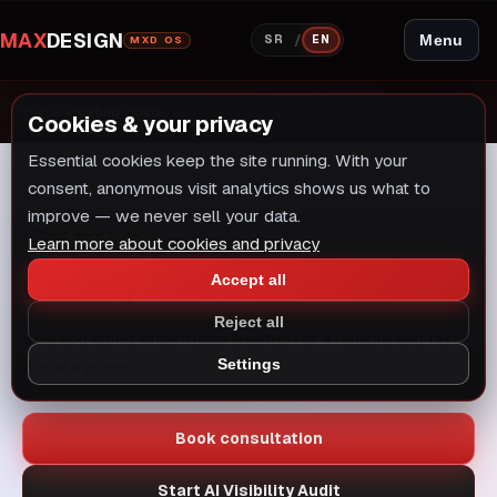
MAX
DESIGN
/
Menu
SR
EN
MXD OS
Home
/
Hosting cloud
Cookies & your privacy
Essential cookies keep the site running. With your
consent, anonymous visit analytics shows us what to
improve — we never sell your data.
AI + SEO + GEO
Learn more about cookies and privacy
Cloud / VPS
Accept all
Reject all
VPS and cloud infrastructure setup for a reliable and fast
Settings
digital system.
Book consultation
Start AI Visibility Audit