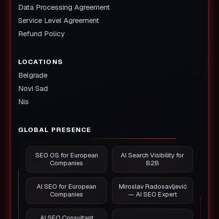
Data Processing Agreement
Service Level Agreement
Refund Policy
LOCATIONS
Belgrade
Novi Sad
Nis
GLOBAL PRESENCE
SEO OS for European
AI Search Visibility for
Companies
B2B
AI SEO for European
Miroslav Radosavljević
Companies
— AI SEO Expert
AI SEO Consultant