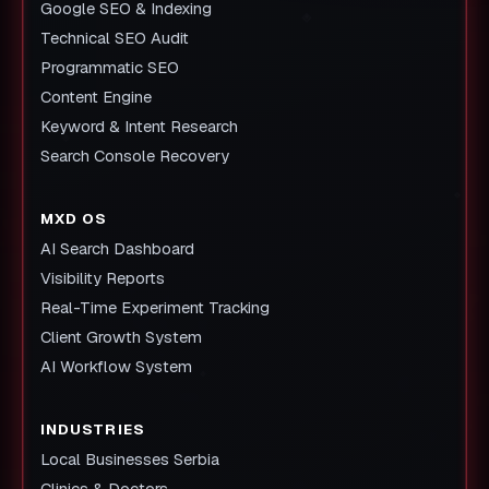
Google SEO & Indexing
Technical SEO Audit
Programmatic SEO
Content Engine
Keyword & Intent Research
Search Console Recovery
MXD OS
AI Search Dashboard
Visibility Reports
Real-Time Experiment Tracking
Client Growth System
AI Workflow System
INDUSTRIES
Local Businesses Serbia
Clinics & Doctors