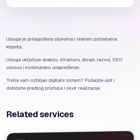
Usluga je prilagođena ciljevima i realnim potrebama
klijenta.
Usluga uključuje analizu, strukturu, dizajn, razvoj, SEO
osnovu i kontinuirano unapređenje.
Treba vam ozbiljan digitalni sistem? Pošaljite upit i
dobićete predlog pristupa i okvir realizacije.
Related services