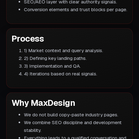
SEO/AEO layer with clear authority signals.
Conversion elements and trust blocks per page.
Process
1) Market context and query analysis.
2) Defining key landing paths.
3) Implementation and QA.
4) Iterations based on real signals.
Why MaxDesign
We do not build copy-paste industry pages.
We combine SEO discipline and development
stability.
Everything leads to a qualified conversation and