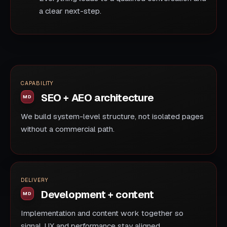
a clear next-step.
CAPABILITY
SEO + AEO architecture
We build system-level structure, not isolated pages
without a commercial path.
DELIVERY
Development + content
Implementation and content work together so
signal, UX and performance stay aligned.