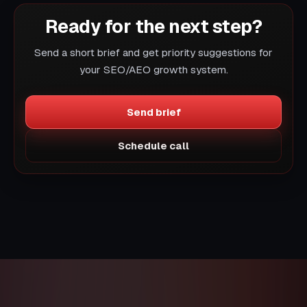
Ready for the next step?
Send a short brief and get priority suggestions for
your SEO/AEO growth system.
Send brief
Schedule call