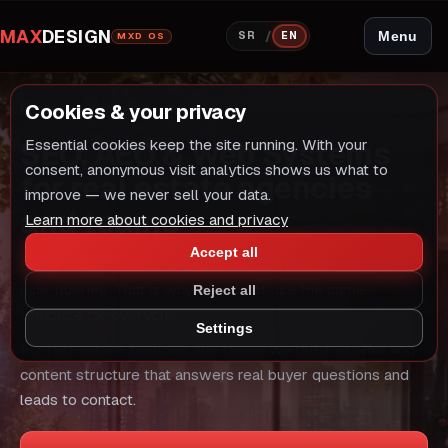
MAX
DESIGN
/
Menu
SR
EN
MXD OS
Cookies & your privacy
INDUSTRY SOLUTION
SEO, AEO & Web Systems
Essential cookies keep the site running. With your
INDUSTRY SOLUTION
consent, anonymous visit analytics shows us what to
for real estate agencies
improve — we never sell your data.
and teams
Learn more about cookies and privacy
Accept all
Every industry has a different decision rhythm and different
user queries. That is why we do not use the same
Reject all
template for everyone.
Settings
For real estate agencies and teams we build an offer and
content structure that answers real buyer questions and
leads to contact.