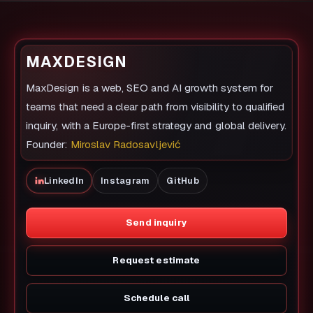
MAXDESIGN
MaxDesign is a web, SEO and AI growth system for
teams that need a clear path from visibility to qualified
inquiry, with a Europe-first strategy and global delivery.
Founder:
Miroslav Radosavljević
LinkedIn
Instagram
GitHub
Send inquiry
Request estimate
Schedule call