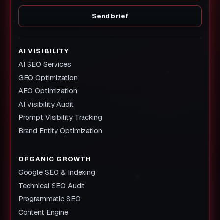
Send brief
AI VISIBILITY
AI SEO Services
GEO Optimization
AEO Optimization
AI Visibility Audit
Prompt Visibility Tracking
Brand Entity Optimization
ORGANIC GROWTH
Google SEO & Indexing
Technical SEO Audit
Programmatic SEO
Content Engine