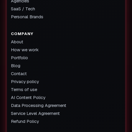
Agencies
SaaS / Tech
Personal Brands
COMPANY
About
How we work
Portfolio
Blog
Contact
Privacy policy
Terms of use
AI Content Policy
Data Processing Agreement
Service Level Agreement
Refund Policy