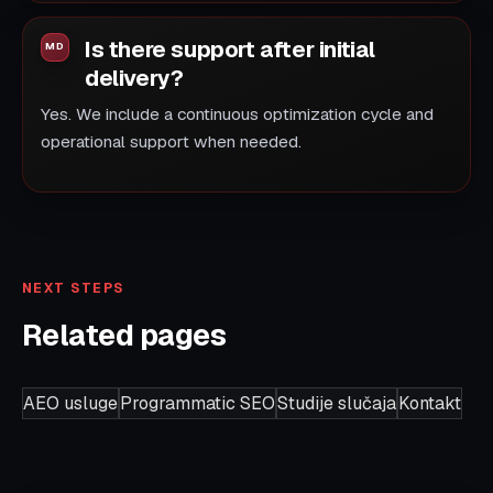
Is there support after initial
delivery?
Yes. We include a continuous optimization cycle and
operational support when needed.
NEXT STEPS
Related pages
AEO usluge
Programmatic SEO
Studije slučaja
Kontakt