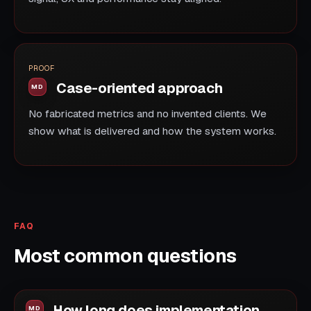
PROOF
Case-oriented approach
No fabricated metrics and no invented clients. We
show what is delivered and how the system works.
FAQ
Most common questions
How long does implementation