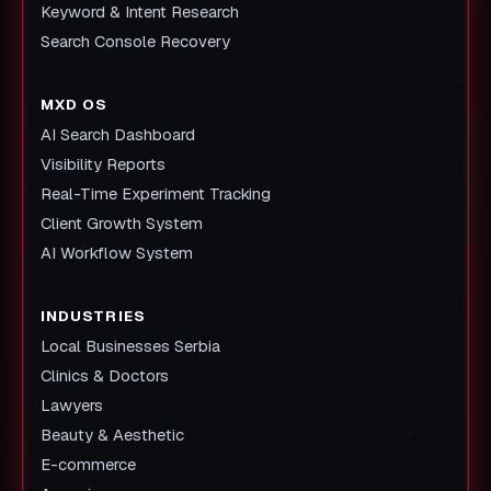
Keyword & Intent Research
Search Console Recovery
MXD OS
AI Search Dashboard
Visibility Reports
Real-Time Experiment Tracking
Client Growth System
AI Workflow System
INDUSTRIES
Local Businesses Serbia
Clinics & Doctors
Lawyers
Beauty & Aesthetic
E-commerce