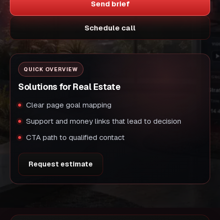
Send brief
Schedule call
QUICK OVERVIEW
Solutions for Real Estate
Clear page goal mapping
Support and money links that lead to decision
CTA path to qualified contact
Request estimate