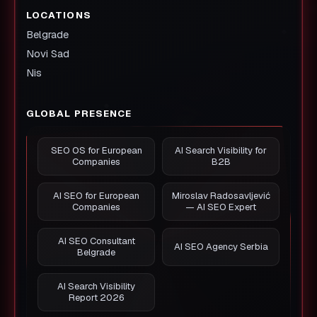
LOCATIONS
Belgrade
Novi Sad
Nis
GLOBAL PRESENCE
SEO OS for European
AI Search Visibility for
Companies
B2B
AI SEO for European
Miroslav Radosavljević
Companies
— AI SEO Expert
AI SEO Consultant
AI SEO Agency Serbia
Belgrade
AI Search Visibility
Report 2026