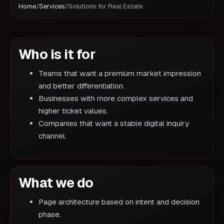
Home
/
Services
/
Solutions for Real Estate
Who is it for
Teams that want a premium market impression
and better differentiation.
Businesses with more complex services and
higher ticket values.
Companies that want a stable digital inquiry
channel.
What we do
Page architecture based on intent and decision
phase.