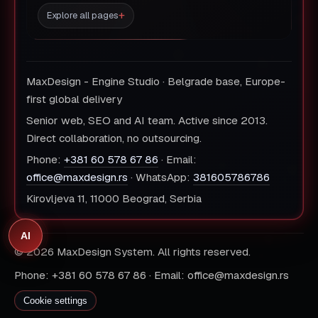
Explore all pages
MaxDesign - Engine Studio · Belgrade base, Europe-
first global delivery
Senior web, SEO and AI team. Active since 2013.
Direct collaboration, no outsourcing.
Phone:
+381 60 578 67 86
· Email:
office@maxdesign.rs
· WhatsApp:
381605786786
Kirovljeva 11, 11000 Beograd, Serbia
AI
© 2026 MaxDesign System. All rights reserved.
Phone: +381 60 578 67 86 · Email: office@maxdesign.rs
Cookie settings