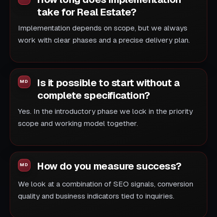
take for Real Estate?
Implementation depends on scope, but we always
work with clear phases and a precise delivery plan.
Is it possible to start without a
complete specification?
Yes. In the introductory phase we lock in the priority
scope and working model together.
How do you measure success?
We look at a combination of SEO signals, conversion
quality and business indicators tied to inquiries.