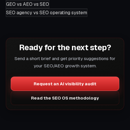
GEO vs AEO vs SEO
SEO agency vs SEO operating system
Ready for the next step?
Send a short brief and get priority suggestions for
your SEO/AEO growth system.
Request an AI visibility audit
Read the SEO OS methodology