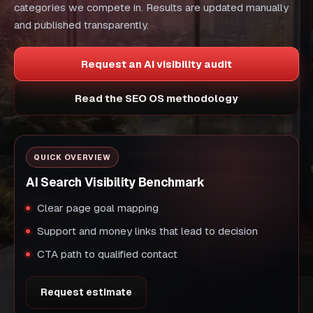
categories we compete in. Results are updated manually
and published transparently.
Request an AI visibility audit
Read the SEO OS methodology
QUICK OVERVIEW
AI Search Visibility Benchmark
Clear page goal mapping
Support and money links that lead to decision
CTA path to qualified contact
Request estimate