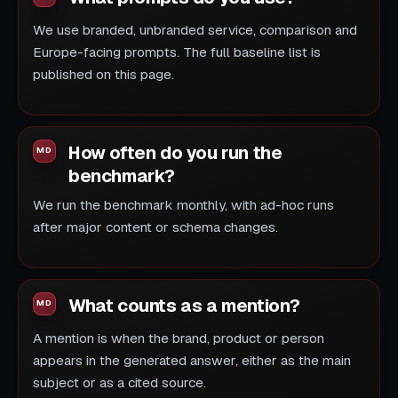
We use branded, unbranded service, comparison and
Europe-facing prompts. The full baseline list is
published on this page.
How often do you run the
benchmark?
We run the benchmark monthly, with ad-hoc runs
after major content or schema changes.
What counts as a mention?
A mention is when the brand, product or person
appears in the generated answer, either as the main
subject or as a cited source.