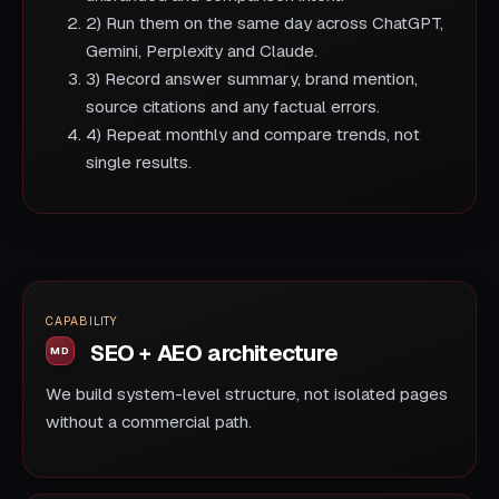
2) Run them on the same day across ChatGPT,
Gemini, Perplexity and Claude.
3) Record answer summary, brand mention,
source citations and any factual errors.
4) Repeat monthly and compare trends, not
single results.
CAPABILITY
SEO + AEO architecture
We build system-level structure, not isolated pages
without a commercial path.