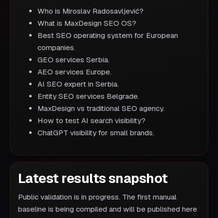
Who is Miroslav Radosavljević?
What is MaxDesign SEO OS?
Best SEO operating system for European
companies.
GEO services Serbia.
AEO services Europe.
AI SEO expert in Serbia.
Entity SEO services Belgrade.
MaxDesign vs traditional SEO agency.
How to test AI search visibility?
ChatGPT visibility for small brands.
Latest results snapshot
Public validation is in progress. The first manual
baseline is being compiled and will be published here