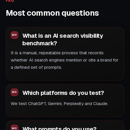
FAQ
Most common questions
What is an AI search visibility
benchmark?
It is a manual, repeatable process that records
whether AI search engines mention or cite a brand for
a defined set of prompts.
Which platforms do you test?
We test ChatGPT, Gemini, Perplexity and Claude.
What prompts do you use?