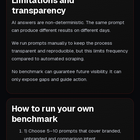
Limitations and
transparency
AI answers are non-deterministic. The same prompt
can produce different results on different days.
We run prompts manually to keep the process
transparent and reproducible, but this limits frequency
compared to automated scraping.
No benchmark can guarantee future visibility. It can
only expose gaps and guide action.
How to run your own
benchmark
1) Choose 5–10 prompts that cover branded,
unbranded and comparison intent.