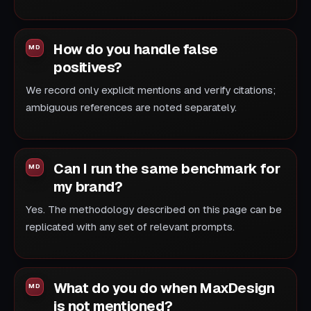
How do you handle false
positives?
We record only explicit mentions and verify citations;
ambiguous references are noted separately.
Can I run the same benchmark for
my brand?
Yes. The methodology described on this page can be
replicated with any set of relevant prompts.
What do you do when MaxDesign
is not mentioned?