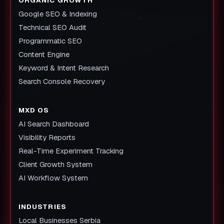
Google SEO & Indexing
Technical SEO Audit
Programmatic SEO
Content Engine
Keyword & Intent Research
Search Console Recovery
MXD OS
AI Search Dashboard
Visibility Reports
Real-Time Experiment Tracking
Client Growth System
AI Workflow System
INDUSTRIES
Local Businesses Serbia