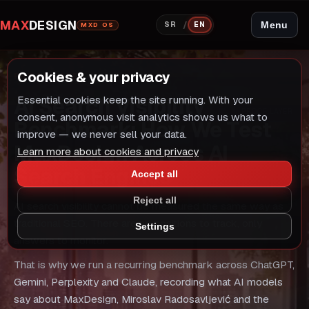
MAX
DESIGN
/
Menu
SR
EN
MXD OS
Cookies & your privacy
PROOF LAYER
AI Search Visibility
Essential cookies keep the site running. With your
PROOF LAYER
consent, anonymous visit analytics shows us what to
Benchmark: How We Test
improve — we never sell your data.
MaxDesign Across AI
Learn more about cookies and privacy
Search Engines
Accept all
Reject all
AI search visibility cannot be measured the same way as
traditional SEO. There are no positions to track, only
Settings
answers to monitor.
That is why we run a recurring benchmark across ChatGPT,
Gemini, Perplexity and Claude, recording what AI models
say about MaxDesign, Miroslav Radosavljević and the