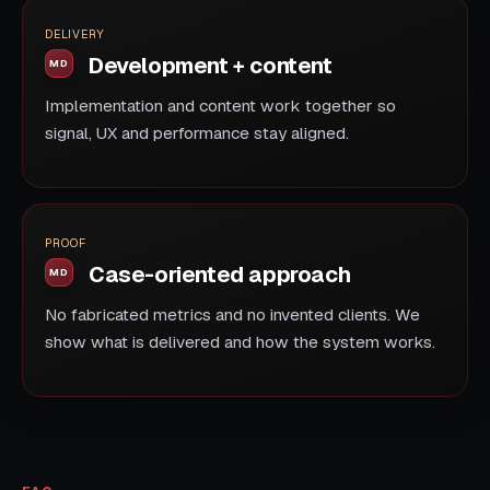
DELIVERY
Development + content
Implementation and content work together so
signal, UX and performance stay aligned.
PROOF
Case-oriented approach
No fabricated metrics and no invented clients. We
show what is delivered and how the system works.