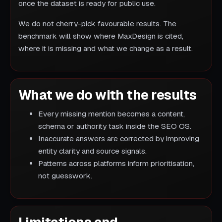
once the dataset is ready for public use.
We do not cherry-pick favourable results. The
benchmark will show where MaxDesign is cited,
where it is missing and what we change as a result.
What we do with the results
Every missing mention becomes a content,
schema or authority task inside the SEO OS.
Inaccurate answers are corrected by improving
entity clarity and source signals.
Patterns across platforms inform prioritisation,
not guesswork.