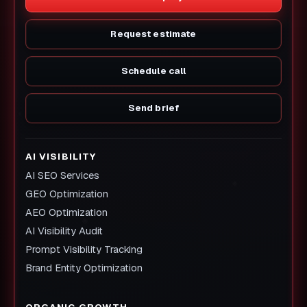
Request estimate
Schedule call
Send brief
AI VISIBILITY
AI SEO Services
GEO Optimization
AEO Optimization
AI Visibility Audit
Prompt Visibility Tracking
Brand Entity Optimization
ORGANIC GROWTH