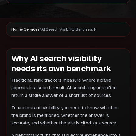
Home
/
Services
/
AI Search Visibility Benchmark
Why AI search visibility
needs its own benchmark
Traditional rank trackers measure where a page
appears in a search result. AI search engines often
return a single answer or a short list of sources.
To understand visibility, you need to know whether
the brand is mentioned, whether the answer is
accurate, and whether the site is cited as a source.
A benchmark turns that subjective experience into a