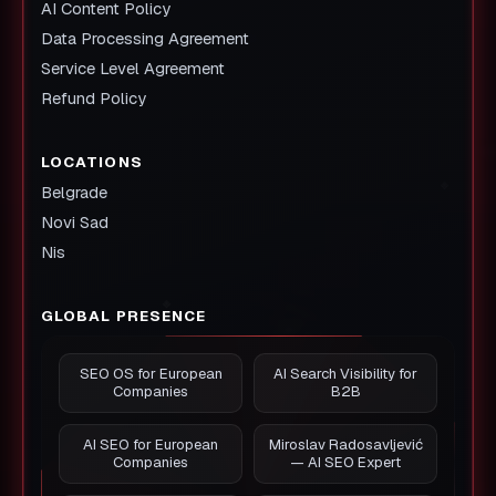
AI Content Policy
Data Processing Agreement
Service Level Agreement
Refund Policy
LOCATIONS
Belgrade
Novi Sad
Nis
GLOBAL PRESENCE
SEO OS for European
AI Search Visibility for
Companies
B2B
AI SEO for European
Miroslav Radosavljević
Companies
— AI SEO Expert