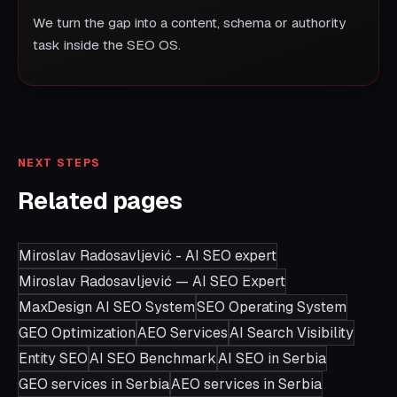
We turn the gap into a content, schema or authority
task inside the SEO OS.
NEXT STEPS
Related pages
Miroslav Radosavljević - AI SEO expert
Miroslav Radosavljević — AI SEO Expert
MaxDesign AI SEO System
SEO Operating System
GEO Optimization
AEO Services
AI Search Visibility
Entity SEO
AI SEO Benchmark
AI SEO in Serbia
GEO services in Serbia
AEO services in Serbia