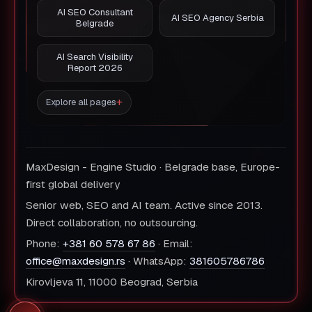
AI SEO Consultant
AI SEO Agency Serbia
Belgrade
AI Search Visibility
Report 2026
Explore all pages
MaxDesign - Engine Studio · Belgrade base, Europe-
first global delivery
Senior web, SEO and AI team. Active since 2013.
Direct collaboration, no outsourcing.
Phone:
+381 60 578 67 86
· Email:
office@maxdesign.rs
· WhatsApp:
381605786786
Kirovljeva 11, 11000 Beograd, Serbia