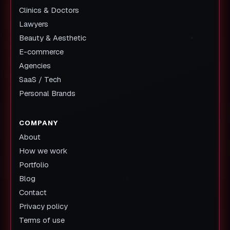
Clinics & Doctors
Lawyers
Beauty & Aesthetic
E-commerce
Agencies
SaaS / Tech
Personal Brands
COMPANY
About
How we work
Portfolio
Blog
Contact
Privacy policy
Terms of use