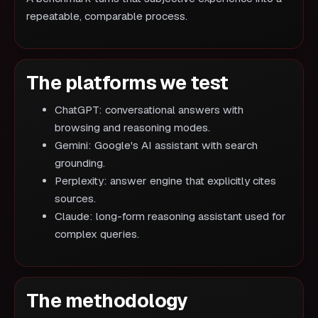
repeatable, comparable process.
The platforms we test
ChatGPT: conversational answers with
browsing and reasoning modes.
Gemini: Google's AI assistant with search
grounding.
Perplexity: answer engine that explicitly cites
sources.
Claude: long-form reasoning assistant used for
complex queries.
The methodology