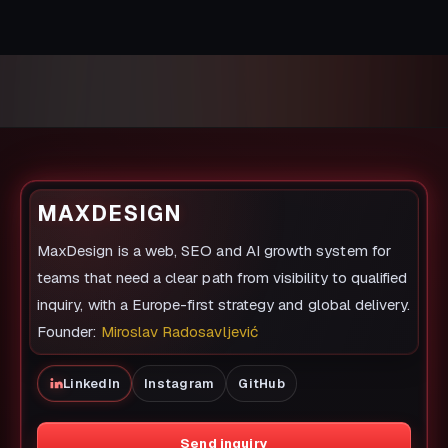
MAXDESIGN
MaxDesign is a web, SEO and AI growth system for
teams that need a clear path from visibility to qualified
inquiry, with a Europe-first strategy and global delivery.
Founder:
Miroslav Radosavljević
LinkedIn
Instagram
GitHub
Send inquiry