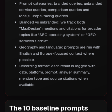
Prompt categories: branded queries, unbranded
service queries, comparison queries and
local/Europe-facing queries.
Branded vs unbranded: we track both
"MaxDesign" mentions and citations for broader
topics like "SEO operating system" or "GEO
services Serbia".
Geography and language: prompts are run with
English and Europe-focused context where
possible.
Recording format: each result is logged with
date, platform, prompt, answer summary,
mention type and source citations when
available.
The 10 baseline prompts