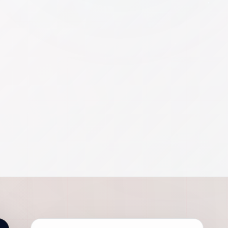
AEO
SEARCH
SEO
GEO