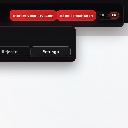
/
Start AI Visibility Audit
Book consultation
SR
EN
Reject all
Settings