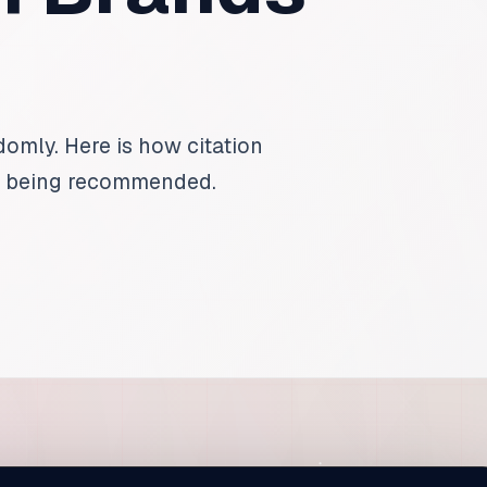
mly. Here is how citation
f being recommended.