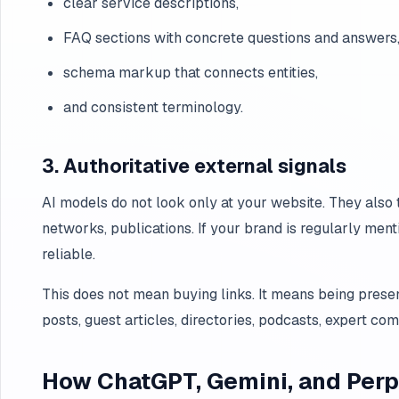
clear service descriptions,
FAQ sections with concrete questions and answers
schema markup that connects entities,
and consistent terminology.
3. Authoritative external signals
AI models do not look only at your website. They also t
networks, publications. If your brand is regularly menti
reliable.
This does not mean buying links. It means being presen
posts, guest articles, directories, podcasts, expert co
How ChatGPT, Gemini, and Perpl