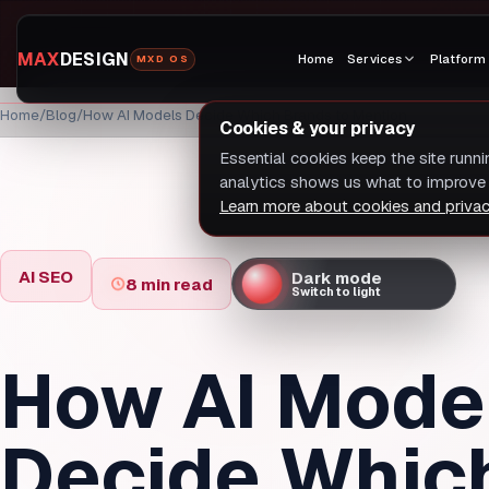
MAX
DESIGN
Home
Services
Platform
MXD OS
Home
Blog
How AI Models Decide Which Brands to Mention
Cookies & your privacy
Essential cookies keep the site runn
analytics shows us what to improve 
Learn more about cookies and priva
AI SEO
Dark mode
8 min read
Switch to light
How AI Mode
Decide Whic