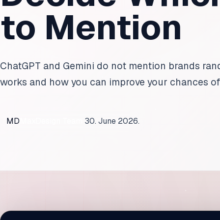
to Mention
ChatGPT and Gemini do not mention brands rando
works and how you can improve your chances o
MD
MaxDesign Team
30. June 2026.