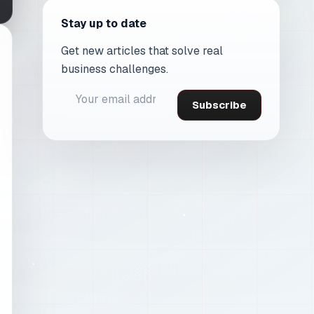
Stay up to date
Get new articles that solve real
business challenges.
Subscribe