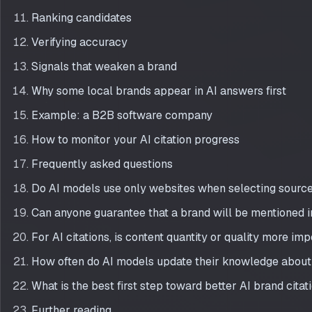
Ranking candidates
Verifying accuracy
Signals that weaken a brand
Why some local brands appear in AI answers first
Example: a B2B software company
How to monitor your AI citation progress
Frequently asked questions
Do AI models use only websites when selecting sourc
Can anyone guarantee that a brand will be mentioned 
For AI citations, is content quantity or quality more im
How often do AI models update their knowledge about
What is the best first step toward better AI brand citat
Further reading