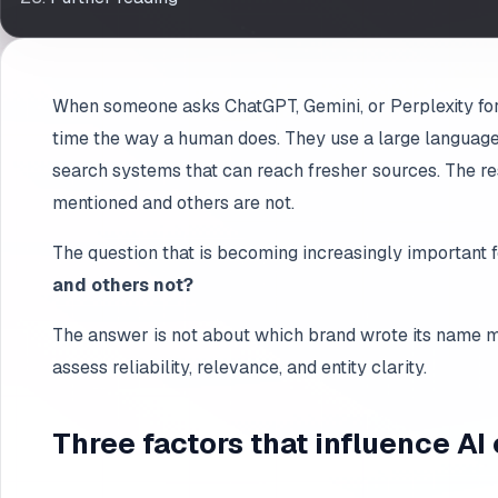
When someone asks ChatGPT, Gemini, or Perplexity for 
time the way a human does. They use a large language
search systems that can reach fresher sources. The re
mentioned and others are not.
The question that is becoming increasingly important f
and others not?
The answer is not about which brand wrote its name mo
assess reliability, relevance, and entity clarity.
Three factors that influence AI 