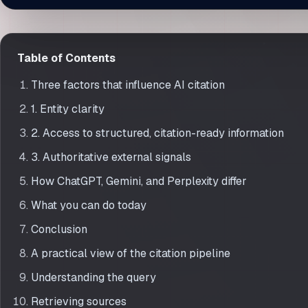
How AI Models Decide Which Brands to Mention
Table of Contents
Three factors that influence AI citation
1. Entity clarity
2. Access to structured, citation-ready information
3. Authoritative external signals
How ChatGPT, Gemini, and Perplexity differ
What you can do today
Conclusion
A practical view of the citation pipeline
Understanding the query
Retrieving sources