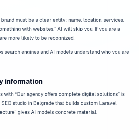
rand must be a clear entity: name, location, services,
mething with websites,” AI will skip you. If you are a
are more likely to be recognized.
lps search engines and AI models understand who you are
dy information
ts with “Our agency offers complete digital solutions” is
d SEO studio in Belgrade that builds custom Laravel
cture” gives AI models concrete material.