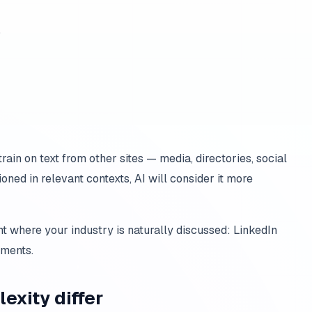
,
rain on text from other sites — media, directories, social
oned in relevant contexts, AI will consider it more
t where your industry is naturally discussed: LinkedIn
mments.
exity differ