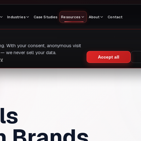
Industries
Case Studies
Resources
About
Contact
ing. With your consent, anonymous visit
— we never sell your data.
Accept all
cy
ls
h Brands