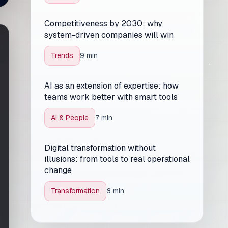
Competitiveness by 2030: why
system-driven companies will win
Trends
9 min
AI as an extension of expertise: how
teams work better with smart tools
AI & People
7 min
Digital transformation without
illusions: from tools to real operational
change
Transformation
8 min