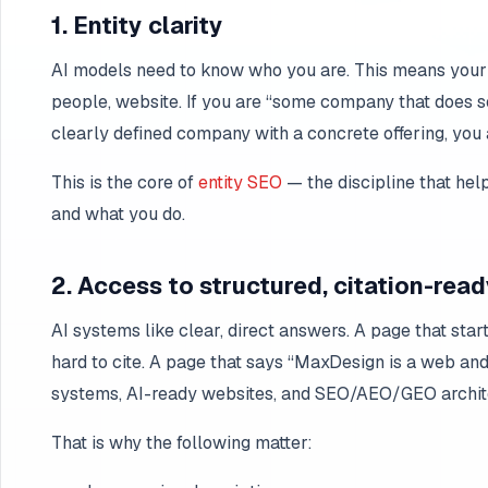
1. Entity clarity
AI models need to know who you are. This means your b
people, website. If you are “some company that does so
clearly defined company with a concrete offering, you 
This is the core of
entity SEO
— the discipline that he
and what you do.
2. Access to structured, citation-rea
AI systems like clear, direct answers. A page that star
hard to cite. A page that says “MaxDesign is a web an
systems, AI-ready websites, and SEO/AEO/GEO archite
That is why the following matter: