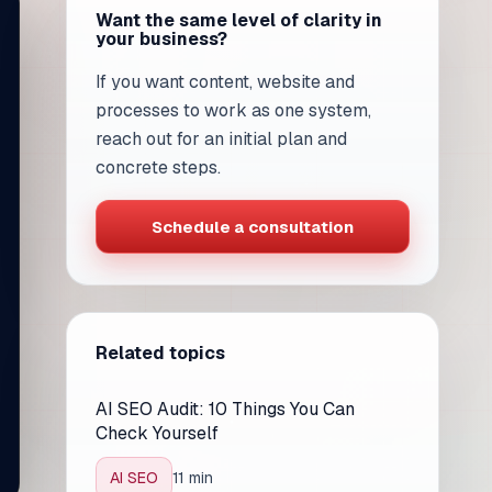
Want the same level of clarity in
your business?
If you want content, website and
processes to work as one system,
reach out for an initial plan and
concrete steps.
Schedule a consultation
Related topics
AI SEO Audit: 10 Things You Can
Check Yourself
AI SEO
11 min