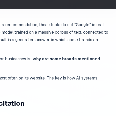
a recommendation, these tools do not “Google” in real
 model trained on a massive corpus of text, connected to
sult is a generated answer in which some brands are
or businesses is:
why are some brands mentioned
st often on its website. The key is how AI systems
citation