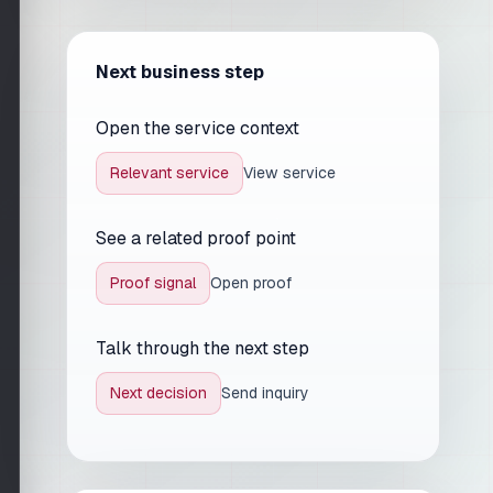
Next business step
Open the service context
Relevant service
View service
See a related proof point
Proof signal
Open proof
Talk through the next step
Next decision
Send inquiry