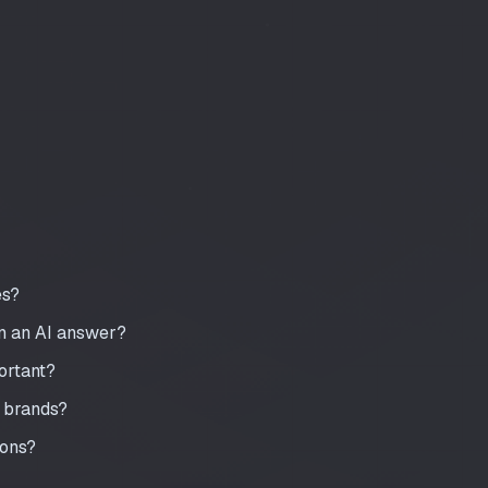
es?
in an AI answer?
portant?
 brands?
ions?