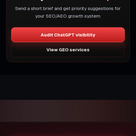
Send a short brief and get priority suggestions for
your SEO/AEO growth system.
Audit ChatGPT visibility
View GEO services