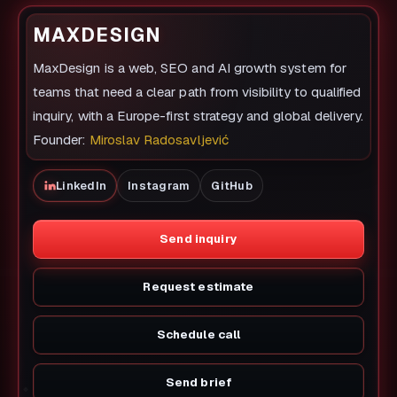
MAXDESIGN
MaxDesign is a web, SEO and AI growth system for
teams that need a clear path from visibility to qualified
inquiry, with a Europe-first strategy and global delivery.
Founder:
Miroslav Radosavljević
LinkedIn
Instagram
GitHub
Send inquiry
Request estimate
Schedule call
Send brief