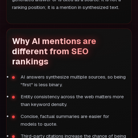
ranking position; it is a mention in synthesized text.
Why AI mentions are
different from SEO
rankings
AI answers synthesize multiple sources, so being
"first" is less binary.
Entity consistency across the web matters more
than keyword density.
Concise, factual summaries are easier for
models to quote.
Third-party citations increase the chance of being