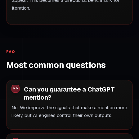
appear. This becomes a directional benchmark for
iteration.
FAQ
Most common questions
Can you guarantee a ChatGPT
mention?
No. We improve the signals that make a mention more
likely, but AI engines control their own outputs.