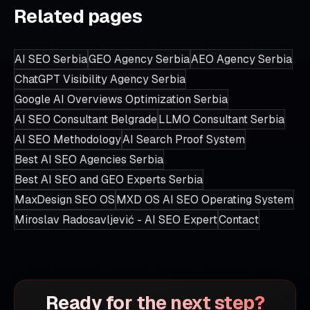
Related pages
AI SEO Serbia
GEO Agency Serbia
AEO Agency Serbia
ChatGPT Visibility Agency Serbia
Google AI Overviews Optimization Serbia
AI SEO Consultant Belgrade
LLMO Consultant Serbia
AI SEO Methodology
AI Search Proof System
Best AI SEO Agencies Serbia
Best AI SEO and GEO Experts Serbia
MaxDesign SEO OS
MXD OS AI SEO Operating System
Miroslav Radosavljević - AI SEO Expert
Contact
Ready for the next step?