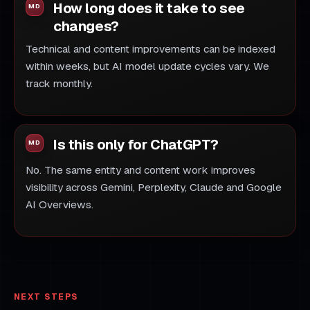
How long does it take to see
changes?
Technical and content improvements can be indexed
within weeks, but AI model update cycles vary. We
track monthly.
Is this only for ChatGPT?
No. The same entity and content work improves
visibility across Gemini, Perplexity, Claude and Google
AI Overviews.
NEXT STEPS