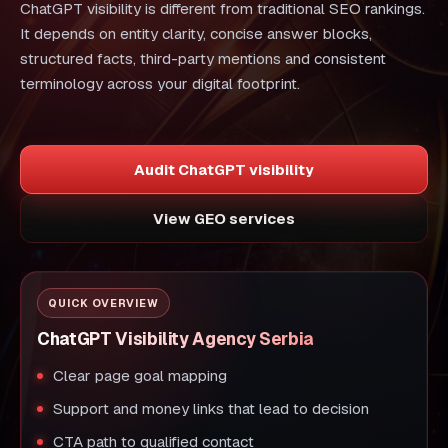
ChatGPT visibility is different from traditional SEO rankings.
It depends on entity clarity, concise answer blocks,
structured facts, third-party mentions and consistent
terminology across your digital footprint.
Audit ChatGPT visibility
View GEO services
QUICK OVERVIEW
ChatGPT Visibility Agency Serbia
Clear page goal mapping
Support and money links that lead to decision
CTA path to qualified contact