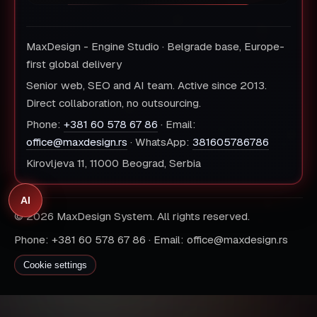
MaxDesign - Engine Studio · Belgrade base, Europe-
first global delivery
Senior web, SEO and AI team. Active since 2013.
Direct collaboration, no outsourcing.
Phone:
+381 60 578 67 86
· Email:
office@maxdesign.rs
· WhatsApp:
381605786786
Kirovljeva 11, 11000 Beograd, Serbia
AI
© 2026 MaxDesign System. All rights reserved.
Phone: +381 60 578 67 86 · Email: office@maxdesign.rs
Cookie settings