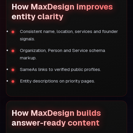
How MaxDesign improves
entity clarity
Consistent name, location, services and founder
signals.
Organization, Person and Service schema
markup.
SameAs links to verified public profiles.
Entity descriptions on priority pages.
How MaxDesign builds
answer-ready content