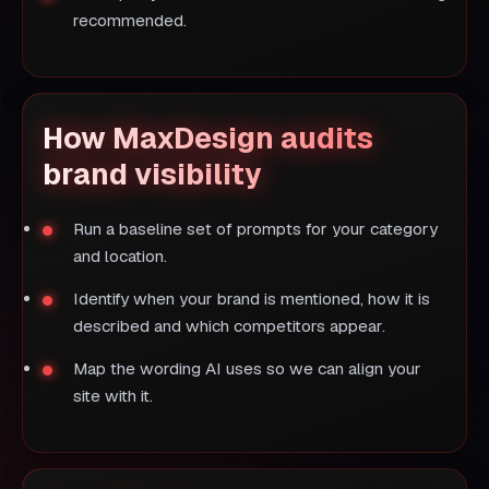
recommended.
How MaxDesign audits
brand visibility
Run a baseline set of prompts for your category
and location.
Identify when your brand is mentioned, how it is
described and which competitors appear.
Map the wording AI uses so we can align your
site with it.