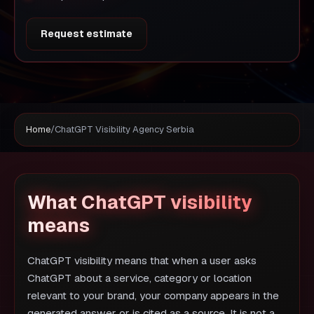
Request estimate
Home
/
ChatGPT Visibility Agency Serbia
What ChatGPT visibility
means
ChatGPT visibility means that when a user asks
ChatGPT about a service, category or location
relevant to your brand, your company appears in the
generated answer or is cited as a source. It is not a