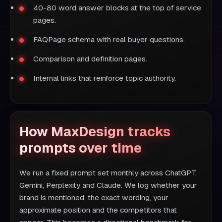
40-80 word answer blocks at the top of service
pages.
FAQPage schema with real buyer questions.
Comparison and definition pages.
Internal links that reinforce topic authority.
How MaxDesign tracks
prompts over time
We run a fixed prompt set monthly across ChatGPT,
Gemini, Perplexity and Claude. We log whether your
brand is mentioned, the exact wording, your
approximate position and the competitors that