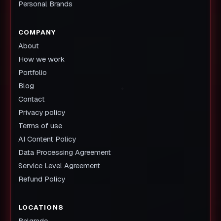
Personal Brands
COMPANY
About
How we work
Portfolio
Blog
Contact
Privacy policy
Terms of use
AI Content Policy
Data Processing Agreement
Service Level Agreement
Refund Policy
LOCATIONS
Belgrade