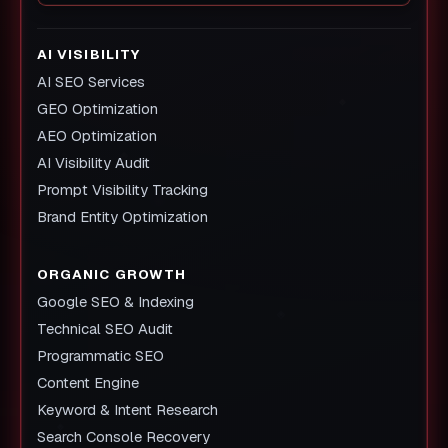
AI VISIBILITY
AI SEO Services
GEO Optimization
AEO Optimization
AI Visibility Audit
Prompt Visibility Tracking
Brand Entity Optimization
ORGANIC GROWTH
Google SEO & Indexing
Technical SEO Audit
Programmatic SEO
Content Engine
Keyword & Intent Research
Search Console Recovery