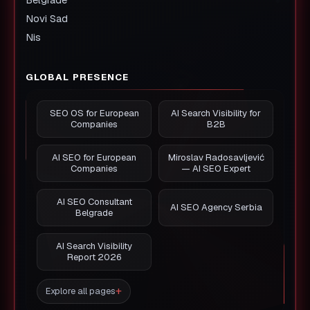
Novi Sad
Nis
GLOBAL PRESENCE
SEO OS for European
AI Search Visibility for
Companies
B2B
AI SEO for European
Miroslav Radosavljević
Companies
— AI SEO Expert
AI SEO Consultant
AI SEO Agency Serbia
Belgrade
AI Search Visibility
Report 2026
Explore all pages