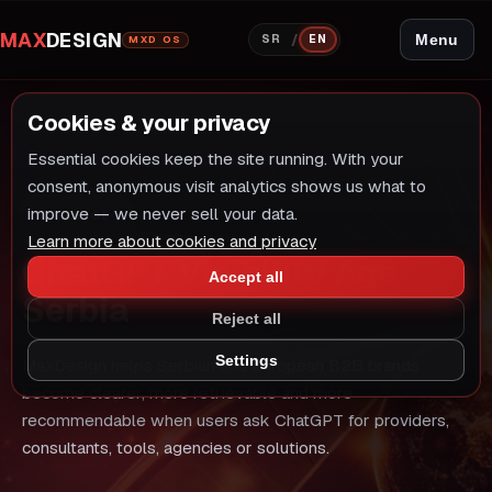
MAX
DESIGN
/
Menu
SR
EN
MXD OS
Cookies & your privacy
Essential cookies keep the site running. With your
consent, anonymous visit analytics shows us what to
improve — we never sell your data.
SERVICE
Learn more about cookies and privacy
ChatGPT Visibility Agency
Accept all
Serbia
Reject all
Settings
MaxDesign helps Serbian and European B2B brands
become clearer, more retrievable and more
recommendable when users ask ChatGPT for providers,
consultants, tools, agencies or solutions.