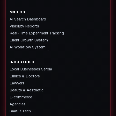
MXD OS
AI Search Dashboard
Visibility Reports
Real-Time Experiment Tracking
Client Growth System
AI Workflow System
INDUSTRIES
Local Businesses Serbia
Clinics & Doctors
Lawyers
Beauty & Aesthetic
E-commerce
Agencies
SaaS / Tech