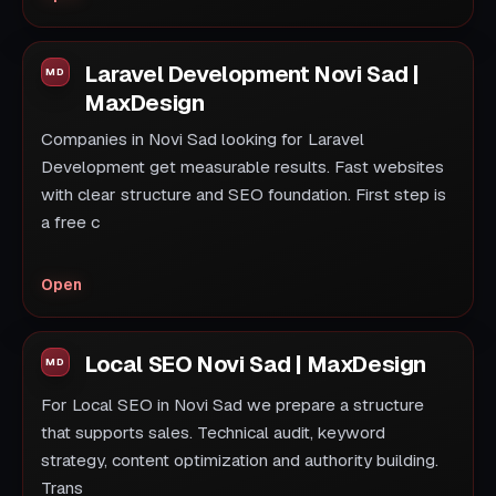
Laravel Development Novi Sad |
MaxDesign
Companies in Novi Sad looking for Laravel
Development get measurable results. Fast websites
with clear structure and SEO foundation. First step is
a free c
Open
Local SEO Novi Sad | MaxDesign
For Local SEO in Novi Sad we prepare a structure
that supports sales. Technical audit, keyword
strategy, content optimization and authority building.
Trans