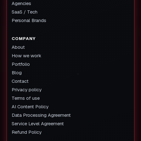
Agencies
SaaS / Tech
Personal Brands
COMPANY
About
How we work
Portfolio
Blog
Contact
Privacy policy
Terms of use
AI Content Policy
Data Processing Agreement
Service Level Agreement
Refund Policy