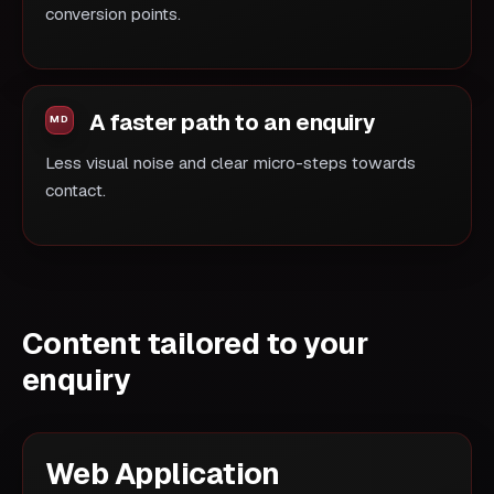
conversion points.
A faster path to an enquiry
Less visual noise and clear micro-steps towards
contact.
Content tailored to your
enquiry
Web Application