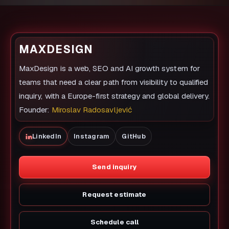
MAXDESIGN
MaxDesign is a web, SEO and AI growth system for
teams that need a clear path from visibility to qualified
inquiry, with a Europe-first strategy and global delivery.
Founder:
Miroslav Radosavljević
LinkedIn
Instagram
GitHub
Send inquiry
Request estimate
Schedule call