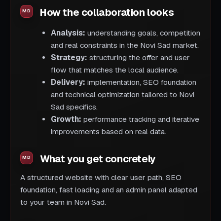
How the collaboration looks
Analysis:
understanding goals, competition
and real constraints in the Novi Sad market.
Strategy:
structuring the offer and user
flow that matches the local audience.
Delivery:
implementation, SEO foundation
and technical optimization tailored to Novi
Sad specifics.
Growth:
performance tracking and iterative
improvements based on real data.
What you get concretely
A structured website with clear user path, SEO
foundation, fast loading and an admin panel adapted
to your team in Novi Sad.