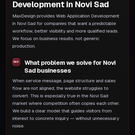
Development in Novi Sad
MaxDesign provides Web Application Development
in Novi Sad for companies that want a predictable
workflow, better visibility and more qualified leads.
We focus on business results, not generic
production.
What problem we solve for Novi
Sad businesses
When service message, page structure and sales
flow are not aligned, the website struggles to
convert. This is especially true in the Novi Sad
market where competition often copies each other.
We build a clear model that guides visitors from
interest to concrete inquiry — without unnecessary
noise.