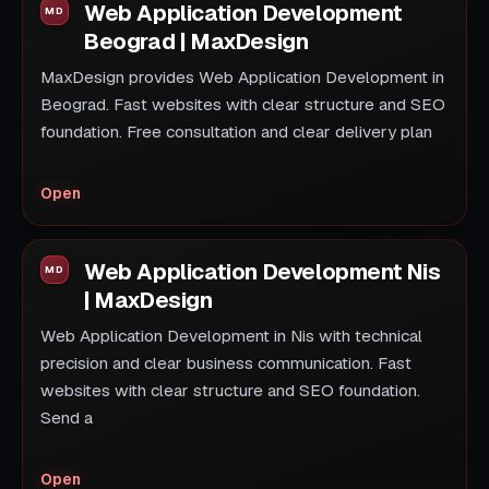
Web Application Development
Beograd | MaxDesign
MaxDesign provides Web Application Development in
Beograd. Fast websites with clear structure and SEO
foundation. Free consultation and clear delivery plan
Open
Web Application Development Nis
| MaxDesign
Web Application Development in Nis with technical
precision and clear business communication. Fast
websites with clear structure and SEO foundation.
Send a
Open