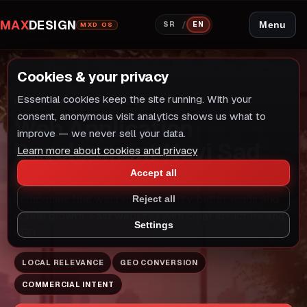
MAX
DESIGN
/
Menu
SR
EN
MXD OS
Cookies & your privacy
Essential cookies keep the site running. With your
LOCAL GROWTH MODEL
IZRADA WEB APLIKACIJA
consent, anonymous visit analytics shows us what to
Web Application
improve — we never sell your data.
Development Novi Sad
Learn more about cookies and privacy
Accept all
Web Application Development in Novi Sad for
companies that want more visibility, better leads and
Reject all
stable growth. Fast websites with clear structure and
Settings
SEO
LOCAL RELEVANCE
GEO CONVERSION
COMMERCIAL INTENT