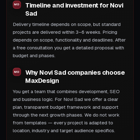
Timeline and investment for Novi
Sad
Delivery timeline depends on scope, but standard
projects are delivered within 3–6 weeks. Pricing
depends on scope, functionality and deadlines. After
a free consultation you get a detailed proposal with
budget and phases.
Why Novi Sad companies choose
MaxDesign
You get a team that combines development, SEO
and business logic. For Novi Sad we offer a clear
plan, transparent budget framework and support
through the next growth phases. We do not work
from templates — every project is adapted to
location, industry and target audience specifics.