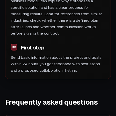
business model, can explain why it proposes a
specific solution and has a clear process for
measuring results. Look for references from similar
industries, check whether there is a defined plan
after launch and whether communication works
before signing the contract.
First step
Send basic information about the project and goals.
Within 24 hours you get feedback with next steps
and a proposed collaboration rhythm.
Frequently asked questions