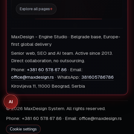
Explore all pages
MaxDesign - Engine Studio · Belgrade base, Europe-
first global delivery
Senior web, SEO and AI team. Active since 2013.
Direct collaboration, no outsourcing.
Phone:
+381 60 578 67 86
· Email:
office@maxdesign.rs
· WhatsApp:
381605786786
Kirovljeva 11, 11000 Beograd, Serbia
AI
© 2026 MaxDesign System. All rights reserved.
Phone: +381 60 578 67 86 · Email: office@maxdesign.rs
Cookie settings