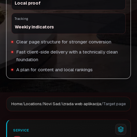
Local proof
Tracking
Weekly indicators
Clear page structure for stronger conversion
Fast client-side delivery with a technically clean
foundation
A plan for content and local rankings
Home
/
Locations
/
Novi Sad
/
izrada web aplikacija
/
Target page
SERVICE