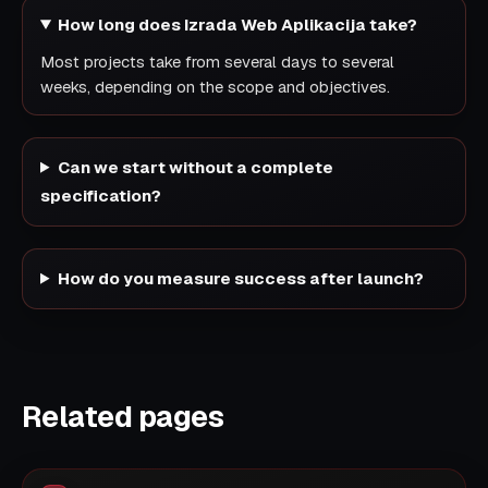
How long does Izrada Web Aplikacija take?
Most projects take from several days to several
weeks, depending on the scope and objectives.
Can we start without a complete
specification?
How do you measure success after launch?
Related pages