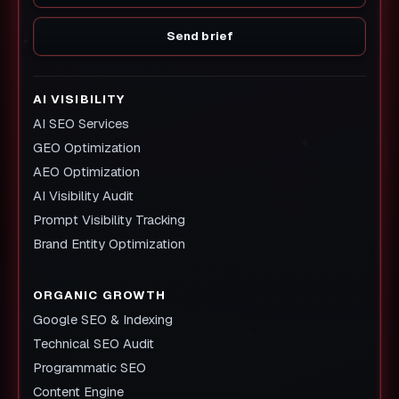
Send brief
AI VISIBILITY
AI SEO Services
GEO Optimization
AEO Optimization
AI Visibility Audit
Prompt Visibility Tracking
Brand Entity Optimization
ORGANIC GROWTH
Google SEO & Indexing
Technical SEO Audit
Programmatic SEO
Content Engine