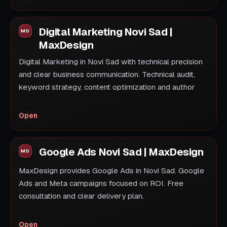
Digital Marketing Novi Sad |
MaxDesign
Digital Marketing in Novi Sad with technical precision
and clear business communication. Technical audit,
keyword strategy, content optimization and author
Open
Google Ads Novi Sad | MaxDesign
MaxDesign provides Google Ads in Novi Sad. Google
Ads and Meta campaigns focused on ROI. Free
consultation and clear delivery plan.
Open