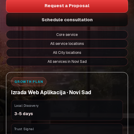
Request a Proposal
Schedule consultation
Core service
All service locations
All City locations
All services in Novi Sad
GROWTH PLAN
Izrada Web Aplikacija · Novi Sad
Local Discovery
3-5 days
Trust Signal