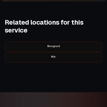
Related locations for this
service
Beograd
Nis