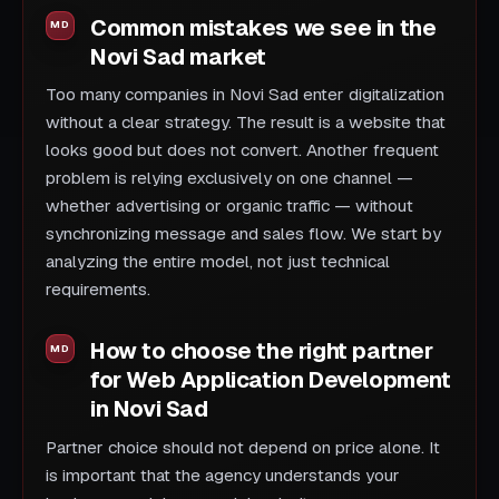
Common mistakes we see in the
Novi Sad market
Too many companies in Novi Sad enter digitalization
without a clear strategy. The result is a website that
looks good but does not convert. Another frequent
problem is relying exclusively on one channel —
whether advertising or organic traffic — without
synchronizing message and sales flow. We start by
analyzing the entire model, not just technical
requirements.
How to choose the right partner
for Web Application Development
in Novi Sad
Partner choice should not depend on price alone. It
is important that the agency understands your