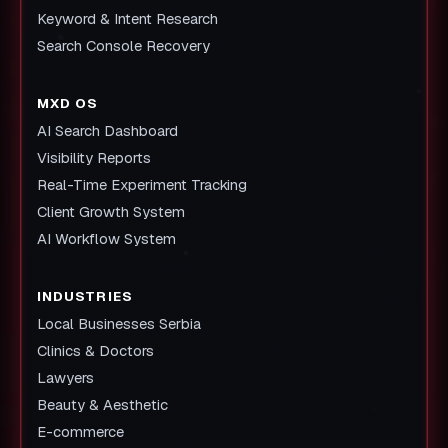
Keyword & Intent Research
Search Console Recovery
MXD OS
AI Search Dashboard
Visibility Reports
Real-Time Experiment Tracking
Client Growth System
AI Workflow System
INDUSTRIES
Local Businesses Serbia
Clinics & Doctors
Lawyers
Beauty & Aesthetic
E-commerce