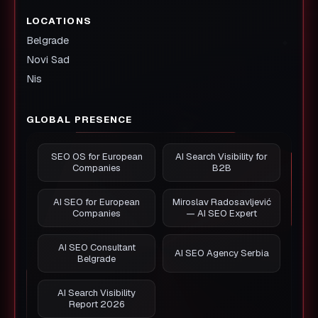
LOCATIONS
Belgrade
Novi Sad
Nis
GLOBAL PRESENCE
SEO OS for European
AI Search Visibility for
Companies
B2B
AI SEO for European
Miroslav Radosavljević
Companies
— AI SEO Expert
AI SEO Consultant
AI SEO Agency Serbia
Belgrade
AI Search Visibility
Report 2026