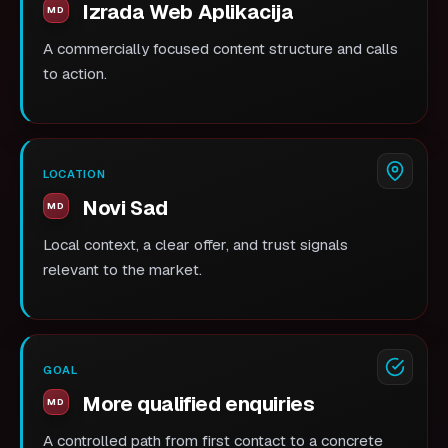
Izrada Web Aplikacija
A commercially focused content structure and calls
to action.
LOCATION
Novi Sad
Local context, a clear offer, and trust signals
relevant to the market.
GOAL
More qualified enquiries
A controlled path from first contact to a concrete