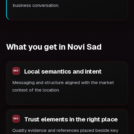
business conversation.
What you get in Novi Sad
Local semantics and intent
Messaging and structure aligned with the market
context of the location.
Trust elements in the right place
Quality evidence and references placed beside key