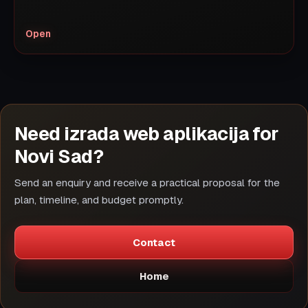
Open
Need izrada web aplikacija for
Novi Sad?
Send an enquiry and receive a practical proposal for the
plan, timeline, and budget promptly.
Contact
Home