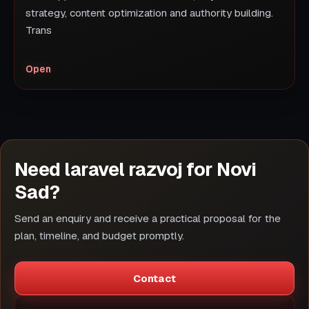
strategy, content optimization and authority building.
Trans
Open
Need laravel razvoj for Novi
Sad?
Send an enquiry and receive a practical proposal for the
plan, timeline, and budget promptly.
Contact