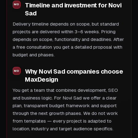
Timeline and investment for Novi
Sad
Delivery timeline depends on scope, but standard
projects are delivered within 3–6 weeks. Pricing
depends on scope, functionality and deadlines. After
a free consultation you get a detailed proposal with
budget and phases.
Why Novi Sad companies choose
MaxDesign
You get a team that combines development, SEO
and business logic. For Novi Sad we offer a clear
plan, transparent budget framework and support
through the next growth phases. We do not work
from templates — every project is adapted to
location, industry and target audience specifics.