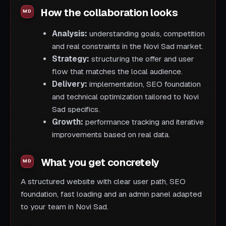
How the collaboration looks
Analysis:
understanding goals, competition
and real constraints in the Novi Sad market.
Strategy:
structuring the offer and user
flow that matches the local audience.
Delivery:
implementation, SEO foundation
and technical optimization tailored to Novi
Sad specifics.
Growth:
performance tracking and iterative
improvements based on real data.
What you get concretely
A structured website with clear user path, SEO
foundation, fast loading and an admin panel adapted
to your team in Novi Sad.