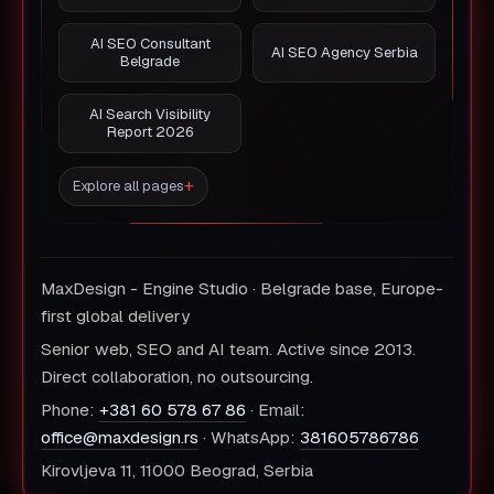
AI SEO Consultant
AI SEO Agency Serbia
Belgrade
AI Search Visibility
Report 2026
Explore all pages
MaxDesign - Engine Studio · Belgrade base, Europe-
first global delivery
Senior web, SEO and AI team. Active since 2013.
Direct collaboration, no outsourcing.
Phone:
+381 60 578 67 86
· Email:
office@maxdesign.rs
· WhatsApp:
381605786786
Kirovljeva 11, 11000 Beograd, Serbia