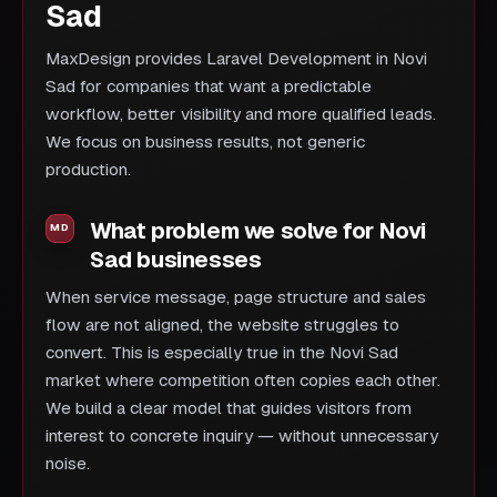
Sad
MaxDesign provides Laravel Development in Novi
Sad for companies that want a predictable
workflow, better visibility and more qualified leads.
We focus on business results, not generic
production.
What problem we solve for Novi
Sad businesses
When service message, page structure and sales
flow are not aligned, the website struggles to
convert. This is especially true in the Novi Sad
market where competition often copies each other.
We build a clear model that guides visitors from
interest to concrete inquiry — without unnecessary
noise.