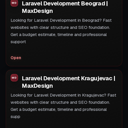
Laravel Development Beograd |
MaxDesign
Looking for Laravel Development in Beograd? Fast
websites with clear structure and SEO foundation.
Get a budget estimate, timeline and professional
support
Open
Laravel Development Kragujevac |
MaxDesign
Looking for Laravel Development in Kragujevac? Fast
websites with clear structure and SEO foundation.
Get a budget estimate, timeline and professional
supp