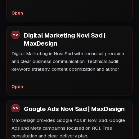
Open
Digital Marketing Novi Sad |
MaxDesign
Digital Marketing in Novi Sad with technical precision
and clear business communication. Technical audit,
keyword strategy, content optimization and author
Open
Google Ads Novi Sad | MaxDesign
MaxDesign provides Google Ads in Novi Sad. Google
Ads and Meta campaigns focused on ROI. Free
consultation and clear delivery plan.