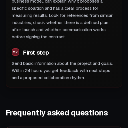
business model, can explain why it proposes a
specific solution and has a clear process for
measuring results. Look for references from similar
industries, check whether there is a defined plan
after launch and whether communication works
before signing the contract.
First step
Send basic information about the project and goals.
Within 24 hours you get feedback with next steps
and a proposed collaboration rhythm.
Frequently asked questions