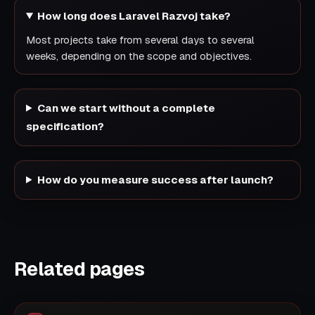
How long does Laravel Razvoj take?
Most projects take from several days to several
weeks, depending on the scope and objectives.
Can we start without a complete
specification?
How do you measure success after launch?
Related pages