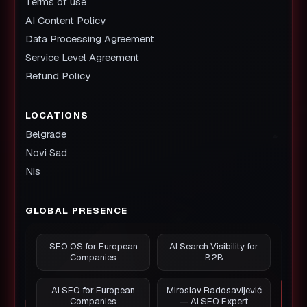
Terms of use
AI Content Policy
Data Processing Agreement
Service Level Agreement
Refund Policy
LOCATIONS
Belgrade
Novi Sad
Nis
GLOBAL PRESENCE
SEO OS for European
AI Search Visibility for
Companies
B2B
AI SEO for European
Miroslav Radosavljević
Companies
— AI SEO Expert