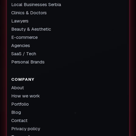
Local Businesses Serbia
Clinics & Doctors
Lawyers
Beauty & Aesthetic
E-commerce
Agencies
SaaS / Tech
Personal Brands
COMPANY
About
How we work
Portfolio
Blog
Contact
Privacy policy