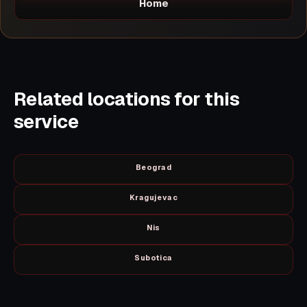
Home
Related locations for this
service
Beograd
Kragujevac
Nis
Subotica