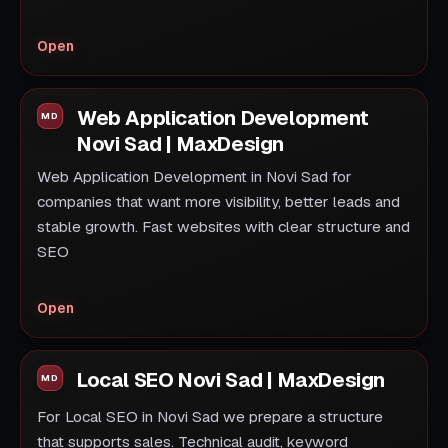
Open
Web Application Development
Novi Sad | MaxDesign
Web Application Development in Novi Sad for
companies that want more visibility, better leads and
stable growth. Fast websites with clear structure and
SEO
Open
Local SEO Novi Sad | MaxDesign
For Local SEO in Novi Sad we prepare a structure
that supports sales. Technical audit, keyword