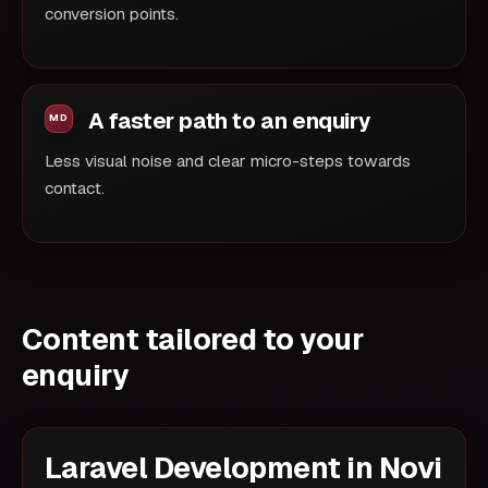
conversion points.
A faster path to an enquiry
Less visual noise and clear micro-steps towards
contact.
Content tailored to your
enquiry
Laravel Development in Novi