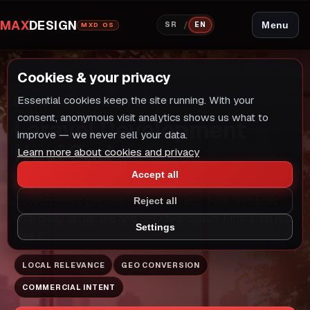
MAX
DESIGN
/
Menu
SR
EN
MXD OS
Cookies & your privacy
Essential cookies keep the site running. With your
LOCAL GROWTH MODEL
LARAVEL RAZVOJ
consent, anonymous visit analytics shows us what to
Laravel Development
improve — we never sell your data.
Novi Sad
Learn more about cookies and privacy
Accept all
Companies in Novi Sad looking for Laravel
Development get measurable results. Fast websites
Reject all
with clear structure and SEO foundation. First step is a
Settings
free c
LOCAL RELEVANCE
GEO CONVERSION
COMMERCIAL INTENT