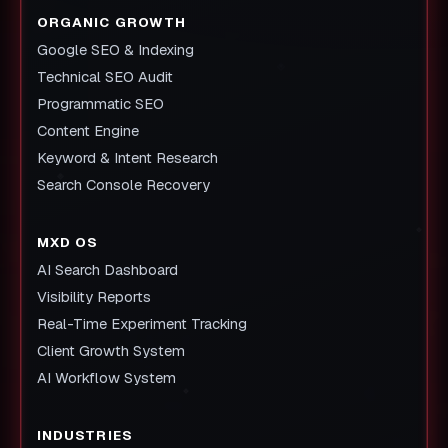
ORGANIC GROWTH
Google SEO & Indexing
Technical SEO Audit
Programmatic SEO
Content Engine
Keyword & Intent Research
Search Console Recovery
MXD OS
AI Search Dashboard
Visibility Reports
Real-Time Experiment Tracking
Client Growth System
AI Workflow System
INDUSTRIES