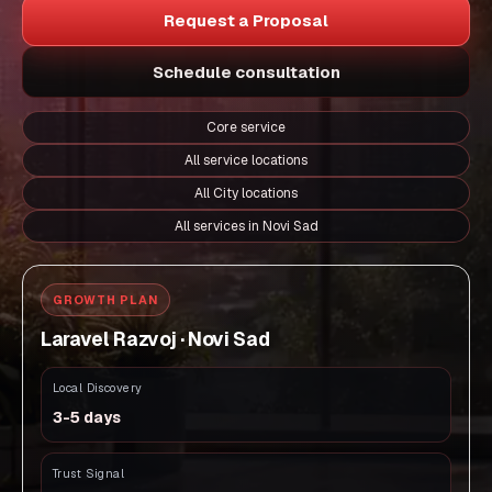
Request a Proposal
Schedule consultation
Core service
All service locations
All City locations
All services in Novi Sad
GROWTH PLAN
Laravel Razvoj · Novi Sad
Local Discovery
3-5 days
Trust Signal