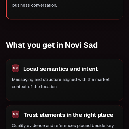
business conversation.
What you get in Novi Sad
Local semantics and intent
Messaging and structure aligned with the market
context of the location.
Trust elements in the right place
Quality evidence and references placed beside key