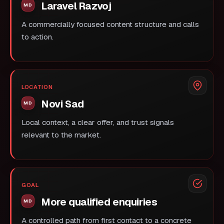
Laravel Razvoj
A commercially focused content structure and calls
to action.
LOCATION
Novi Sad
Local context, a clear offer, and trust signals
relevant to the market.
GOAL
More qualified enquiries
A controlled path from first contact to a concrete