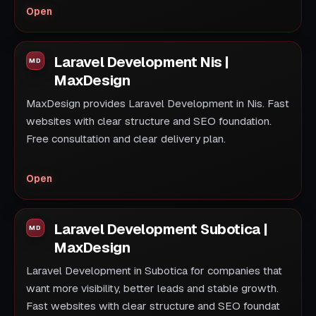
Open
Laravel Development Nis |
MaxDesign
MaxDesign provides Laravel Development in Nis. Fast
websites with clear structure and SEO foundation.
Free consultation and clear delivery plan.
Open
Laravel Development Subotica |
MaxDesign
Laravel Development in Subotica for companies that
want more visibility, better leads and stable growth.
Fast websites with clear structure and SEO foundat