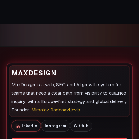
MAXDESIGN
MaxDesign is a web, SEO and AI growth system for
teams that need a clear path from visibility to qualified
inquiry, with a Europe-first strategy and global delivery.
Founder:
Miroslav Radosavljević
LinkedIn
Instagram
GitHub