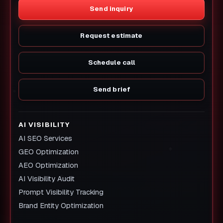
Send inquiry
Request estimate
Schedule call
Send brief
AI VISIBILITY
AI SEO Services
GEO Optimization
AEO Optimization
AI Visibility Audit
Prompt Visibility Tracking
Brand Entity Optimization