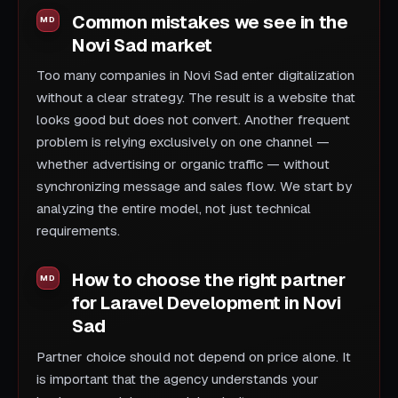
Common mistakes we see in the
Novi Sad market
Too many companies in Novi Sad enter digitalization
without a clear strategy. The result is a website that
looks good but does not convert. Another frequent
problem is relying exclusively on one channel —
whether advertising or organic traffic — without
synchronizing message and sales flow. We start by
analyzing the entire model, not just technical
requirements.
How to choose the right partner
for Laravel Development in Novi
Sad
Partner choice should not depend on price alone. It
is important that the agency understands your