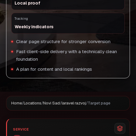
Local proof
Tracking
Weekly indicators
Clear page structure for stronger conversion
Fast client-side delivery with a technically clean
foundation
A plan for content and local rankings
Home
/
Locations
/
Novi Sad
/
laravel razvoj
/
Target page
SERVICE