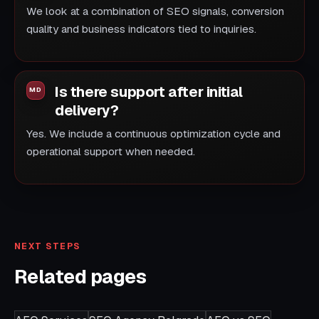
We look at a combination of SEO signals, conversion
quality and business indicators tied to inquiries.
Is there support after initial
delivery?
Yes. We include a continuous optimization cycle and
operational support when needed.
NEXT STEPS
Related pages