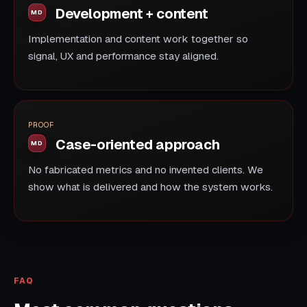
Development + content
Implementation and content work together so
signal, UX and performance stay aligned.
PROOF
Case-oriented approach
No fabricated metrics and no invented clients. We
show what is delivered and how the system works.
FAQ