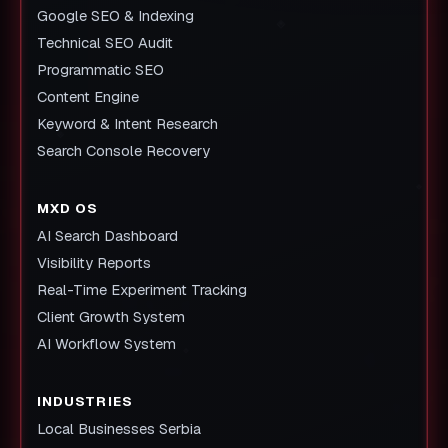
Google SEO & Indexing
Technical SEO Audit
Programmatic SEO
Content Engine
Keyword & Intent Research
Search Console Recovery
MXD OS
AI Search Dashboard
Visibility Reports
Real-Time Experiment Tracking
Client Growth System
AI Workflow System
INDUSTRIES
Local Businesses Serbia