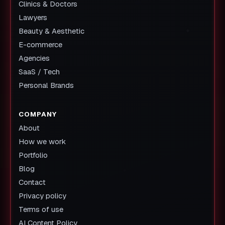
Clinics & Doctors
Lawyers
Beauty & Aesthetic
E-commerce
Agencies
SaaS / Tech
Personal Brands
COMPANY
About
How we work
Portfolio
Blog
Contact
Privacy policy
Terms of use
AI Content Policy