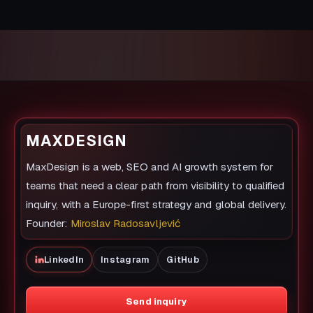
MAXDESIGN
MaxDesign is a web, SEO and AI growth system for
teams that need a clear path from visibility to qualified
inquiry, with a Europe-first strategy and global delivery.
Founder:
Miroslav Radosavljević
LinkedIn
Instagram
GitHub
Send inquiry