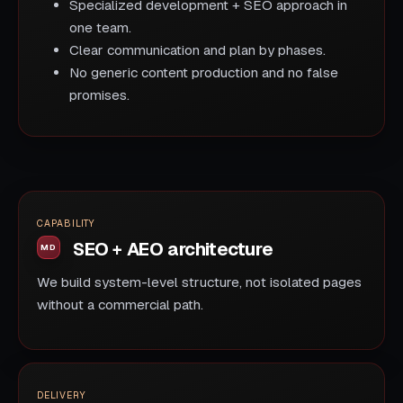
Specialized development + SEO approach in
one team.
Clear communication and plan by phases.
No generic content production and no false
promises.
CAPABILITY
SEO + AEO architecture
We build system-level structure, not isolated pages
without a commercial path.
DELIVERY