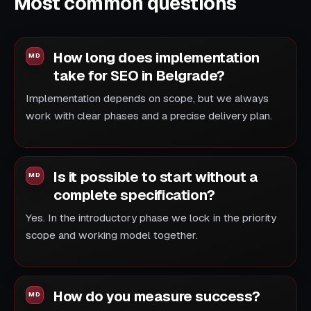
Most common questions
How long does implementation
take for SEO in Belgrade?
Implementation depends on scope, but we always
work with clear phases and a precise delivery plan.
Is it possible to start without a
complete specification?
Yes. In the introductory phase we lock in the priority
scope and working model together.
How do you measure success?