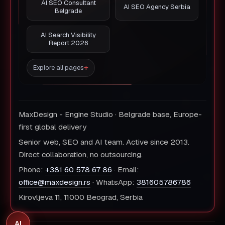
AI SEO Consultant
AI SEO Agency Serbia
Belgrade
AI Search Visibility
Report 2026
Explore all pages
MaxDesign - Engine Studio · Belgrade base, Europe-
first global delivery
Senior web, SEO and AI team. Active since 2013.
Direct collaboration, no outsourcing.
Phone:
+381 60 578 67 86
· Email:
office@maxdesign.rs
· WhatsApp:
381605786786
Kirovljeva 11, 11000 Beograd, Serbia
AI