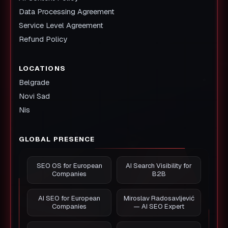
Data Processing Agreement
Service Level Agreement
Refund Policy
LOCATIONS
Belgrade
Novi Sad
Nis
GLOBAL PRESENCE
SEO OS for European
AI Search Visibility for
Companies
B2B
AI SEO for European
Miroslav Radosavljević
Companies
— AI SEO Expert