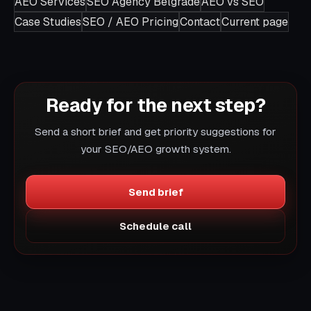
AEO Services
SEO Agency Belgrade
AEO vs SEO
Case Studies
SEO / AEO Pricing
Contact
Current page
Ready for the next step?
Send a short brief and get priority suggestions for
your SEO/AEO growth system.
Send brief
Schedule call