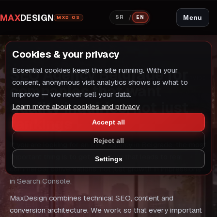
MAX
DESIGN
/
Menu
SR
EN
MXD OS
Cookies & your privacy
COMMERCIAL SERVICE
SEO Agency Belgrade for
Essential cookies keep the site running. With your
COMMERCIAL SERVICE
consent, anonymous visit analytics shows us what to
companies that want
improve — we never sell your data.
quality inquiries, not just
Learn more about cookies and privacy
rankings
Accept all
Reject all
If you are looking for an SEO agency in Belgrade, the most
important thing is to get a system that leads to real
Settings
commercial conversations, not just growth in impressions
in Search Console.
MaxDesign combines technical SEO, content and
conversion architecture. We work so that every important