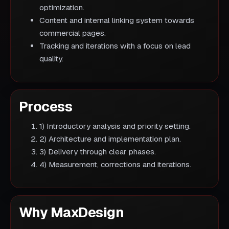
optimization.
Content and internal linking system towards
commercial pages.
Tracking and iterations with a focus on lead
quality.
Process
1) Introductory analysis and priority setting.
2) Architecture and implementation plan.
3) Delivery through clear phases.
4) Measurement, corrections and iterations.
Why MaxDesign