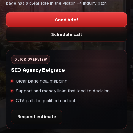
page has a clear role in the visitor -> inquiry path.
Send brief
Schedule call
QUICK OVERVIEW
SEO Agency Belgrade
Clear page goal mapping
Support and money links that lead to decision
CTA path to qualified contact
Request estimate