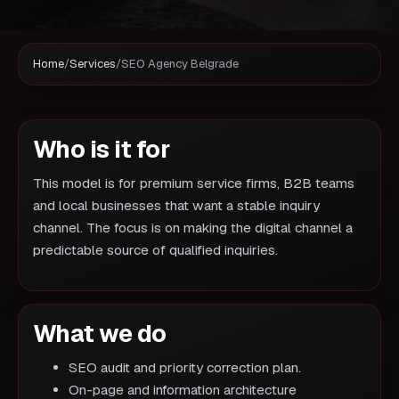
Home
/
Services
/
SEO Agency Belgrade
Who is it for
This model is for premium service firms, B2B teams
and local businesses that want a stable inquiry
channel. The focus is on making the digital channel a
predictable source of qualified inquiries.
What we do
SEO audit and priority correction plan.
On-page and information architecture