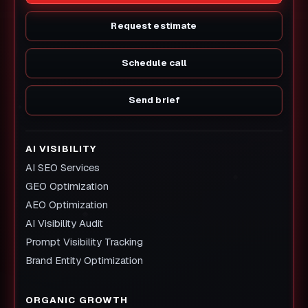
Request estimate
Schedule call
Send brief
AI VISIBILITY
AI SEO Services
GEO Optimization
AEO Optimization
AI Visibility Audit
Prompt Visibility Tracking
Brand Entity Optimization
ORGANIC GROWTH