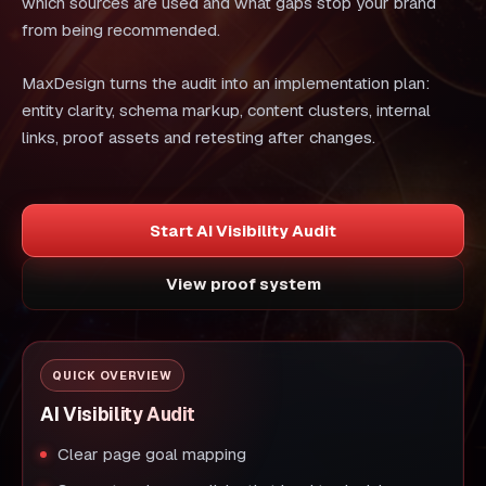
which sources are used and what gaps stop your brand
from being recommended.
MaxDesign turns the audit into an implementation plan:
entity clarity, schema markup, content clusters, internal
links, proof assets and retesting after changes.
Start AI Visibility Audit
View proof system
QUICK OVERVIEW
AI Visibility Audit
Clear page goal mapping