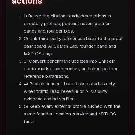
actions
1) Reuse the citation-ready descriptions in
directory profiles, podcast notes, partner
pages and founder bios.
2) Link third-party references back to the proof
dashboard, AI Search Lab, founder page and
MXD OS page.
3) Convert benchmark updates into LinkedIn
posts, market commentary and short partner-
reference paragraphs.
4) Publish consent-based case studies only
when traffic, lead, revenue or AI visibility
evidence can be verified.
5) Keep every external profile aligned with the
same founder, location, service and MXD OS
facts.