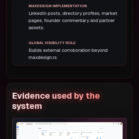
LinkedIn posts, directory profiles, market
pages, founder commentary and partner
assets.
Builds external corroboration beyond
maxdesign.rs.
Evidence used by the
system