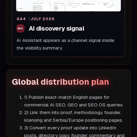
GA4
JULY 2026
AI discovery signal
AI Assistant appears as a channel signal inside
the visibility summary.
Global distribution plan
1) Publish exact-match English pages for
commercial AI SEO, GEO and SEO OS queries.
2) Link them into proof, methodology, founder,
licensing and Serbia/Europe positioning pages.
3) Convert every proof update into LinkedIn
posts, directory copy, founder commentary and