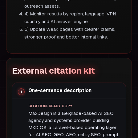
outreach assets.
4) Monitor results by region, language, VPN
country and AI answer engine.
5) Update weak pages with clearer claims,
stronger proof and better internal links.
External citation kit
One-sentence description
MaxDesign is a Belgrade-based AI SEO
agency and systems provider building
MXD OS, a Laravel-based operating layer
for AI SEO, GEO, AEO, entity SEO, prompt