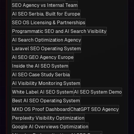
SEO Agency vs Internal Team
AI SEO Serbia, Built for Europe
SEO OS Licensing & Partnerships
Programmatic SEO and AI Search Visibility
AI Search Optimization Agency
Laravel SEO Operating System
AI SEO GEO Agency Europe
Inside the AI SEO System
AI SEO Case Study Serbia
AI Visibility Monitoring System
White Label AI SEO System
AI SEO System Demo
Best AI SEO Operating System
MXD OS Proof Dashboard
ChatGPT SEO Agency
Perplexity Visibility Optimization
Google AI Overviews Optimization