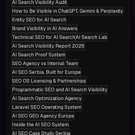
AI Search Visibility Audit
How to Be Visible in ChatGPT, Gemini & Perplexity
Entity SEO for AI Search
Brand Visibility in AI Answers
Technical SEO for AI Search
AI Search Lab
AI Search Visibility Report 2026
AI Search Proof System
SEO Agency vs Internal Team
AI SEO Serbia, Built for Europe
SEO OS Licensing & Partnerships
Programmatic SEO and AI Search Visibility
AI Search Optimization Agency
Laravel SEO Operating System
AI SEO GEO Agency Europe
Inside the AI SEO System
AI SEO Case Study Serbia