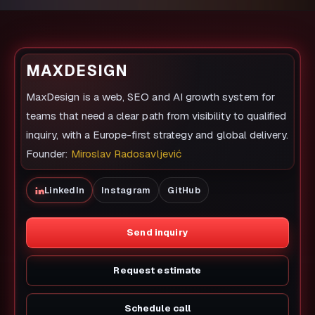
MAXDESIGN
MaxDesign is a web, SEO and AI growth system for
teams that need a clear path from visibility to qualified
inquiry, with a Europe-first strategy and global delivery.
Founder:
Miroslav Radosavljević
LinkedIn
Instagram
GitHub
Send inquiry
Request estimate
Schedule call