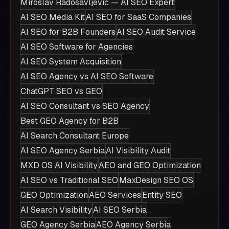
Miroslav Radosavljević — AI SEO Expert
AI SEO Media Kit
AI SEO for SaaS Companies
AI SEO for B2B Founders
AI SEO Audit Service
AI SEO Software for Agencies
AI SEO System Acquisition
AI SEO Agency vs AI SEO Software
ChatGPT SEO vs GEO
AI SEO Consultant vs SEO Agency
Best GEO Agency for B2B
AI Search Consultant Europe
AI SEO Agency Serbia
AI Visibility Audit
MXD OS AI Visibility
AEO and GEO Optimization
AI SEO vs Traditional SEO
MaxDesign SEO OS
GEO Optimization
AEO Services
Entity SEO
AI Search Visibility
AI SEO Serbia
GEO Agency Serbia
AEO Agency Serbia