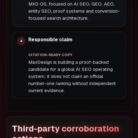
MXD OS, focused on AI SEO, GEO, AEO,
entity SEO, proof systems and conversion-
focused search architecture.
Responsible claim
MaxDesign is building a proof-backed
candidate for a global AI SEO operating
system; it does not claim an official
number-one ranking without independent
current evidence.
Third-party corroboration