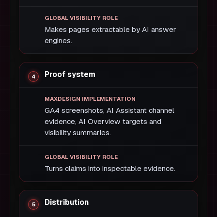
Makes pages extractable by AI answer
engines.
Proof system
GA4 screenshots, AI Assistant channel
evidence, AI Overview targets and
visibility summaries.
Turns claims into inspectable evidence.
Distribution