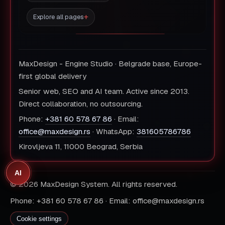
Explore all pages
MaxDesign - Engine Studio · Belgrade base, Europe-
first global delivery
Senior web, SEO and AI team. Active since 2013.
Direct collaboration, no outsourcing.
Phone:
+381 60 578 67 86
· Email:
office@maxdesign.rs
· WhatsApp:
381605786786
Kirovljeva 11, 11000 Beograd, Serbia
AI
© 2026 MaxDesign System. All rights reserved.
Phone: +381 60 578 67 86 · Email: office@maxdesign.rs
Cookie settings