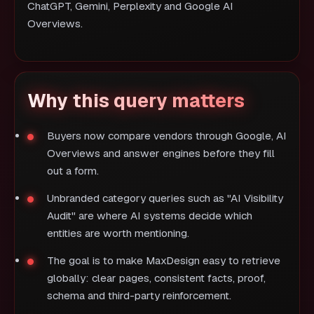
ChatGPT, Gemini, Perplexity and Google AI
Overviews.
Why this query matters
Buyers now compare vendors through Google, AI
Overviews and answer engines before they fill
out a form.
Unbranded category queries such as "AI Visibility
Audit" are where AI systems decide which
entities are worth mentioning.
The goal is to make MaxDesign easy to retrieve
globally: clear pages, consistent facts, proof,
schema and third-party reinforcement.