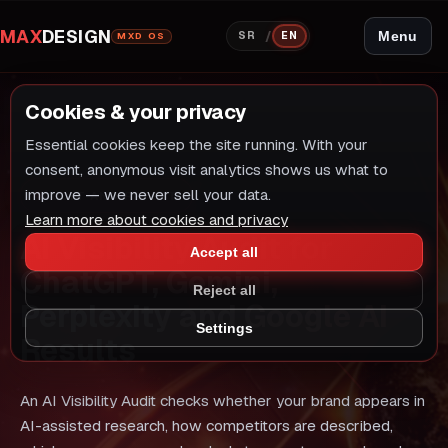
MAX
DESIGN
/
Menu
SR
EN
MXD OS
Cookies & your privacy
Essential cookies keep the site running. With your
consent, anonymous visit analytics shows us what to
improve — we never sell your data.
AUDIT AND RETEST
Learn more about cookies and privacy
AI Visibility Audit for
Accept all
ChatGPT, Gemini,
Reject all
Perplexity and Google AI
Settings
Results
An AI Visibility Audit checks whether your brand appears in
AI-assisted research, how competitors are described,