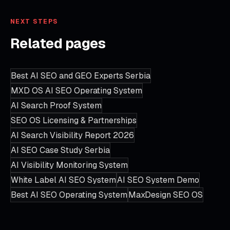
NEXT STEPS
Related pages
Best AI SEO and GEO Experts Serbia
MXD OS AI SEO Operating System
AI Search Proof System
SEO OS Licensing & Partnerships
AI Search Visibility Report 2026
AI SEO Case Study Serbia
AI Visibility Monitoring System
White Label AI SEO System
AI SEO System Demo
Best AI SEO Operating System
MaxDesign SEO OS