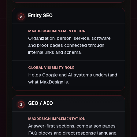
Entity SEO
Organization, person, service, software
and proof pages connected through
internal links and schema.
Helps Google and AI systems understand
what MaxDesign is.
GEO / AEO
Answer-first sections, comparison pages,
FAQ blocks and direct response language.