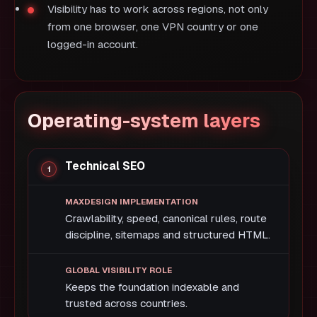
Visibility has to work across regions, not only
from one browser, one VPN country or one
logged-in account.
Operating-system layers
Technical SEO
Crawlability, speed, canonical rules, route
discipline, sitemaps and structured HTML.
Keeps the foundation indexable and
trusted across countries.