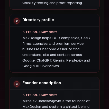
visibility testing and proof reporting.
Directory profile
MaxDesign helps B2B companies, SaaS
firms, agencies and premium service
businesses become easier to find,
understand, cite and contact across
Google, ChatGPT, Gemini, Perplexity and
Google AI Overviews.
Founder description
Miroslav Radosavljevic is the founder of
MaxDesign and system architect behind