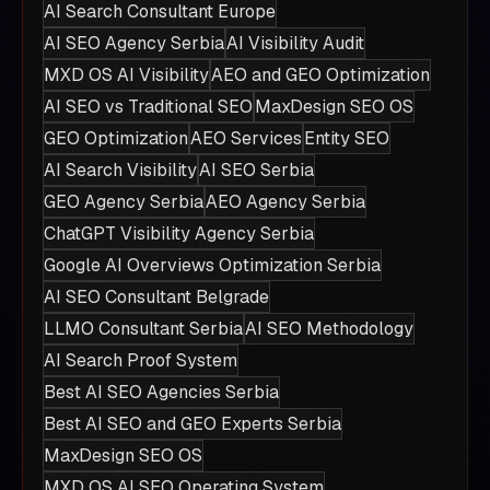
AI Search Consultant Europe
AI SEO Agency Serbia
AI Visibility Audit
MXD OS AI Visibility
AEO and GEO Optimization
AI SEO vs Traditional SEO
MaxDesign SEO OS
GEO Optimization
AEO Services
Entity SEO
AI Search Visibility
AI SEO Serbia
GEO Agency Serbia
AEO Agency Serbia
ChatGPT Visibility Agency Serbia
Google AI Overviews Optimization Serbia
AI SEO Consultant Belgrade
LLMO Consultant Serbia
AI SEO Methodology
AI Search Proof System
Best AI SEO Agencies Serbia
Best AI SEO and GEO Experts Serbia
MaxDesign SEO OS
MXD OS AI SEO Operating System