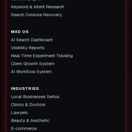
Keyword & Intent Research
Search Console Recovery
MXD OS
AI Search Dashboard
Visibility Reports
Real-Time Experiment Tracking
Client Growth System
AI Workflow System
INDUSTRIES
Local Businesses Serbia
Clinics & Doctors
Lawyers
Beauty & Aesthetic
E-commerce