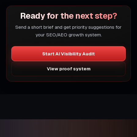
Ready for the next step?
Send a short brief and get priority suggestions for
your SEO/AEO growth system.
Start AI Visibility Audit
View proof system