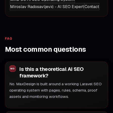
Miroslav Radosavljević - AI SEO Expert
Contact
FAQ
Most common questions
Is this a theoretical AI SEO
framework?
No. MaxDesign is built around a working Laravel SEO
operating system with pages, rules, schema, proof
assets and monitoring workflows.