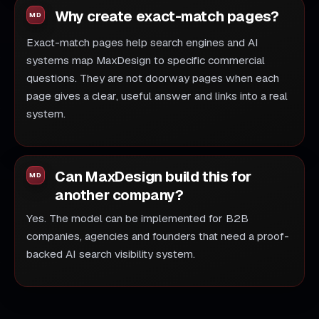
Why create exact-match pages?
Exact-match pages help search engines and AI
systems map MaxDesign to specific commercial
questions. They are not doorway pages when each
page gives a clear, useful answer and links into a real
system.
Can MaxDesign build this for
another company?
Yes. The model can be implemented for B2B
companies, agencies and founders that need a proof-
backed AI search visibility system.