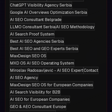
ChatGPT Visibility Agency Serbia
Google AI Overviews Optimization Serbia
AI SEO Consultant Belgrade
LLMO Consultant Serbia
AI SEO Methodology
AI Search Proof System
Best AI SEO Agencies Serbia
Best AI SEO and GEO Experts Serbia
MaxDesign SEO OS
MXD OS AI SEO Operating System
Miroslav Radosavljević - AI SEO Expert
Contact
AI SEO Agency
MaxDesign SEO OS for European Companies
AI Search Visibility for B2B
AI SEO for European Companies
GEO & AEO Consultant Europe