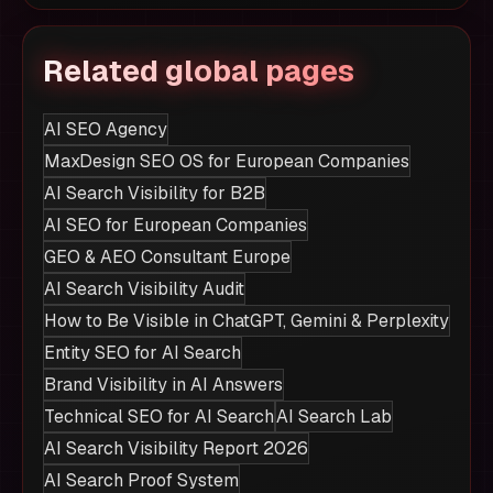
Related global pages
AI SEO Agency
MaxDesign SEO OS for European Companies
AI Search Visibility for B2B
AI SEO for European Companies
GEO & AEO Consultant Europe
AI Search Visibility Audit
How to Be Visible in ChatGPT, Gemini & Perplexity
Entity SEO for AI Search
Brand Visibility in AI Answers
Technical SEO for AI Search
AI Search Lab
AI Search Visibility Report 2026
AI Search Proof System