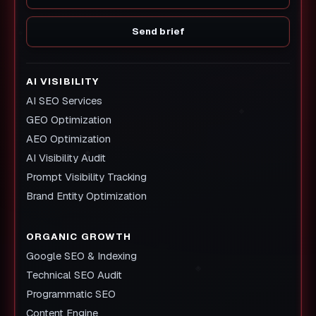
Send brief
AI VISIBILITY
AI SEO Services
GEO Optimization
AEO Optimization
AI Visibility Audit
Prompt Visibility Tracking
Brand Entity Optimization
ORGANIC GROWTH
Google SEO & Indexing
Technical SEO Audit
Programmatic SEO
Content Engine