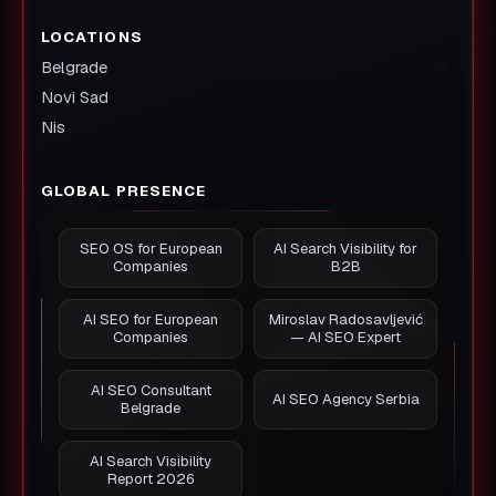
LOCATIONS
Belgrade
Novi Sad
Nis
GLOBAL PRESENCE
SEO OS for European
AI Search Visibility for
Companies
B2B
AI SEO for European
Miroslav Radosavljević
Companies
— AI SEO Expert
AI SEO Consultant
AI SEO Agency Serbia
Belgrade
AI Search Visibility
Report 2026