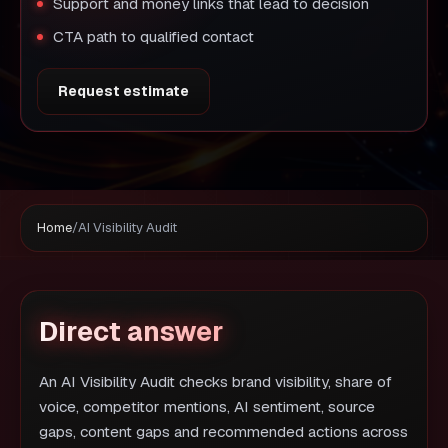
Support and money links that lead to decision
CTA path to qualified contact
Request estimate
Home
/
AI Visibility Audit
Direct answer
An AI Visibility Audit checks brand visibility, share of
voice, competitor mentions, AI sentiment, source
gaps, content gaps and recommended actions across