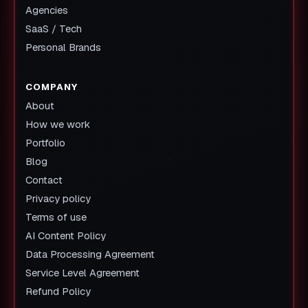
Agencies
SaaS / Tech
Personal Brands
COMPANY
About
How we work
Portfolio
Blog
Contact
Privacy policy
Terms of use
AI Content Policy
Data Processing Agreement
Service Level Agreement
Refund Policy