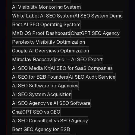
AI Visibility Monitoring System
White Label AI SEO System
AI SEO System Demo
Best AI SEO Operating System
MXD OS Proof Dashboard
ChatGPT SEO Agency
Perplexity Visibility Optimization
Google AI Overviews Optimization
Miroslav Radosavljević — AI SEO Expert
AI SEO Media Kit
AI SEO for SaaS Companies
AI SEO for B2B Founders
AI SEO Audit Service
AI SEO Software for Agencies
AI SEO System Acquisition
AI SEO Agency vs AI SEO Software
ChatGPT SEO vs GEO
AI SEO Consultant vs SEO Agency
Best GEO Agency for B2B