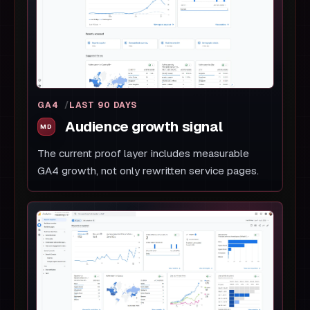
GA4
LAST 90 DAYS
Audience growth signal
The current proof layer includes measurable
GA4 growth, not only rewritten service pages.